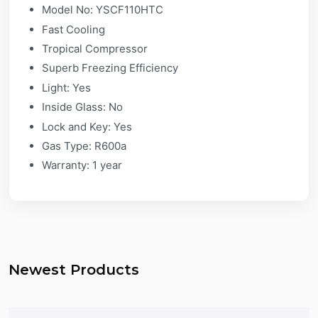
Model No: YSCF110HTC
Fast Cooling​
Tropical Compressor​
Superb Freezing Efficiency​
Light: Yes​
Inside Glass: No​
Lock and Key: Yes​
Gas Type: R600a
Warranty: 1 year
Newest Products