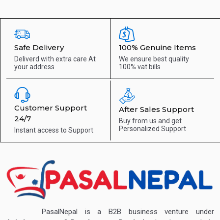
Safe Delivery
100% Genuine Items
Deliverd with extra care
At
We ensure best quality
your address
100% vat bills
Customer Support
After Sales Support
24/7
Buy from us and get
Personalized Support
Instant access to
Support
PasalNepal is a B2B business venture under