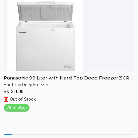
Panasonic 99 Liter with Hard Top Deep Freezer(SCR-
P
CH100H7B)
C
Hard Top Deep Freezer
H
Rs.
31000
R
Quick View
Out of Stock
WhatsApp