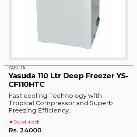
YASUDA
Yasuda 110 Ltr Deep Freezer YS-
CF110HTC
Fast cooling Technology with
Tropical Compressor and Superb
Freezing Efficiency.
Out of stock
Rs.
24000