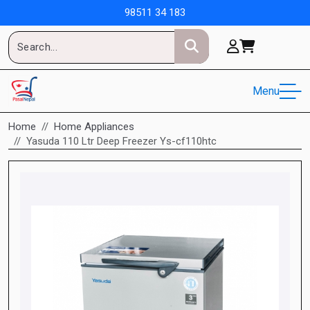
98511 34 183
Menu
Home
Home Appliances
Yasuda 110 Ltr Deep Freezer Ys-cf110htc