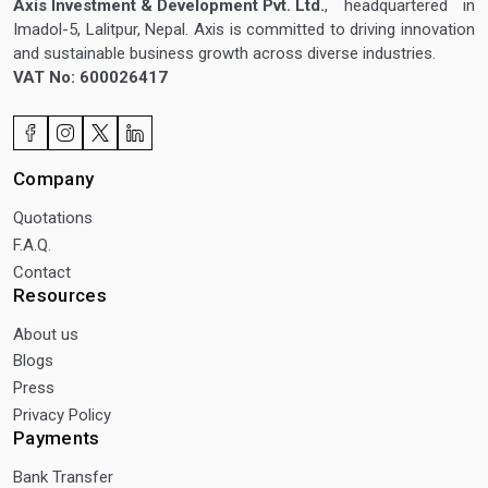
Axis Investment & Development Pvt. Ltd.
, headquartered in
Imadol-5, Lalitpur, Nepal. Axis is committed to driving innovation
and sustainable business growth across diverse industries.
VAT No: 600026417
Company
Quotations
F.A.Q.
Contact
Resources
About us
Blogs
Press
Privacy Policy
Payments
Bank Transfer