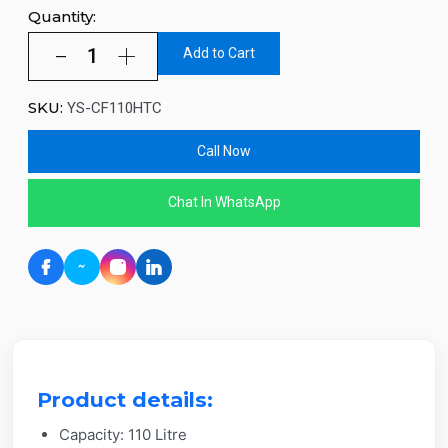
Quantity:
Add to Cart
SKU:
YS-CF110HTC
Call Now
Chat In WhatsApp
Product details:
Capacity: 110 Litre