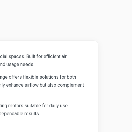
l spaces. Built for efficient air
 and usage needs.
range offers flexible solutions for both
only enhance airflow but also complement
ing motors suitable for daily use.
dependable results.