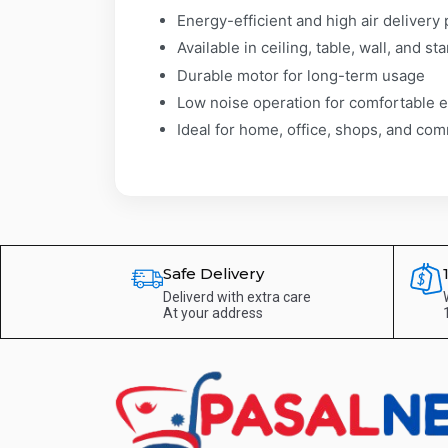
Energy-efficient and high air deliver
Available in ceiling, table, wall, and st
Durable motor for long-term usage
Low noise operation for comfortable 
Ideal for home, office, shops, and co
Safe Delivery
Deliverd with extra care
At your address