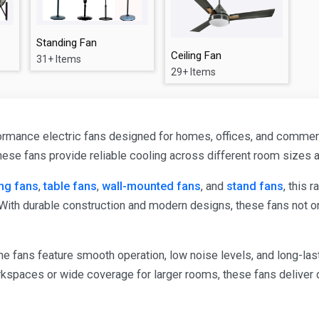
Standing Fan
Ceiling Fan
31+ Items
29+ Items
rmance electric fans designed for homes, offices, and commercia
these fans provide reliable cooling across different room sizes
ing fans
,
table fans
,
wall-mounted fans
, and
stand fans
, this 
With durable construction and modern designs, these fans not 
e fans feature smooth operation, low noise levels, and long-last
kspaces or wide coverage for larger rooms, these fans deliver 