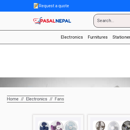
Request a quote
Electronics
Furnitures
Statione
Home
Electronics
Fans