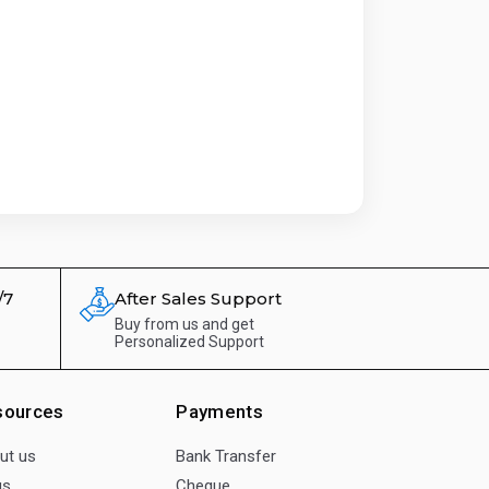
/7
After Sales Support
Buy from us and get
Personalized Support
sources
Payments
ut us
Bank Transfer
gs
Cheque