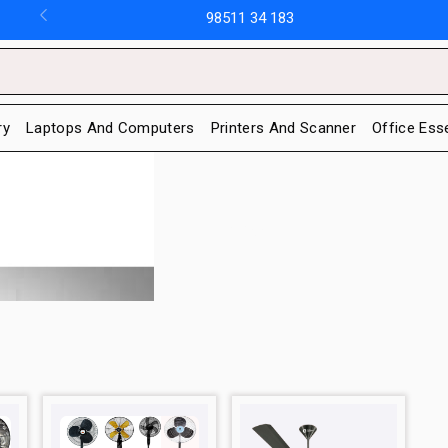
98511 34 183
ry
Laptops And Computers
Printers And Scanner
Office Ess
Fans