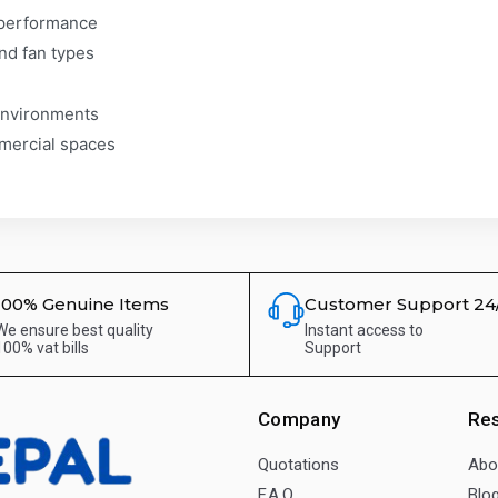
y performance
and fan types
environments
mmercial spaces
100% Genuine Items
Customer Support 24
We ensure best quality
Instant access to
100% vat bills
Support
Company
Re
Quotations
Abo
F.A.Q.
Blo