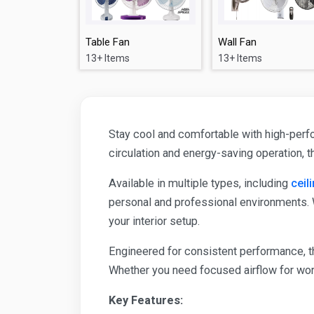
Table Fan
Wall Fan
13+ Items
13+ Items
Stay cool and comfortable with high-perfo
circulation and energy-saving operation, 
Available in multiple types, including
ceil
personal and professional environments. 
your interior setup.
Engineered for consistent performance, th
Whether you need focused airflow for wor
Key Features: