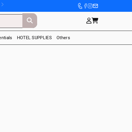
entials
HOTEL SUPPLIES
Others