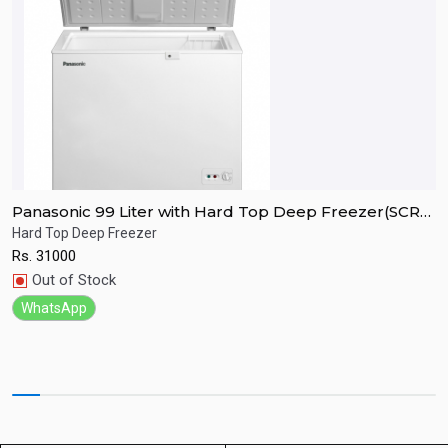
Panasonic 99 Liter with Hard Top Deep Freezer(SCR-
P
CH100H7B)
C
Hard Top Deep Freezer
H
Rs.
31000
R
Quick View
Out of Stock
WhatsApp