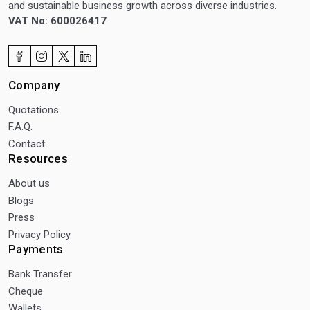
and sustainable business growth across diverse industries.
VAT No: 600026417
Company
Quotations
F.A.Q.
Contact
Resources
About us
Blogs
Press
Privacy Policy
Payments
Bank Transfer
Cheque
Wallets