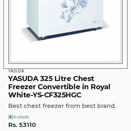
YASUDA
YASUDA 325 Litre Chest
Freezer Convertible in Royal
White-YS-CF325HGC
Best chest freezer from best brand.
In stock
Rs.
53110