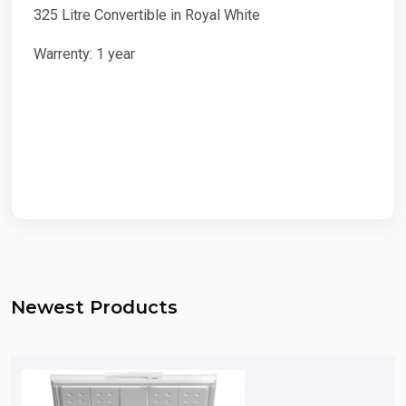
325 Litre Convertible in Royal White
Warrenty: 1 year
Newest Products