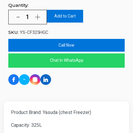
Quantity:
Add to Cart
SKU:
YS-CF325HGC
Call Now
Chat In WhatsApp
Product Brand: Yasuda (chest Freezer)
Capacity: 325L