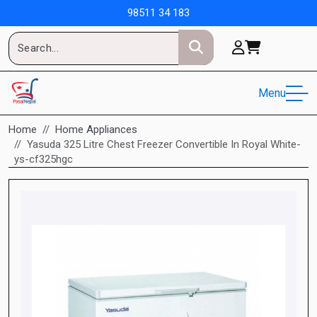
98511 34 183
Menu
Home
Home Appliances
Yasuda 325 Litre Chest Freezer Convertible In Royal White-
ys-cf325hgc