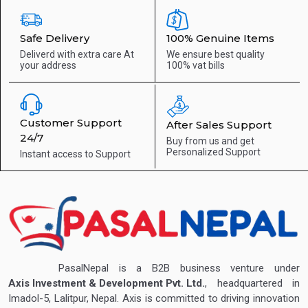
Safe Delivery
100% Genuine Items
Deliverd with extra care
At
We ensure best quality
your address
100% vat bills
Customer Support
After Sales Support
24/7
Buy from us and get
Personalized Support
Instant access to
Support
PasalNepal is a B2B business venture under
Axis Investment & Development Pvt. Ltd.
, headquartered in
Imadol-5, Lalitpur, Nepal. Axis is committed to driving innovation