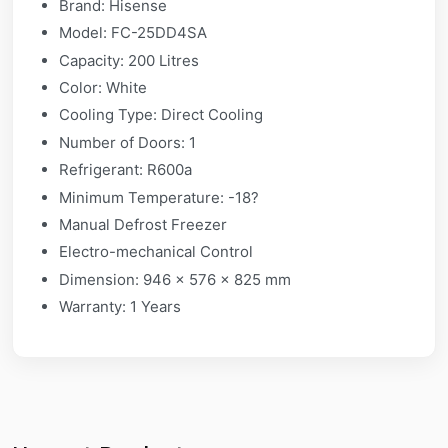
Brand: Hisense
Model: FC-25DD4SA
Capacity: 200 Litres
Color: White
Cooling Type: Direct Cooling
Number of Doors: 1
Refrigerant: R600a
Minimum Temperature: -18?
Manual Defrost Freezer
Electro-mechanical Control
Dimension: 946 x 576 x 825 mm
Warranty: 1 Years