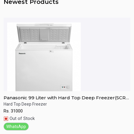
Newest Products
Panasonic 99 Liter with Hard Top Deep Freezer(SCR-
P
CH100H7B)
C
Hard Top Deep Freezer
H
Rs.
31000
R
Quick View
Out of Stock
WhatsApp