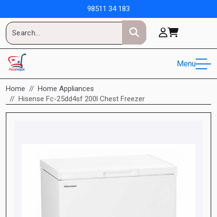
98511 34 183
Menu
Home
Home Appliances
Hisense Fc-25dd4sf 200l Chest Freezer