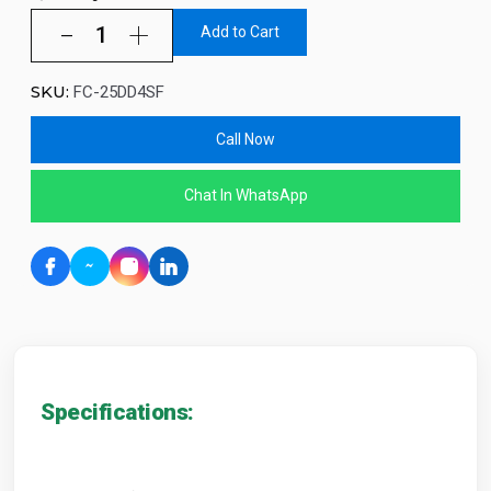
Add to Cart
SKU:
FC-25DD4SF
Call Now
Chat In WhatsApp
Specifications: