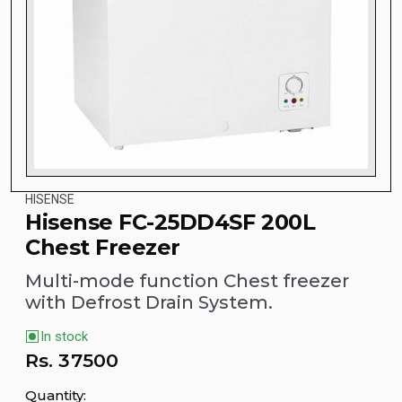
HISENSE
Hisense FC-25DD4SF 200L
Chest Freezer
Multi-mode function Chest freezer
with Defrost Drain System.
In stock
Rs.
37500
Quantity: