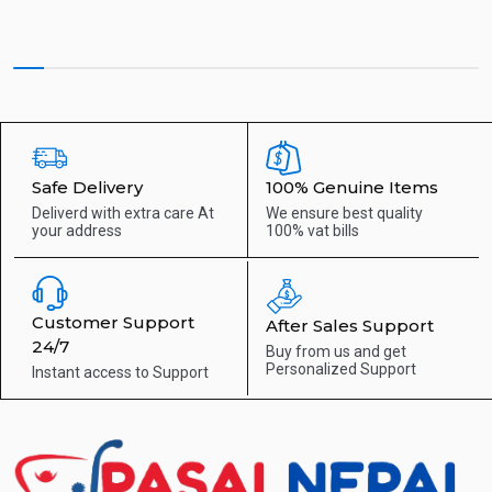
Safe Delivery
100% Genuine Items
Deliverd with extra care
At
We ensure best quality
your address
100% vat bills
Customer Support
After Sales Support
24/7
Buy from us and get
Personalized Support
Instant access to
Support