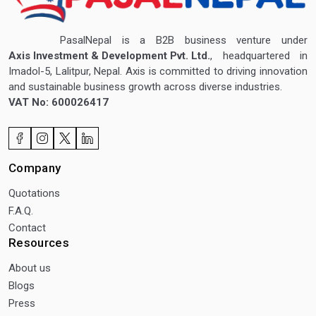
PasalNepal is a B2B business venture under
Axis Investment & Development Pvt. Ltd.
, headquartered in
Imadol-5, Lalitpur, Nepal. Axis is committed to driving innovation
and sustainable business growth across diverse industries.
VAT No: 600026417
Company
Quotations
F.A.Q.
Contact
Resources
About us
Blogs
Press