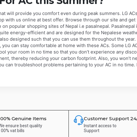
 For AC this Summer?
that will provide you comfort even during peak summers. LG ACs
hop with us online at best offer. Browse through our site and get
on popular shopping sites of Nepal i.e pasalnepal. Pasalnepal i
uite energy-efficient and are designed for the Nepalese weathe
e also designed such that you can use them throughout the year
, you can stay comfortable at home with these ACs. Some LG A
ool your room in no time so that you don’t experience any disc
ment, thereby reducing your carbon footprint. Also, you won’t nee
u can troubleshoot problems pertaining to your AC in no time. E
100% Genuine Items
Customer Support 24
We ensure best quality
Instant access to
100% vat bills
Support