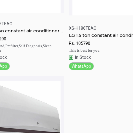
6TEAO
XS-H186TEAO
on constant air conditioner
LG 1.5 ton constant air condi
246TEAO
ick View
Add to Cart
290
Quick View
Add to Ca
XS-H186TEAO
Rs.
105790
d,Prefilter,Self Diagnosis,Sleep
n
This is best for you.
tock
In Stock
App
WhatsApp