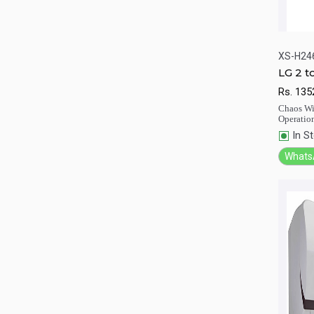
XS-H24
LG 2 t
XS-H
Qu
Rs.
135
Chaos Win
Operatio
In S
Whats