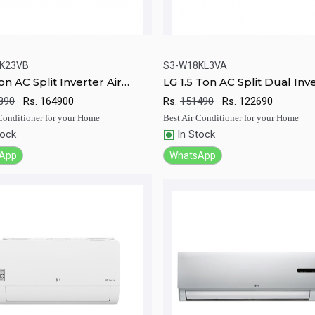
K23VB
S3-W18KL3VA
on AC Split Inverter Air
LG 1.5 Ton AC Split Dual Inv
ick View
Add to Cart
Quick View
Add to Ca
ioner
Air conditioner
890
Rs.
164900
Rs.
151490
Rs.
122690
 Conditioner for your Home
Best Air Conditioner for your Home
tock
In Stock
App
WhatsApp