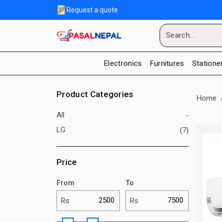
Request a quote
Electronics
Furnitures
Statione
Product Categories
Home
All
-
LG
(7)
Price
From
To
Rs
Rs