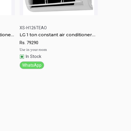
XS-H126TEAO
tioner
LG 1 ton constant air conditioner
rt
Quick View
Add to Cart
XS-H126TEAO
Rs.
79290
Use in your room
In Stock
WhatsApp