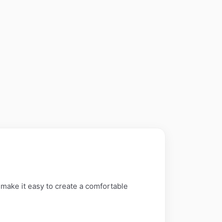
 make it easy to create a comfortable