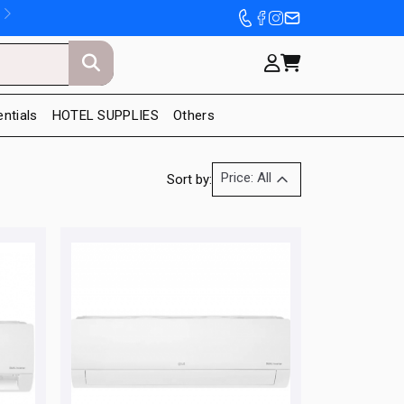
entials
HOTEL SUPPLIES
Others
Price: All
Sort by: