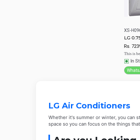
XS-H09
LG 0.7
Qu
condi
Rs.
723
This is be
In S
Whats
LG Air Conditioners
Whether it's summer or winter, you can st
space so you can focus on the things tha