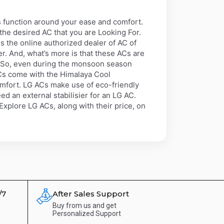
 function around your ease and comfort.
 the desired AC that you are Looking For.
s the online authorized dealer of AC of
r. And, what’s more is that these ACs are
. So, even during the monsoon season
Cs come with the Himalaya Cool
omfort. LG ACs make use of eco-friendly
d an external stabilisier for an LG AC.
xplore LG ACs, along with their price, on
/7
After Sales Support
Buy from us and get
Personalized Support