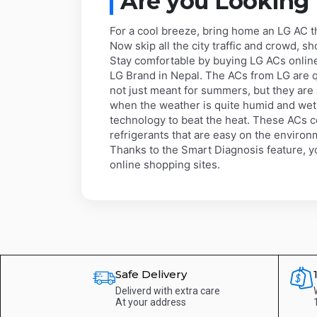
Are you Looking
For a cool breeze, bring home an LG AC 
Now skip all the city traffic and crowd, s
Stay comfortable by buying LG ACs online 
LG Brand in Nepal. The ACs from LG are q
not just meant for summers, but they ar
when the weather is quite humid and wet
technology to beat the heat. These ACs c
refrigerants that are easy on the environ
Thanks to the Smart Diagnosis feature, yo
online shopping sites.
Safe Delivery
Deliverd with extra care
At your address