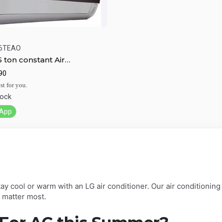
6TEAO
5 ton constant Air
ick View
Add to Cart
tioner XS-H096TEAO
90
st for you.
tock
App
ay cool or warm with an LG air conditioner. Our air conditioning
t matter most.