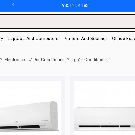
98511 34 183
ry
Laptops And Computers
Printers And Scanner
Office Ess
Electronics
Air Conditioner
Lg Air Conditioners