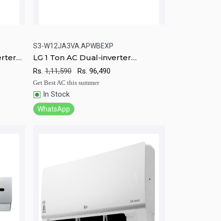
S3-W12JA3VA.APWBEXP
erter
LG 1 Ton AC Dual-inverter
rt
Quick View
Add to Cart
Compressor Air conditioner
Rs.
1,11,590
Rs.
96,490
Get Best AC this summer
In Stock
WhatsApp