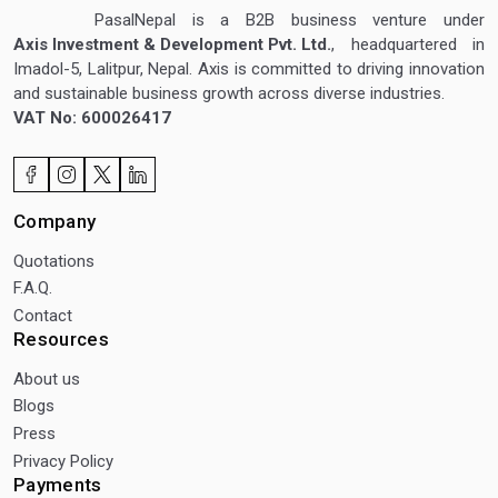
PasalNepal is a B2B business venture under
Axis Investment & Development Pvt. Ltd.
, headquartered in
Imadol-5, Lalitpur, Nepal. Axis is committed to driving innovation
and sustainable business growth across diverse industries.
VAT No: 600026417
Company
Quotations
F.A.Q.
Contact
Resources
About us
Blogs
Press
Privacy Policy
Payments