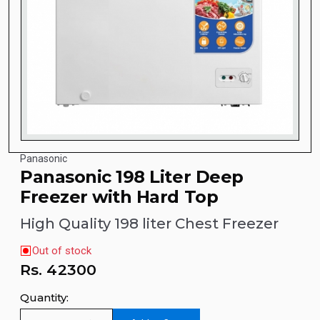
Panasonic
Panasonic 198 Liter Deep
Freezer with Hard Top
High Quality 198 liter Chest Freezer
Out of stock
Rs.
42300
Quantity: