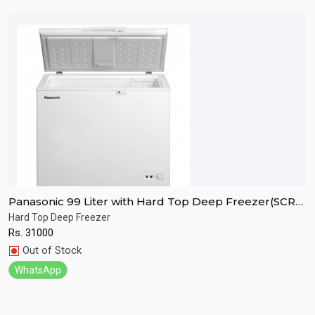
Panasonic 99 Liter with Hard Top Deep Freezer(SCR-
P
CH100H7B)
C
Hard Top Deep Freezer
H
Rs.
31000
R
Quick View
Out of Stock
WhatsApp