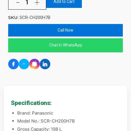
Add to Cart
SKU:
SCR-CH200H7B
Call Now
Chat In WhatsApp
Specifications:
Brand: Panasonic
Model No.: SCR-CH200H7B
Gross Capacity: 198 L