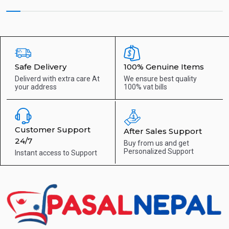
Safe Delivery
100% Genuine Items
Deliverd with extra care
At
We ensure best quality
your address
100% vat bills
Customer Support
After Sales Support
24/7
Buy from us and get
Personalized Support
Instant access to
Support