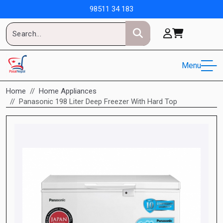
98511 34 183
Menu
Home
Home Appliances
Panasonic 198 Liter Deep Freezer With Hard Top