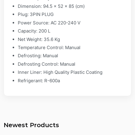
Dimension: 94.5 x 52 x 85 (cm)
Plug: 3PIN PLUG
Power Source: AC 220-240 V
Capacity: 200 L
Net Weight: 35.6 Kg
Temperature Control: Manual
Defrosting: Manual
Defrosting Control: Manual
Inner Liner: High Quality Plastic Coating
Refrigerant: R-600a
Newest Products