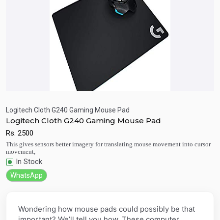
Logitech Cloth G240 Gaming Mouse Pad
Logitech Cloth G240 Gaming Mouse Pad
Quick View
Add to Cart
Rs.
2500
This gives sensors better imagery for translating mouse movement into cursor
movement,
In Stock
WhatsApp
Wondering how mouse pads could possibly be that
important? We’ll tell you how. These computer