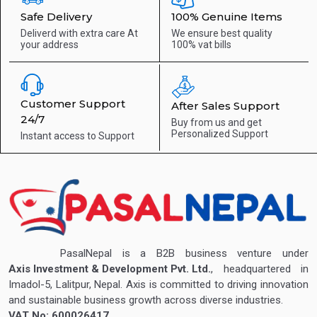
Safe Delivery
100% Genuine Items
Deliverd with extra care
At
We ensure best quality
your address
100% vat bills
Customer Support
After Sales Support
24/7
Buy from us and get
Personalized Support
Instant access to
Support
PasalNepal is a B2B business venture under
Axis Investment & Development Pvt. Ltd.
, headquartered in
Imadol-5, Lalitpur, Nepal. Axis is committed to driving innovation
and sustainable business growth across diverse industries.
VAT No: 600026417