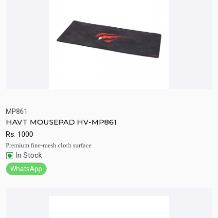
MP861
HAVT MOUSEPAD HV-MP861
Quick View
Add to Cart
Rs.
1000
Premium fine-mesh cloth surface
In Stock
WhatsApp