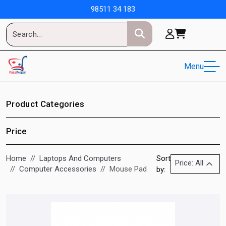
98511 34 183
Menu
Product Categories
Price
Home
Laptops And Computers
Sort
Price: All
Computer Accessories
Mouse Pad
by: