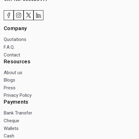
Company
Quotations
F.A.Q.
Contact
Resources
About us
Blogs
Press
Privacy Policy
Payments
Bank Transfer
Cheque
Wallets
Cash