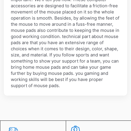
accessories are designed to facilitate a friction-free
movement of the mouse placed on it so the whole
operation is smooth. Besides, by allowing the feet of
the mouse to move around in a fuss-free manner,
mouse pads also contribute to keeping the mouse in
good working condition. technical part about mouse
pads are that you have an extensive range of
choices when it comes to their design, color, shape,
size, and material. If you follow sports and want
something to show your support for a team, you can
bring home mouse pads and can take your game
further by buying mouse pads. you gaming and
working skills will be best if you have proper
support of mouse pads.