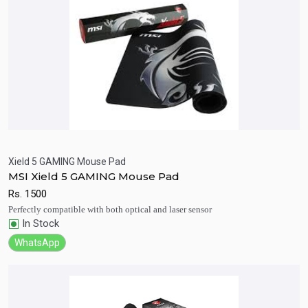
Xield 5 GAMING Mouse Pad
MSI Xield 5 GAMING Mouse Pad
Quick View
Add to Cart
Rs.
1500
Perfectly compatible with both optical and laser sensor
In Stock
WhatsApp