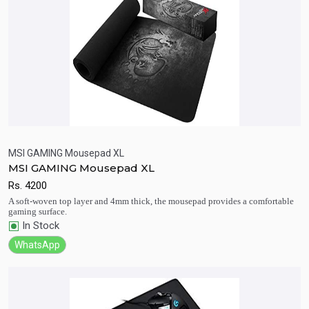
MSI GAMING Mousepad XL
MSI GAMING Mousepad XL
Quick View
Add to Cart
Rs.
4200
A soft-woven top layer and 4mm thick, the mousepad provides a comfortable
gaming surface.
In Stock
WhatsApp