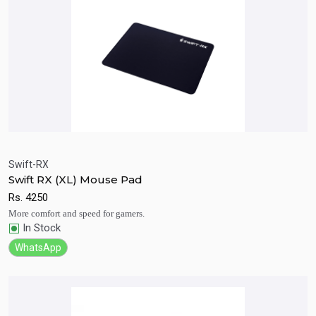
Swift-RX
Swift RX (XL) Mouse Pad
Quick View
Add to Cart
Rs.
4250
More comfort and speed for gamers.
In Stock
WhatsApp