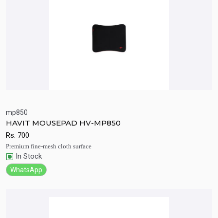
mp850
HAVIT MOUSEPAD HV-MP850
Quick View
Add to Cart
Rs.
700
Premium fine-mesh cloth surface
In Stock
WhatsApp