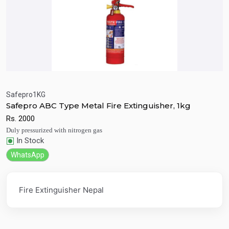
Safepro1KG
Safepro ABC Type Metal Fire Extinguisher, 1kg
Quick View
Add to Cart
Rs.
2000
Duly pressurized with nitrogen gas
In Stock
WhatsApp
Fire Extinguisher Nepal