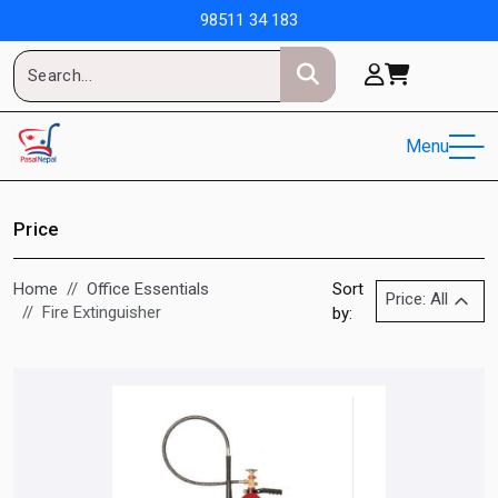
98511 34 183
Menu
Price
Home
Office Essentials
Sort
Price: All
Fire Extinguisher
by: