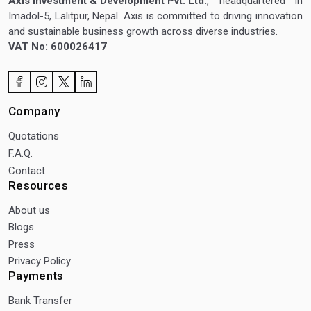
Axis Investment & Development Pvt. Ltd.
, headquartered in
Imadol-5, Lalitpur, Nepal. Axis is committed to driving innovation
and sustainable business growth across diverse industries.
VAT No: 600026417
Company
Quotations
F.A.Q.
Contact
Resources
About us
Blogs
Press
Privacy Policy
Payments
Bank Transfer