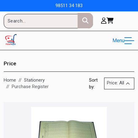
98511 34 183
Menu
Price
Home
Stationery
Sort
Price: All
Purchase Register
by: