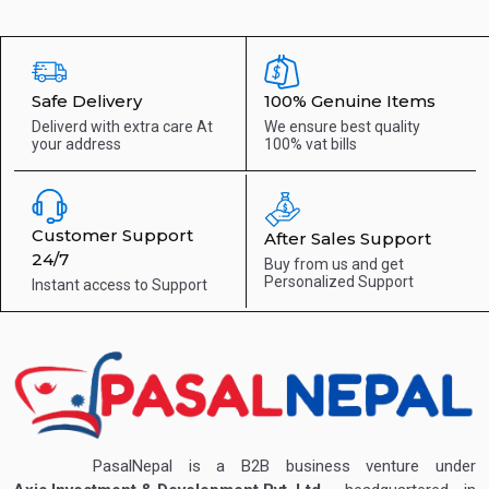
Safe Delivery
100% Genuine Items
Deliverd with extra care
At
We ensure best quality
your address
100% vat bills
Customer Support
After Sales Support
24/7
Buy from us and get
Personalized Support
Instant access to
Support
PasalNepal is a B2B business venture under