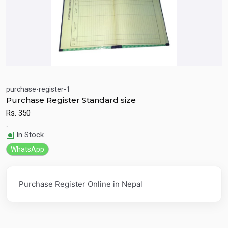
purchase-register-1
Purchase Register Standard size
Quick View
Add to Cart
Rs.
350
.
In Stock
WhatsApp
Purchase Register Online in Nepal