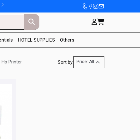
entials
HOTEL SUPPLIES
Others
Price: All
Hp Printer
Sort by: