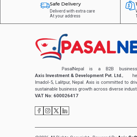
Safe Delivery
Deliverd with extra care
At your address
PasalNepal is a B2B business v
Axis Investment & Development Pvt. Ltd.
, hea
Imadol-5, Lalitpur, Nepal. Axis is committed to dri
sustainable business growth across diverse industr
VAT No: 600026417