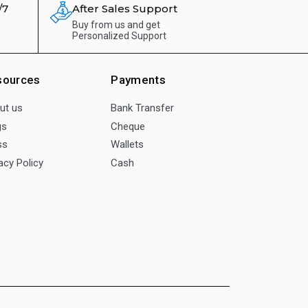
/7
After Sales Support
Buy from us and get
Personalized Support
sources
Payments
ut us
Bank Transfer
gs
Cheque
ss
Wallets
acy Policy
Cash