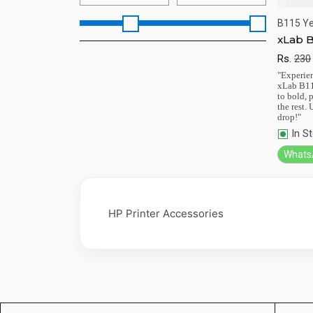
B115 Ye
xLab B
Rs.
230
Qu
"Experien
xLab B11
to bold, 
the rest.
drop!"
In S
Whats
HP Printer Accessories