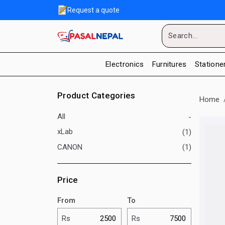
Request a quote
Electronics
Furnitures
Statione
Product Categories
Home
All
-
xLab
(1)
CANON
(1)
Price
From
To
Rs
Rs