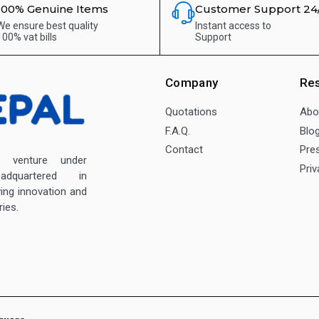
100% Genuine Items
Customer Support 24
We ensure best quality
Instant access to
100% vat bills
Support
Company
Re
Quotations
Abo
F.A.Q.
Blo
Contact
Pre
enture under
Priv
dquartered in
ving innovation and
ies.