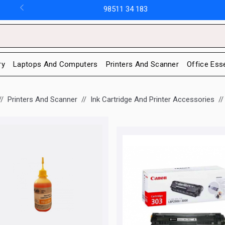
98511 34 183
ry
Laptops And Computers
Printers And Scanner
Office Ess
Printers And Scanner
Ink Cartridge And Printer Accessories