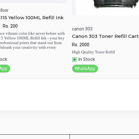
llow
115 Yellow 100ML Refill Ink
Rs.
200
ick View
Add to Cart
canon 303
ce vibrant color like never before with
Canon 303 Toner Refill Cart
5 Yellow 100ML Refill Ink - your key
Quick View
Add to Ca
Black Easy Refill
professional prints that stand out from
Rs.
2000
 Unleash your creativity with every
High Quality Toner Refill
tock
In Stock
App
WhatsApp