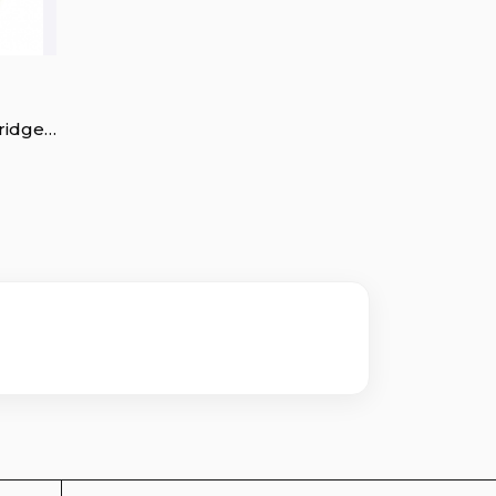
ridge
rt