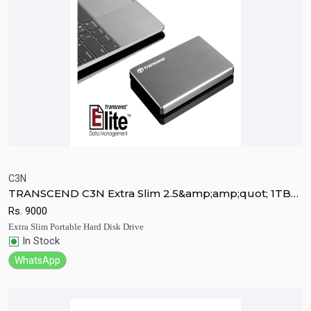
C3N
TRANSCEND C3N Extra Slim 2.5&amp;amp;quot; 1TB
Quick View
Add to Cart
Ultra Portable HDD
Rs.
9000
Extra Slim Portable Hard Disk Drive
In Stock
WhatsApp