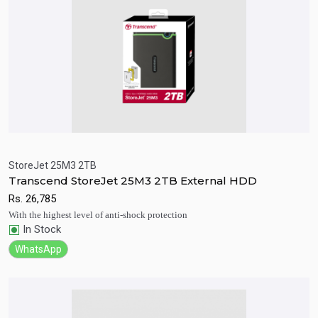
StoreJet 25M3 2TB
Transcend StoreJet 25M3 2TB External HDD
Quick View
Add to Cart
Rs.
26,785
With the highest level of anti-shock protection
In Stock
WhatsApp