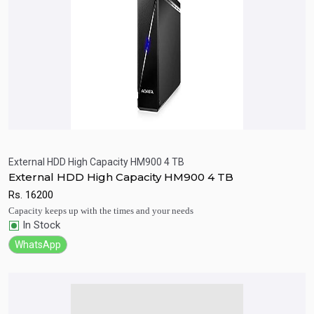
External HDD High Capacity HM900 4 TB
External HDD High Capacity HM900 4 TB
Quick View
Add to Cart
Rs.
16200
Capacity keeps up with the times and your needs
In Stock
WhatsApp