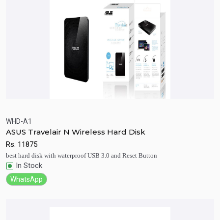
WHD-A1
ASUS Travelair N Wireless Hard Disk
Quick View
Add to Cart
Rs.
11875
best hard disk with waterproof USB 3.0 and Reset Button
In Stock
WhatsApp