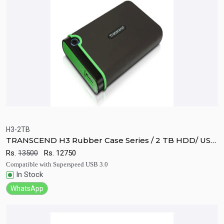
H3-2TB
TRANSCEND H3 Rubber Case Series / 2 TB HDD/ USB
Quick View
Add to Cart
3.0 Hard Disk
Rs.
13500
Rs.
12750
Compatible with Superspeed USB 3.0
In Stock
WhatsApp