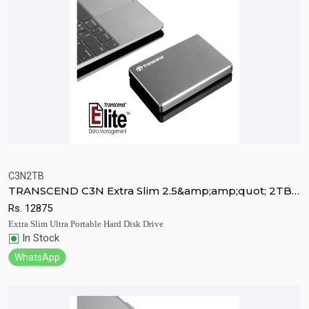
C3N2TB
TRANSCEND C3N Extra Slim 2.5&amp;amp;quot; 2TB
Quick View
Add to Cart
Ultra Portable HDD
Rs.
12875
Extra Slim Ultra Portable Hard Disk Drive
In Stock
WhatsApp