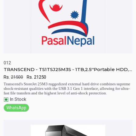
012
TRANSCEND - TS1TSJ25M3S - 1TB,2.5''Portable HDD,
StoreJet M3, USB 3.1
Rs.
21500
Rs.
21250
Quick View
Add to Cart
Transcend's StoreJet 25M3 ruggedized external hard drive combines supreme
shock-resistant qualities with the USB 3.1 Gen 1 interface, allowing for ultra-
fast file transfers and the highest level of anti-shock protection.
In Stock
WhatsApp