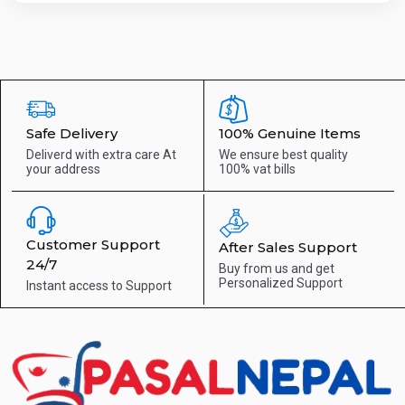
Safe Delivery
100% Genuine Items
Deliverd with extra care
At
We ensure best quality
your address
100% vat bills
Customer Support
After Sales Support
24/7
Buy from us and get
Personalized Support
Instant access to
Support