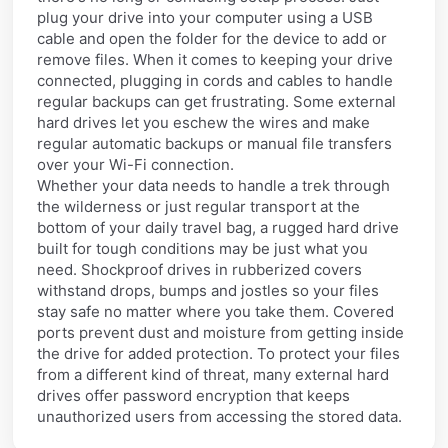
plug your drive into your computer using a USB
cable and open the folder for the device to add or
remove files. When it comes to keeping your drive
connected, plugging in cords and cables to handle
regular backups can get frustrating. Some external
hard drives let you eschew the wires and make
regular automatic backups or manual file transfers
over your Wi-Fi connection.
Whether your data needs to handle a trek through
the wilderness or just regular transport at the
bottom of your daily travel bag, a rugged hard drive
built for tough conditions may be just what you
need. Shockproof drives in rubberized covers
withstand drops, bumps and jostles so your files
stay safe no matter where you take them. Covered
ports prevent dust and moisture from getting inside
the drive for added protection. To protect your files
from a different kind of threat, many external hard
drives offer password encryption that keeps
unauthorized users from accessing the stored data.