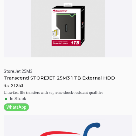
StoreJet 25M3
Transcend STOREJET 25M3 1 TB External HDD
Quick View
Add to Cart
Rs.
21250
Ultra-fast file transfers with supreme shock-resistant qualities
In Stock
WhatsApp