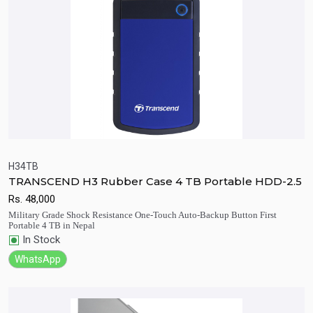
H34TB
TRANSCEND H3 Rubber Case 4 TB Portable HDD-2.5
Quick View
Add to Cart
Rs.
48,000
Military Grade Shock Resistance One-Touch Auto-Backup Button First
Portable 4 TB in Nepal
In Stock
WhatsApp