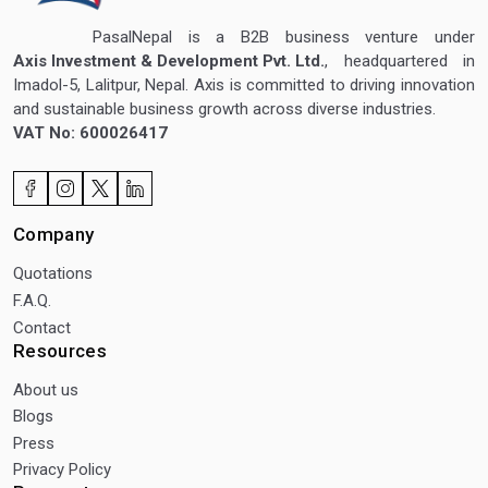
PasalNepal is a B2B business venture under
Axis Investment & Development Pvt. Ltd.
, headquartered in
Imadol-5, Lalitpur, Nepal. Axis is committed to driving innovation
and sustainable business growth across diverse industries.
VAT No: 600026417
Company
Quotations
F.A.Q.
Contact
Resources
About us
Blogs
Press
Privacy Policy