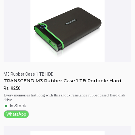
M3 Rubber Case 1 TB HDD
TRANSCEND M3 Rubber Case 1 TB Portable Hard
Quick View
Add to Cart
Disk Drive
Rs.
9250
Every memories last long with this shock resistance rubber cased Hard disk
drive.
In Stock
WhatsApp