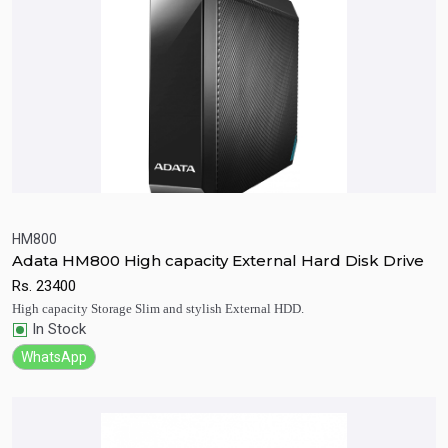
HM800
Adata HM800 High capacity External Hard Disk Drive
Quick View
Add to Cart
Rs.
23400
High capacity Storage Slim and stylish External HDD.
In Stock
WhatsApp