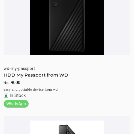
wd-my-passport
HDD My Passport from WD
Quick View
Add to Cart
Rs.
9000
easy and portable device from wd
In Stock
WhatsApp