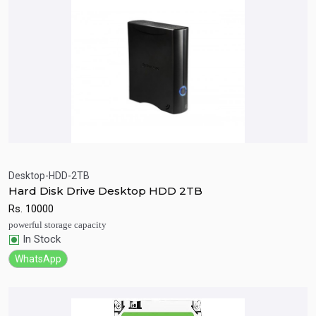
Desktop-HDD-2TB
Hard Disk Drive Desktop HDD 2TB
Quick View
Add to Cart
Rs.
10000
powerful storage capacity
In Stock
WhatsApp