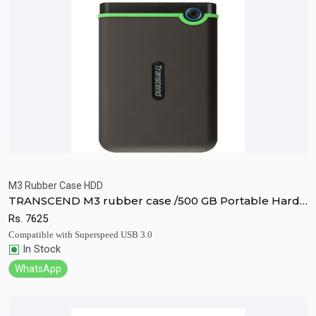
M3 Rubber Case HDD
TRANSCEND M3 rubber case /500 GB Portable Hard
Quick View
Add to Cart
Disk Drive
Rs.
7625
Compatible with Superspeed USB 3.0
In Stock
WhatsApp