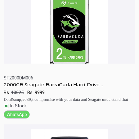
ST2000DM006
2000GB Seagate BarraCuda Hard Drive
Quick View
Add to Cart
7200RPM/CACHE 64MB 3.5 (8.9cm) SATA
Rs.
10625
Rs.
9999
Don&amp;#039;t compromise with your data and Seagate understand that
In Stock
WhatsApp