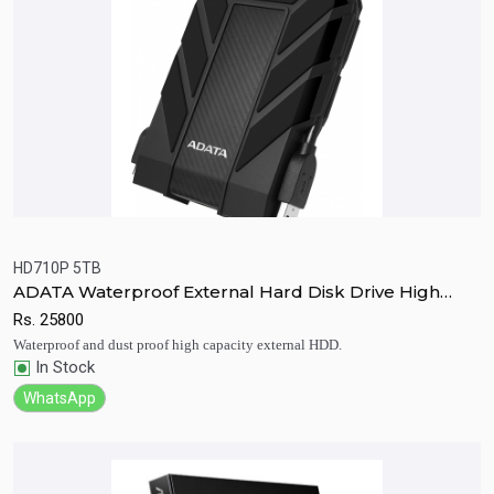
HD710P 5TB
ADATA Waterproof External Hard Disk Drive High
Quick View
Add to Cart
Capacity HD710P 5TB
Rs.
25800
Waterproof and dust proof high capacity external HDD.
In Stock
WhatsApp