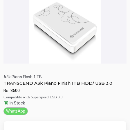
A3k Piano Flash 1 TB
TRANSCEND A3k Piano Finish 1TB HDD/ USB 3.0
Quick View
Add to Cart
Rs.
8500
Compatible with Superspeed USB 3.0
In Stock
WhatsApp