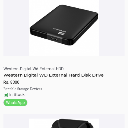
Western-Digital-Wd-External-HDD
Western Digital WD External Hard Disk Drive
Quick View
Add to Cart
Rs.
8300
Portable Storage Devices
In Stock
WhatsApp