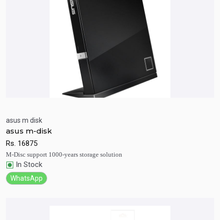
asus m disk
asus m-disk
Quick View
Add to Cart
Rs.
16875
M-Disc support 1000-years storage solution
In Stock
WhatsApp