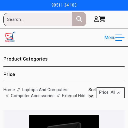
98511 34 183
Menu
Product Categories
Price
Home
Laptops And Computers
Sort
Price: All
Computer Accessories
External Hdd
by: