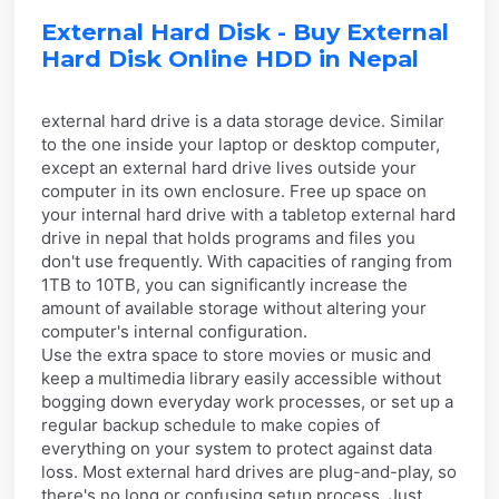
External Hard Disk - Buy External
Hard Disk Online HDD in Nepal
external hard drive is a data storage device. Similar
to the one inside your laptop or desktop computer,
except an external hard drive lives outside your
computer in its own enclosure. Free up space on
your internal hard drive with a tabletop external hard
drive in nepal that holds programs and files you
don't use frequently. With capacities of ranging from
1TB to 10TB, you can significantly increase the
amount of available storage without altering your
computer's internal configuration.
Use the extra space to store movies or music and
keep a multimedia library easily accessible without
bogging down everyday work processes, or set up a
regular backup schedule to make copies of
everything on your system to protect against data
loss. Most external hard drives are plug-and-play, so
there's no long or confusing setup process. Just