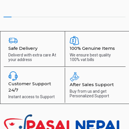
Safe Delivery
100% Genuine Items
Deliverd with extra care
At
We ensure best quality
your address
100% vat bills
Customer Support
After Sales Support
24/7
Buy from us and get
Personalized Support
Instant access to
Support