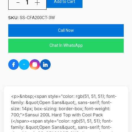
Add to Cart
SKU:
SS-CFA200CT-3W
Call Now
Chat In WhatsApp
<p>&nbsp;<span style="color: rgb(51, 51, 51); font-
family: &quot;Open Sans&quot;, sans-serif; font-
size: 14px; box-sizing: border-box; font-weight:
700;">Sansui 200L Hard Top with Cool Pack
(</span><span style="color: rgb(51, 51, 51); font-
family: &quot;Open Sans&quot;, sans-serif; font-