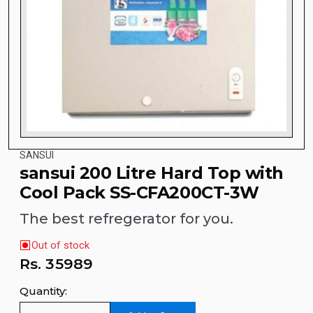
SANSUI
sansui 200 Litre Hard Top with
Cool Pack SS-CFA200CT-3W
The best refregerator for you.
Out of stock
Rs.
35989
Quantity: