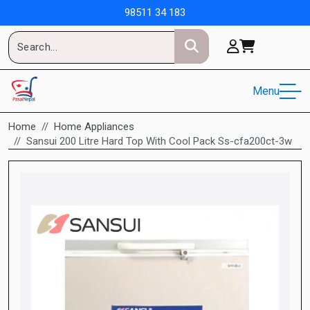
98511 34 183
Menu
Home
Home Appliances
Sansui 200 Litre Hard Top With Cool Pack Ss-cfa200ct-3w