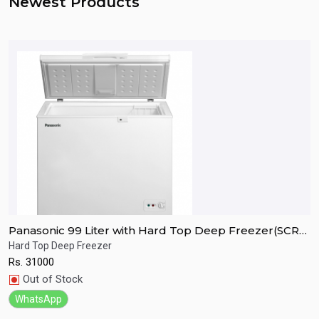
Newest Products
Panasonic 99 Liter with Hard Top Deep Freezer(SCR-
P
CH100H7B)
C
Hard Top Deep Freezer
H
Rs.
31000
R
Quick View
Out of Stock
WhatsApp