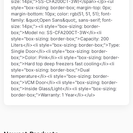
size: 14px;">SS-CFA200CT-3W)</span></p><ul
style="box-sizing: border-box; margin-top: 0px;
margin-bottom: 10px; color: rgb(51, 51, 51); font-
family: &quot;Open Sans&quot;, sans-serif; font-
size: 14px;"><li style="box-sizing: border-
box;">Model no: SS-CFA200CT-3W</li><li
style="box-sizing: border-box;">Capacity: 200
Liters</li><li style="box-sizing: border-box;">Type:
Single Door</li><li style="box-sizing: border-
box;">Color: Pink</li><li style="box-sizing: border-
box;">Hard top deep freezers fast cooling</li><li
style="box-sizing: border-box;">Dual
temperature</li><li style="box-sizing: border-
box;">VCM Door</li><li style="box-sizing: border-
box;">Inside Glass/Light</li><li style="box-sizing:
border-box;">Warranty: 1 Year</li></ul>