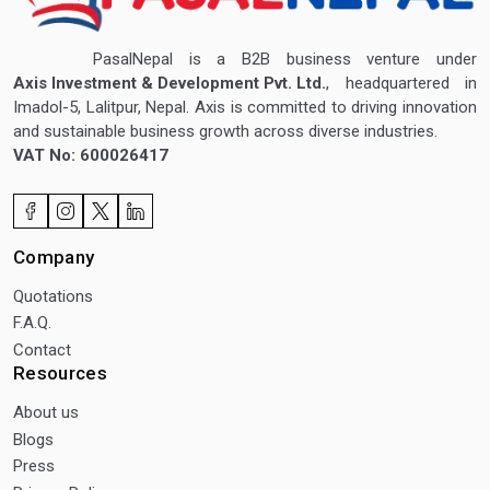
PasalNepal is a B2B business venture under
Axis Investment & Development Pvt. Ltd.
, headquartered in
Imadol-5, Lalitpur, Nepal. Axis is committed to driving innovation
and sustainable business growth across diverse industries.
VAT No: 600026417
Company
Quotations
F.A.Q.
Contact
Resources
About us
Blogs
Press