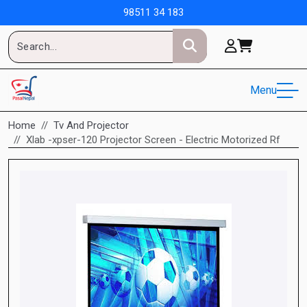
98511 34 183
Menu
Home
Tv And Projector
Xlab -xpser-120 Projector Screen - Electric Motorized Rf