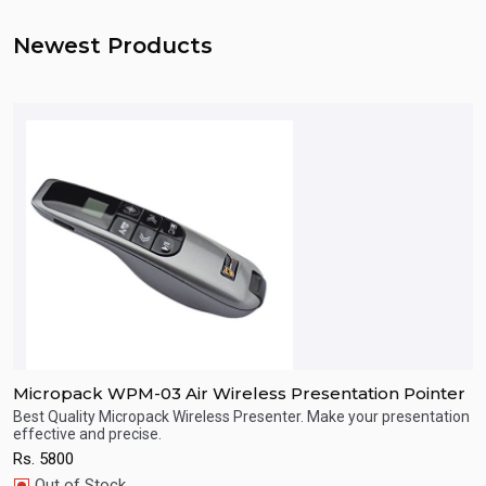
Newest Products
Micropack WPM-03 Air Wireless Presentation Pointer
M
Best Quality Micropack Wireless Presenter. Make your presentation
B
effective and precise.
e
Quick View
Rs.
5800
R
Out of Stock