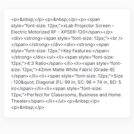
<p>&nbsp;</p><p>&nbsp;</p><p><span
style="font-size: 12px;">xLab Projector Screen -
Electric Motorized RF - XPSER-120</span></p>
<div><strong><span style="font-size: 12px;"><br />
</span></strong></div><div><strong><span
style="font-size: 12px;">Key Features:</span>
</strong></div><ul><li><span style="font-size:
12px;">4:3 Ratio</span></li><li><span style="font-
size: 12px;">42mm Matte White Fabric [Grade-B]
</span></li><li><span style="font-size: 12px;">Size
: 120&quot; Diagonal (FL: 99 in, SC: 96 x 74 in, BD: 5
in)</span></li><li><span style="font-size:
12px;">Perfect for Classrooms, Business and Home
Theater</span></li></ul><p>&nbsp;</p>
<p>&nbsp;</p>