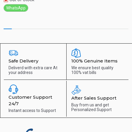
WhatsApp
Safe Delivery
100% Genuine Items
Deliverd with extra care
At
We ensure best quality
your address
100% vat bills
Customer Support
After Sales Support
24/7
Buy from us and get
Personalized Support
Instant access to
Support