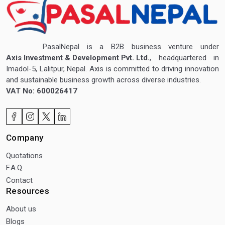
PasalNepal is a B2B business venture under
Axis Investment & Development Pvt. Ltd.
, headquartered in
Imadol-5, Lalitpur, Nepal. Axis is committed to driving innovation
and sustainable business growth across diverse industries.
VAT No: 600026417
Company
Quotations
F.A.Q.
Contact
Resources
About us
Blogs