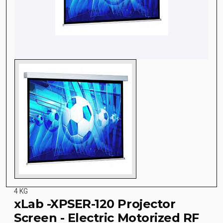
4 KG
xLab -XPSER-120 Projector
Screen - Electric Motorized RF