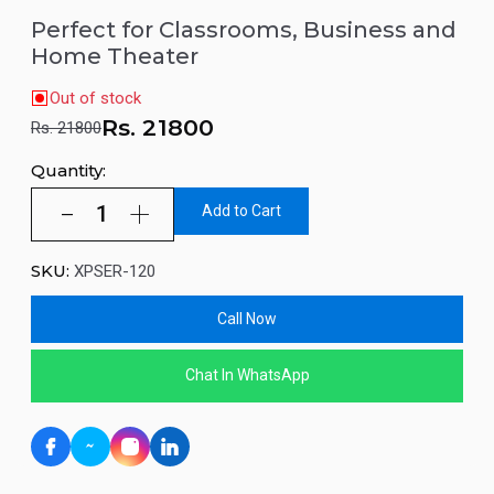
Perfect for Classrooms, Business and
Home Theater
Out of stock
Rs.
21800
Rs. 21800
Quantity:
Add to Cart
SKU:
XPSER-120
Call Now
Chat In WhatsApp