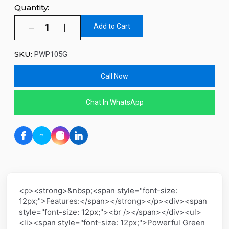
Quantity:
Add to Cart
SKU:
PWP105G
Call Now
Chat In WhatsApp
<p><strong>&nbsp;<span style="font-size:
12px;">Features:</span></strong></p><div><span
style="font-size: 12px;"><br /></span></div><ul>
<li><span style="font-size: 12px;">Powerful Green