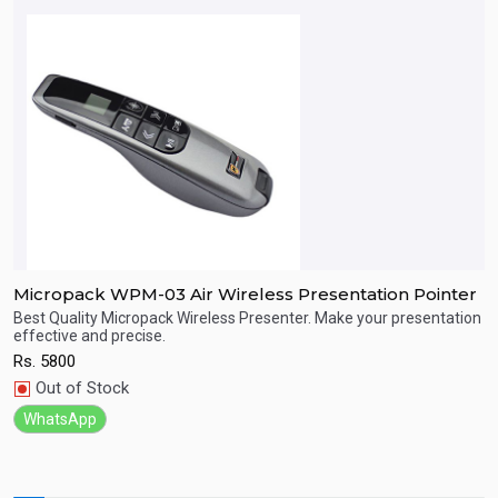
Micropack WPM-03 Air Wireless Presentation Pointer
M
Best Quality Micropack Wireless Presenter. Make your presentation
B
effective and precise.
e
Quick View
Rs.
5800
R
Out of Stock
WhatsApp