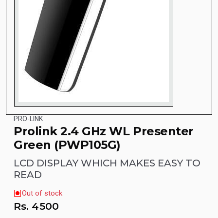
PRO-LINK
Prolink 2.4 GHz WL Presenter
Green (PWP105G)
LCD DISPLAY WHICH MAKES EASY TO
READ
Out of stock
Rs.
4500