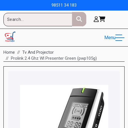
98511 34 183
Menu
Home
Tv And Projector
Prolink 2.4 Ghz Wl Presenter Green (pwp105g)