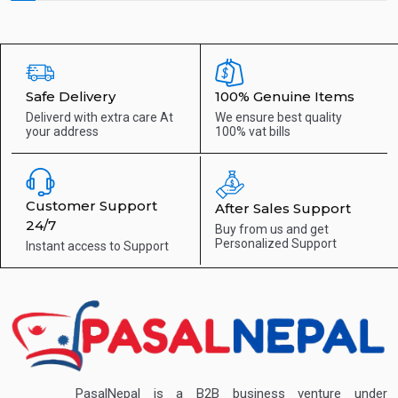
Safe Delivery
100% Genuine Items
Deliverd with extra care
At
We ensure best quality
your address
100% vat bills
Customer Support
After Sales Support
24/7
Buy from us and get
Personalized Support
Instant access to
Support
PasalNepal is a B2B business venture under