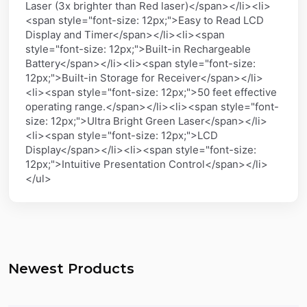
Laser (3x brighter than Red laser)</span></li><li>
<span style="font-size: 12px;">Easy to Read LCD
Display and Timer</span></li><li><span
style="font-size: 12px;">Built-in Rechargeable
Battery</span></li><li><span style="font-size:
12px;">Built-in Storage for Receiver</span></li>
<li><span style="font-size: 12px;">50 feet effective
operating range.</span></li><li><span style="font-
size: 12px;">Ultra Bright Green Laser</span></li>
<li><span style="font-size: 12px;">LCD
Display</span></li><li><span style="font-size:
12px;">Intuitive Presentation Control</span></li>
</ul>
Newest Products