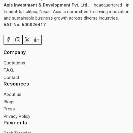
Axis Investment & Development Pvt. Ltd.
, headquartered in
Imadol-5, Lalitpur, Nepal. Axis is committed to driving innovation
and sustainable business growth across diverse industries.
VAT No: 600026417
Company
Quotations
F.A.Q.
Contact
Resources
About us
Blogs
Press
Privacy Policy
Payments