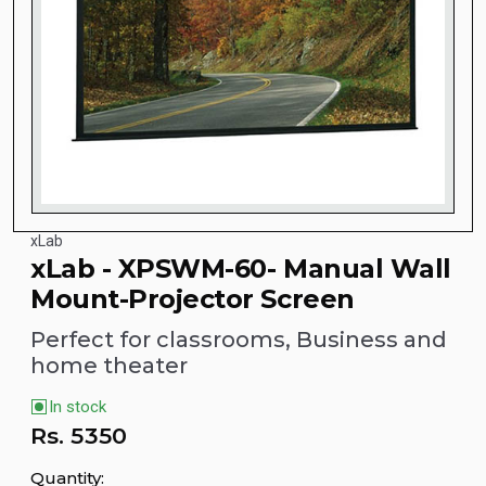
xLab
xLab - XPSWM-60- Manual Wall
Mount-Projector Screen
Perfect for classrooms, Business and
home theater
In stock
Rs.
5350
Quantity: