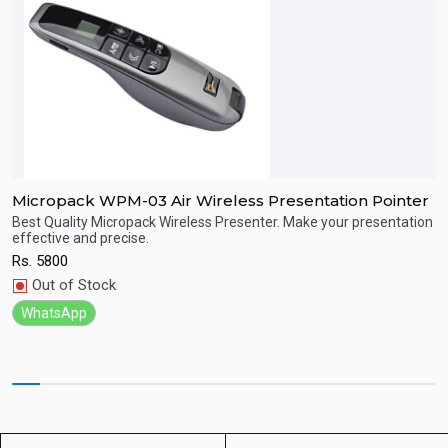
Micropack WPM-03 Air Wireless Presentation Pointer
M
Best Quality Micropack Wireless Presenter. Make your presentation
B
effective and precise.
e
Quick View
Rs.
5800
R
Out of Stock
WhatsApp