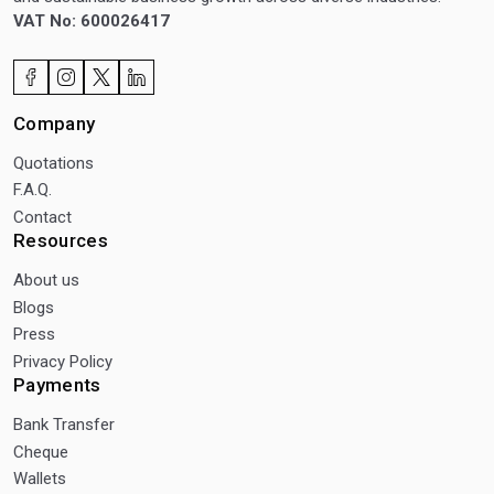
VAT No: 600026417
Company
Quotations
F.A.Q.
Contact
Resources
About us
Blogs
Press
Privacy Policy
Payments
Bank Transfer
Cheque
Wallets