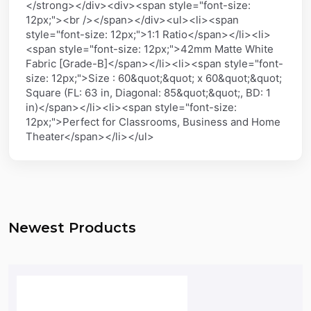
</strong></div><div><span style="font-size:
12px;"><br /></span></div><ul><li><span
style="font-size: 12px;">1:1 Ratio</span></li><li>
<span style="font-size: 12px;">42mm Matte White
Fabric [Grade-B]</span></li><li><span style="font-
size: 12px;">Size : 60&quot;&quot; x 60&quot;&quot;
Square (FL: 63 in, Diagonal: 85&quot;&quot;, BD: 1
in)</span></li><li><span style="font-size:
12px;">Perfect for Classrooms, Business and Home
Theater</span></li></ul>
Newest Products