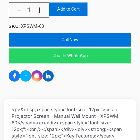
Add to Cart
SKU:
XPSWM-60
Call Now
Chat In WhatsApp
<p>&nbsp;<span style="font-size: 12px;"> xLab
Projector Screen - Manual Wall Mount - XPSWM-
60</span></p><div><span style="font-size:
12px;"><br /></span></div><div><strong><span
style="font-size: 12px;">Key Features:</span>