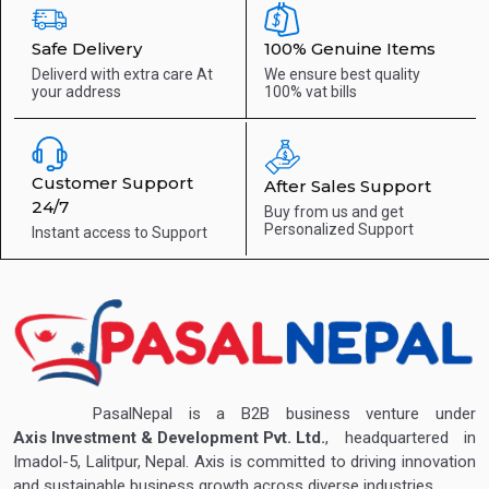
Safe Delivery
100% Genuine Items
Deliverd with extra care
At
We ensure best quality
your address
100% vat bills
Customer Support
After Sales Support
24/7
Buy from us and get
Personalized Support
Instant access to
Support
PasalNepal is a B2B business venture under
Axis Investment & Development Pvt. Ltd.
, headquartered in
Imadol-5, Lalitpur, Nepal. Axis is committed to driving innovation
and sustainable business growth across diverse industries.