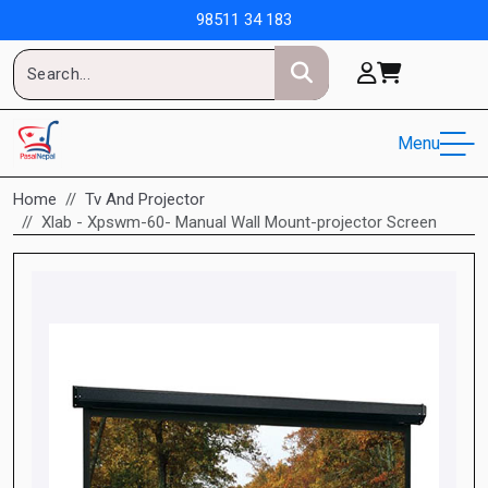
98511 34 183
Menu
Home
Tv And Projector
Xlab - Xpswm-60- Manual Wall Mount-projector Screen