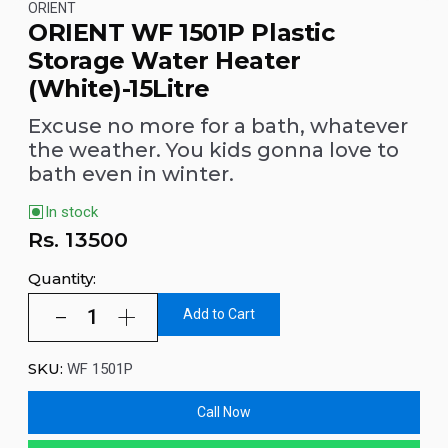
ORIENT
ORIENT WF 1501P Plastic
Storage Water Heater
(White)-15Litre
Excuse no more for a bath, whatever
the weather. You kids gonna love to
bath even in winter.
In stock
Rs.
13500
Quantity:
Add to Cart
SKU:
WF 1501P
Call Now