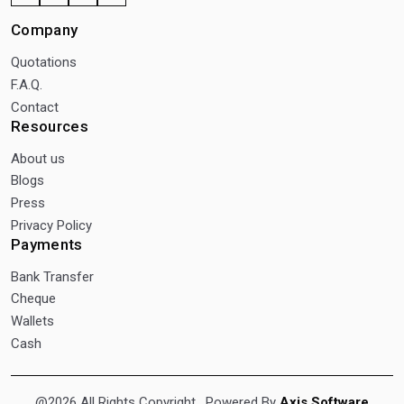
Company
Quotations
F.A.Q.
Contact
Resources
About us
Blogs
Press
Privacy Policy
Payments
Bank Transfer
Cheque
Wallets
Cash
@2026 All Rights Copyright
. Powered By
Axis Software