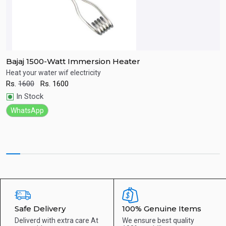
Bajaj 1500-Watt Immersion Heater
ur
Heat your water wif electricity
T
Rs.
1600
Rs.
1600
R
Quick View
In Stock
WhatsApp
Safe Delivery
100% Genuine Items
Deliverd with extra care
At
We ensure best quality