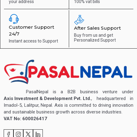
your address
100% vat bills
Customer Support
After Sales Support
24/7
Buy from us and get
Personalized Support
Instant access to
Support
PasalNepal is a B2B business venture under
Axis Investment & Development Pvt. Ltd.
, headquartered in
Imadol-5, Lalitpur, Nepal. Axis is committed to driving innovation
and sustainable business growth across diverse industries.
VAT No: 600026417