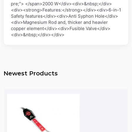
pre;"> </span>2000 W</div><div>&nbsp;</div>
<div><strong>Features:</strong></div><div>6-in-1
Safety features</div><div>Anti Syphon Hole</div>
<div>Magnesium Rod and, thicker and heavier
copper element</div><div>Fusible Valve</div>
<div>&nbsp;</div></div>
Newest Products