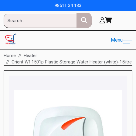
98511 34 183
Menu
Home
Heater
Orient Wf 1501p Plastic Storage Water Heater (white)-15litre