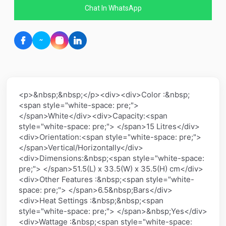
Chat In WhatsApp
<p>&nbsp;&nbsp;</p><div><div>Color :&nbsp;
<span style="white-space: pre;">
</span>White</div><div>Capacity:<span
style="white-space: pre;"> </span>15 Litres</div>
<div>Orientation:<span style="white-space: pre;">
</span>Vertical/Horizontally</div>
<div>Dimensions:&nbsp;<span style="white-space:
pre;"> </span>51.5(L) x 33.5(W) x 35.5(H) cm</div>
<div>Other Features :&nbsp;<span style="white-
space: pre;"> </span>6.5&nbsp;Bars</div>
<div>Heat Settings :&nbsp;&nbsp;<span
style="white-space: pre;"> </span>&nbsp;Yes</div>
<div>Wattage :&nbsp;<span style="white-space: