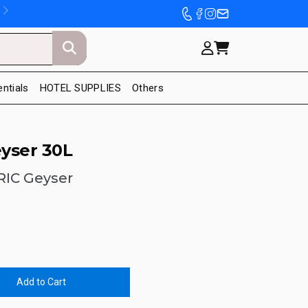
entials
HOTEL SUPPLIES
Others
yser 30L
RIC Geyser
Add to Cart