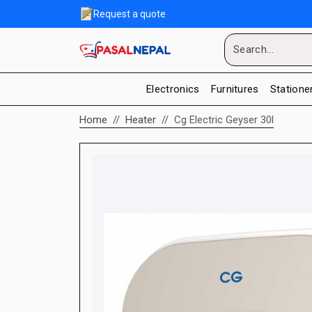
Request a quote
Electronics
Furnitures
Statione
Home
Heater
Cg Electric Geyser 30l