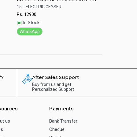
led body Led 
15 L ELECTRIC GEYSER
Genuine CG Gas Ge
Rs.
12900
Rs.
9284
Quick View
Quick View
In Stock
In Stock
WhatsApp
WhatsApp
/7
After Sales Support
Buy from us and get
Personalized Support
sources
Payments
ut us
Bank Transfer
gs
Cheque