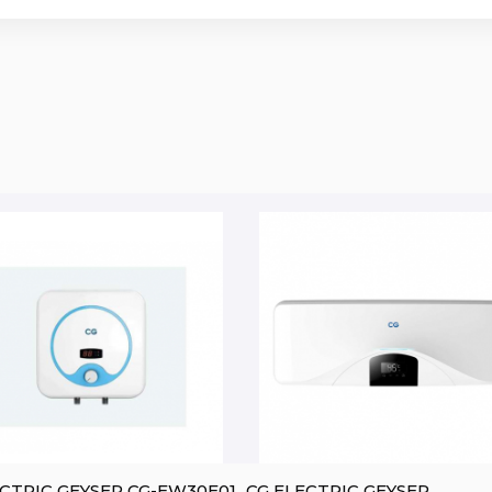
CG ELECTRIC GEYSER CG-EW30E01
CG ELECTRIC GEYSER