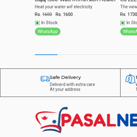
th best price in
Heat your water wif electricity
The viewi
Rs.
1600
Rs.
1600
Rs.
173
Quick View
Qu
In Stock
In St
WhatsApp
Whats
Safe Delivery
Deliverd with extra care
At your address