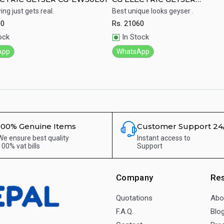
CGEW20K02H
ng just gets real.
Best unique looks geyser .
00
Rs.
21060
ick View
Quick View
ock
In Stock
App
WhatsApp
100% Genuine Items
Customer Support 24
We ensure best quality
Instant access to
100% vat bills
Support
Company
Re
Quotations
Abo
F.A.Q.
Blo