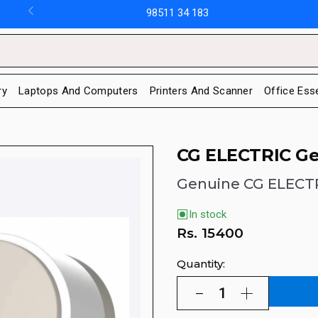
98511 34 183
ry
Laptops And Computers
Printers And Scanner
Office Ess
CG ELECTRIC Ge
Genuine CG ELECT
In stock
Rs.
15400
Quantity: