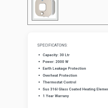
SPECIFICATONS:
Capacity: 30 Ltr
Power: 2000 W
Earth Leakage Protection
Overheat Protection
Thermostat Control
Sus 316I Glass Coated Heating Eleme
1 Year Warrany