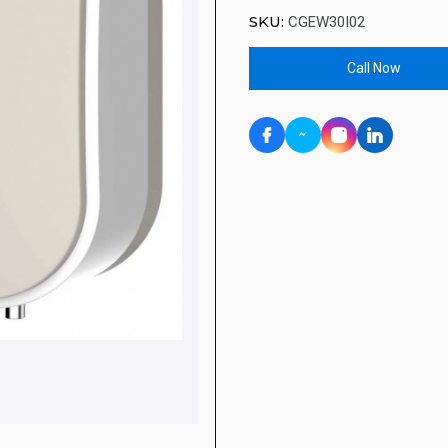
SKU:
CGEW30I02
Call Now