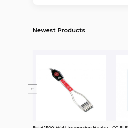
Newest Products
ine) 15L
Bajaj 1500-Watt Immersion Heater