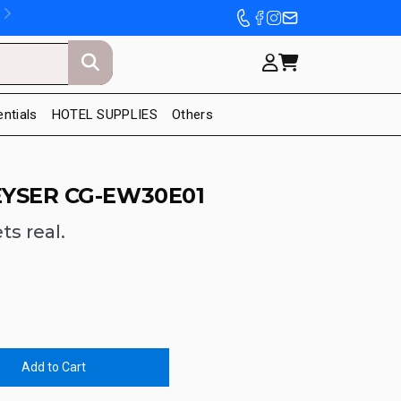
entials
HOTEL SUPPLIES
Others
EYSER CG-EW30E01
ts real.
Add to Cart