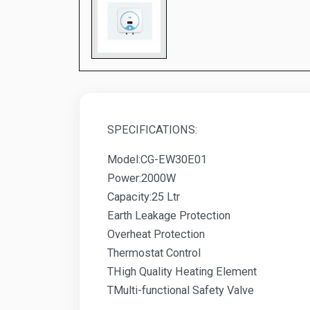
SPECIFICATIONS:
Model:CG-EW30E01
Power:2000W
Capacity:25 Ltr
Earth Leakage Protection
Overheat Protection
Thermostat Control
THigh Quality Heating Element
TMulti-functional Safety Valve