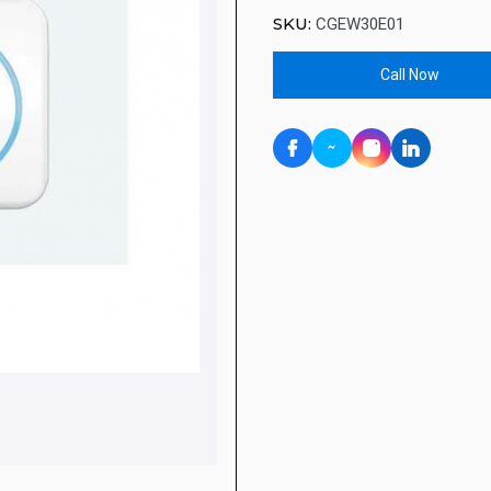
SKU:
CGEW30E01
Call Now