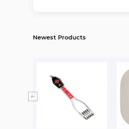
Newest Products