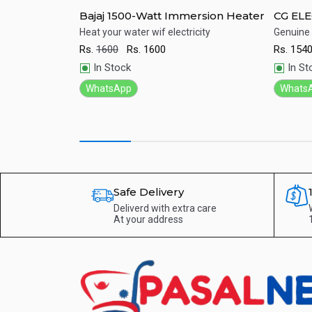
ine) 15L
Bajaj 1500-Watt Immersion Heater
CG ELE
th best price in
Heat your water wif electricity
Genuine
Rs.
1600
Rs.
1600
Rs.
154
Quick View
Qu
In Stock
In St
WhatsApp
Whats
Safe Delivery
Deliverd with extra care
At your address