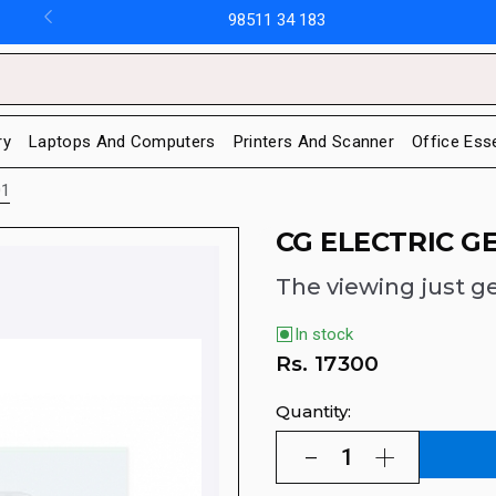
98511 34 183
ry
Laptops And Computers
Printers And Scanner
Office Ess
01
CG ELECTRIC G
The viewing just ge
In stock
Rs.
17300
Quantity: