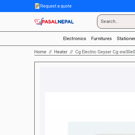
Request a quote
Electronics
Furnitures
Statione
Home
Heater
Cg Electric Geyser Cg-ew30e