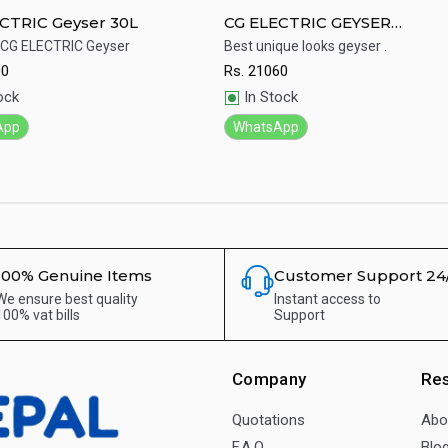
CTRIC Geyser 30L
CG ELECTRIC GEYSER
CGEW20K02H
 CG ELECTRIC Geyser
Best unique looks geyser .
00
Rs.
21060
ick View
Quick View
ock
In Stock
App
WhatsApp
100% Genuine Items
Customer Support 24
We ensure best quality
Instant access to
100% vat bills
Support
Company
Re
Quotations
Abo
F.A.Q.
Blo