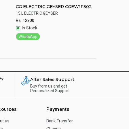
CG ELECTRIC GEYSER CGEW1F502
CG GAS Geyser 
led body Led 
15 L ELECTRIC GEYSER
Genuine CG Gas Ge
Rs.
12900
Rs.
9284
Quick View
Quick View
In Stock
In Stock
WhatsApp
WhatsApp
/7
After Sales Support
Buy from us and get
Personalized Support
sources
Payments
ut us
Bank Transfer
gs
Cheque