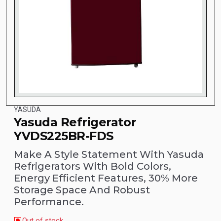
YASUDA
Yasuda Refrigerator
YVDS225BR-FDS
Make A Style Statement With Yasuda
Refrigerators With Bold Colors,
Energy Efficient Features, 30% More
Storage Space And Robust
Performance.
Out of stock