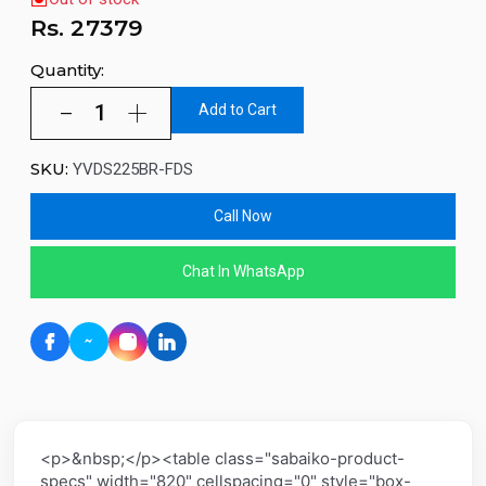
Rs.
27379
Quantity:
Add to Cart
SKU:
YVDS225BR-FDS
Call Now
Chat In WhatsApp
<p>&nbsp;</p><table class="sabaiko-product-
specs" width="820" cellspacing="0" style="box-