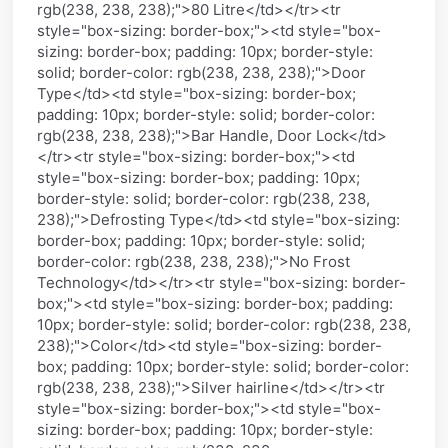
rgb(238, 238, 238);">80 Litre</td></tr><tr
style="box-sizing: border-box;"><td style="box-
sizing: border-box; padding: 10px; border-style:
solid; border-color: rgb(238, 238, 238);">Door
Type</td><td style="box-sizing: border-box;
padding: 10px; border-style: solid; border-color:
rgb(238, 238, 238);">Bar Handle, Door Lock</td>
</tr><tr style="box-sizing: border-box;"><td
style="box-sizing: border-box; padding: 10px;
border-style: solid; border-color: rgb(238, 238,
238);">Defrosting Type</td><td style="box-sizing:
border-box; padding: 10px; border-style: solid;
border-color: rgb(238, 238, 238);">No Frost
Technology</td></tr><tr style="box-sizing: border-
box;"><td style="box-sizing: border-box; padding:
10px; border-style: solid; border-color: rgb(238, 238,
238);">Color</td><td style="box-sizing: border-
box; padding: 10px; border-style: solid; border-color:
rgb(238, 238, 238);">Silver hairline</td></tr><tr
style="box-sizing: border-box;"><td style="box-
sizing: border-box; padding: 10px; border-style: