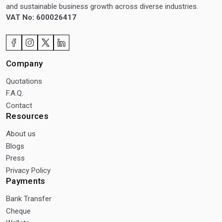
and sustainable business growth across diverse industries.
VAT No: 600026417
Company
Quotations
F.A.Q.
Contact
Resources
About us
Blogs
Press
Privacy Policy
Payments
Bank Transfer
Cheque