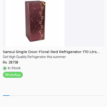
Sansui Single Door Floral Red Refrigerator 170 Ltrs
S
SPC170RL
R
Get High Quality Refrigerator this summer
R
Rs.
28758
R
Quick View
In Stock
WhatsApp