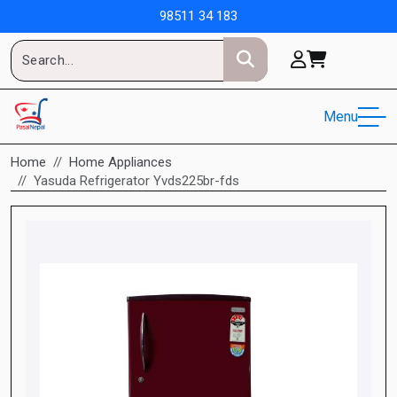
98511 34 183
Menu
Home
Home Appliances
Yasuda Refrigerator Yvds225br-fds