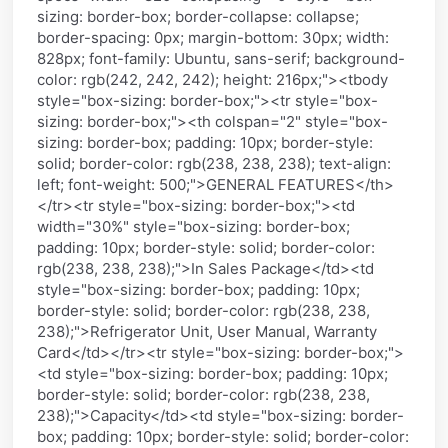
sizing: border-box; border-collapse: collapse;
border-spacing: 0px; margin-bottom: 30px; width:
828px; font-family: Ubuntu, sans-serif; background-
color: rgb(242, 242, 242); height: 216px;"><tbody
style="box-sizing: border-box;"><tr style="box-
sizing: border-box;"><th colspan="2" style="box-
sizing: border-box; padding: 10px; border-style:
solid; border-color: rgb(238, 238, 238); text-align:
left; font-weight: 500;">GENERAL FEATURES</th>
</tr><tr style="box-sizing: border-box;"><td
width="30%" style="box-sizing: border-box;
padding: 10px; border-style: solid; border-color:
rgb(238, 238, 238);">In Sales Package</td><td
style="box-sizing: border-box; padding: 10px;
border-style: solid; border-color: rgb(238, 238,
238);">Refrigerator Unit, User Manual, Warranty
Card</td></tr><tr style="box-sizing: border-box;">
<td style="box-sizing: border-box; padding: 10px;
border-style: solid; border-color: rgb(238, 238,
238);">Capacity</td><td style="box-sizing: border-
box; padding: 10px; border-style: solid; border-color: