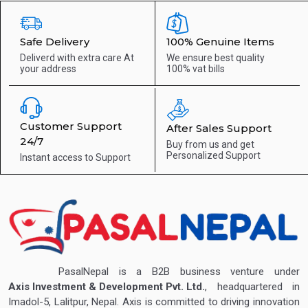
Safe Delivery
100% Genuine Items
Deliverd with extra care
At
We ensure best quality
your address
100% vat bills
Customer Support
After Sales Support
24/7
Buy from us and get
Personalized Support
Instant access to
Support
PasalNepal is a B2B business venture under
Axis Investment & Development Pvt. Ltd.
, headquartered in
Imadol-5, Lalitpur, Nepal. Axis is committed to driving innovation