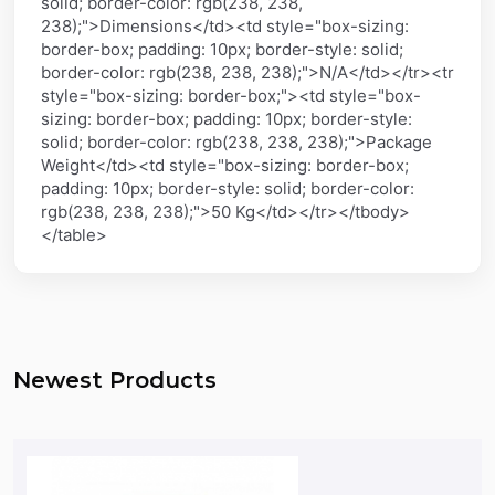
solid; border-color: rgb(238, 238,
238);">Dimensions</td><td style="box-sizing:
border-box; padding: 10px; border-style: solid;
border-color: rgb(238, 238, 238);">N/A</td></tr><tr
style="box-sizing: border-box;"><td style="box-
sizing: border-box; padding: 10px; border-style:
solid; border-color: rgb(238, 238, 238);">Package
Weight</td><td style="box-sizing: border-box;
padding: 10px; border-style: solid; border-color:
rgb(238, 238, 238);">50 Kg</td></tr></tbody>
</table>
Newest Products