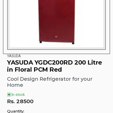
YASUDA
YASUDA YGDC200RD 200 Litre
in Floral PCM Red
Cool Design Refrigerator for your
Home
In stock
Rs.
28500
Quantity: