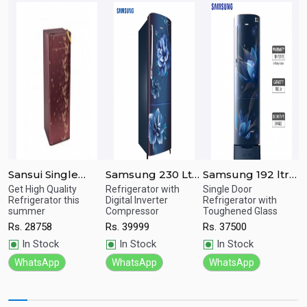
Sansui Single
Samsung 230 Ltr
Samsung 192 ltr
S
or
Door Floral Red
Single Door
Single Door
S
Get High Quality
Refrigerator with
Single Door
B
Quick
Quick
Quick
e.
Refrigerator this
Digital Inverter
Refrigerator with
R
Refrigerator 170
Refrigerator
Refrigerator
R
summer
Compressor
Toughened Glass
View
View
View
R
Ltrs SPC170RL
RR24A272ZCU/IM
RR20T282ZU8/IM
R
Rs.
28758
Rs.
39999
Rs.
37500
In Stock
In Stock
In Stock
WhatsApp
WhatsApp
WhatsApp