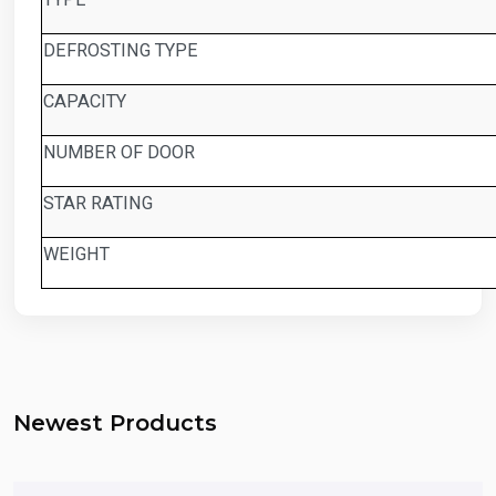
DEFROSTING TYPE
CAPACITY
NUMBER OF DOOR
STAR RATING
WEIGHT
Newest Products