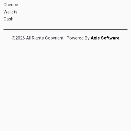
Cheque
Wallets
Cash
@2026 All Rights Copyright
. Powered By
Axis Software