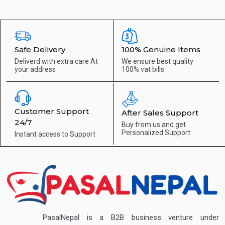
Safe Delivery
100% Genuine Items
Deliverd with extra care
At
We ensure best quality
your address
100% vat bills
Customer Support
After Sales Support
24/7
Buy from us and get
Personalized Support
Instant access to
Support
PasalNepal is a B2B business venture under