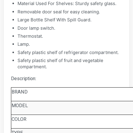
Material Used For Shelves: Sturdy safety glass.
Removable door seal for easy cleaning.
Large Bottle Shelf With Spill Guard.
Door lamp switch.
Thermostat.
Lamp.
Safety plastic shelf of refrigerator compartment.
Safety plastic shelf of fruit and vegetable
compartment.
Description:
BRAND
MODEL
COLOR
TYPE