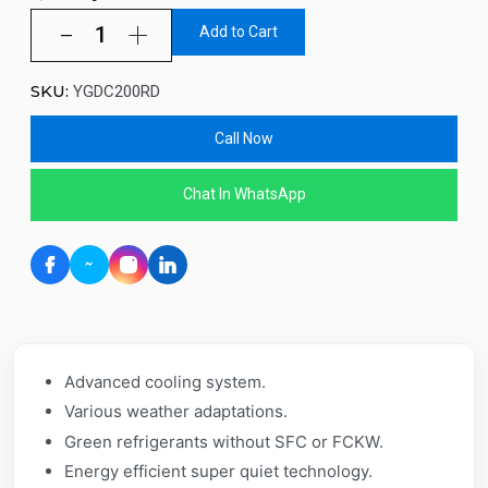
Add to Cart
SKU:
YGDC200RD
Call Now
Chat In WhatsApp
Advanced cooling system.
Various weather adaptations.
Green refrigerants without SFC or FCKW.
Energy efficient super quiet technology.