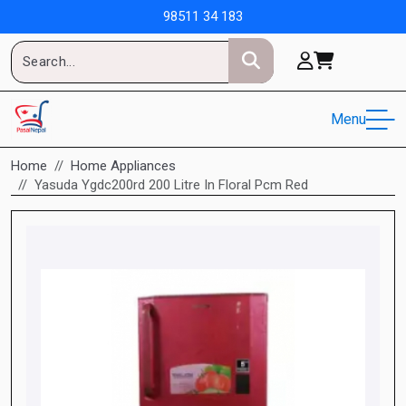
98511 34 183
Menu
Home
Home Appliances
Yasuda Ygdc200rd 200 Litre In Floral Pcm Red