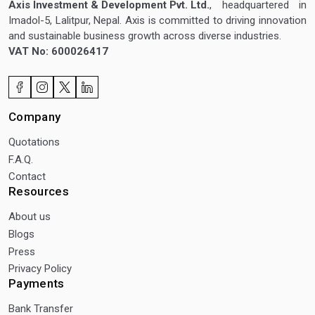
Axis Investment & Development Pvt. Ltd.
, headquartered in
Imadol-5, Lalitpur, Nepal. Axis is committed to driving innovation
and sustainable business growth across diverse industries.
VAT No: 600026417
Company
Quotations
F.A.Q.
Contact
Resources
About us
Blogs
Press
Privacy Policy
Payments
Bank Transfer