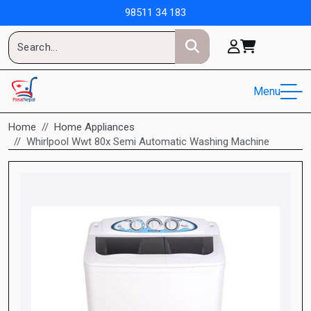
98511 34 183
Menu
Home
Home Appliances
Whirlpool Wwt 80x Semi Automatic Washing Machine