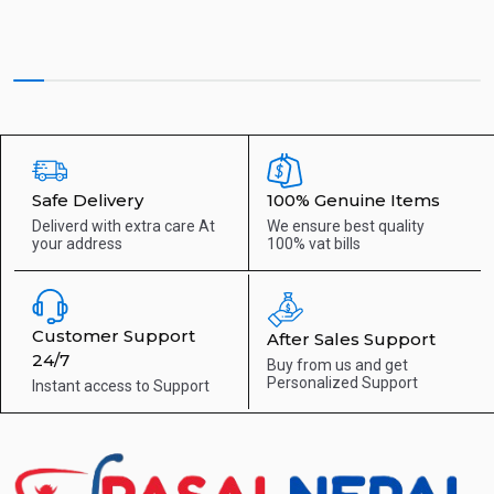
Safe Delivery
100% Genuine Items
Deliverd with extra care
At
We ensure best quality
your address
100% vat bills
Customer Support
After Sales Support
24/7
Buy from us and get
Personalized Support
Instant access to
Support