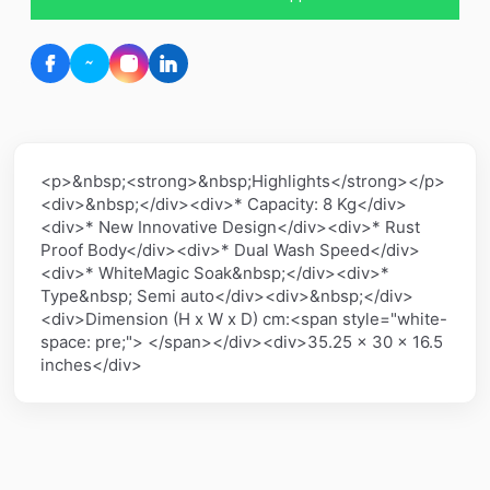
<p>&nbsp;<strong>&nbsp;Highlights</strong></p>
<div>&nbsp;</div><div>* Capacity: 8 Kg</div>
<div>* New Innovative Design</div><div>* Rust
Proof Body</div><div>* Dual Wash Speed</div>
<div>* WhiteMagic Soak&nbsp;</div><div>*
Type&nbsp; Semi auto</div><div>&nbsp;</div>
<div>Dimension (H x W x D) cm:<span style="white-
space: pre;"> </span></div><div>35.25 x 30 x 16.5
inches</div>