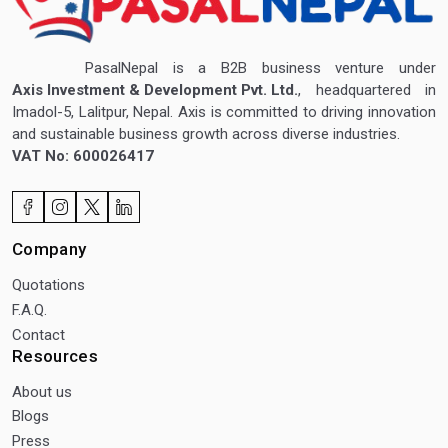
PasalNepal is a B2B business venture under
Axis Investment & Development Pvt. Ltd.
, headquartered in
Imadol-5, Lalitpur, Nepal. Axis is committed to driving innovation
and sustainable business growth across diverse industries.
VAT No: 600026417
Company
Quotations
F.A.Q.
Contact
Resources
About us
Blogs
Press