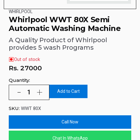
WHIRLPOOL
Whirlpool WWT 80X Semi
Automatic Washing Machine
A Quality Product of Whirlpool
provides 5 wash Programs
Out of stock
Rs.
27000
Quantity:
Add to Cart
SKU:
WWT 80X
Call Now
Chat In WhatsApp