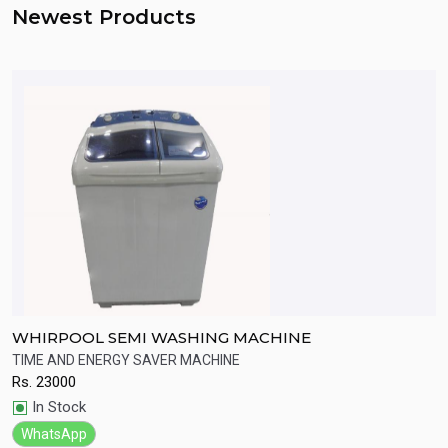
Newest Products
WHIRPOOL SEMI WASHING MACHINE
S
A
TIME AND ENERGY SAVER MACHINE
H
Rs.
23000
R
Quick View
In Stock
WhatsApp