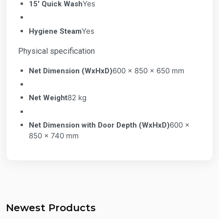
Yes
15' Quick Wash
Yes
Hygiene Steam
Physical specification
600 x 850 x 650 mm
Net Dimension (WxHxD)
82 kg
Net Weight
600 x
Net Dimension with Door Depth (WxHxD)
850 x 740 mm
Newest Products