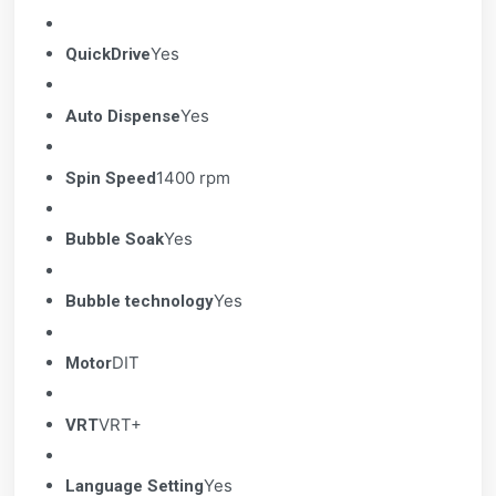
Yes
QuickDrive
Yes
Auto Dispense
1400 rpm
Spin Speed
Yes
Bubble Soak
Yes
Bubble technology
DIT
Motor
VRT+
VRT
Yes
Language Setting