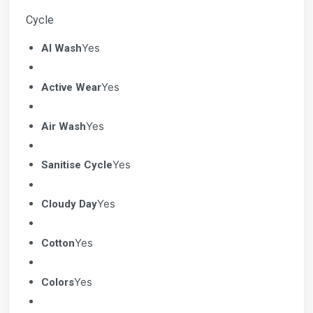
Cycle
Yes
AI Wash
Yes
Active Wear
Yes
Air Wash
Yes
Sanitise Cycle
Yes
Cloudy Day
Yes
Cotton
Yes
Colors