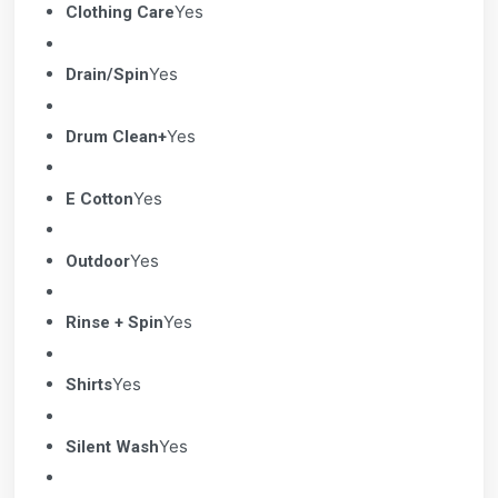
Yes
Clothing Care
Yes
Drain/Spin
Yes
Drum Clean+
Yes
E Cotton
Yes
Outdoor
Yes
Rinse + Spin
Yes
Shirts
Yes
Silent Wash