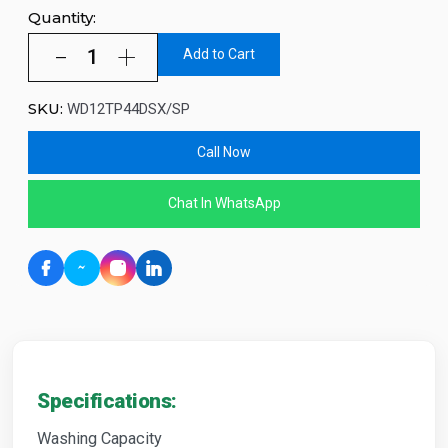
Quantity:
Add to Cart
SKU:
WD12TP44DSX/SP
Call Now
Chat In WhatsApp
Specifications:
Washing Capacity