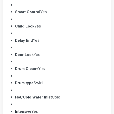
Yes
Smart Control
Yes
Child Lock
Yes
Delay End
Yes
Door Lock
Yes
Drum Clean+
Swirl
Drum type
Cold
Hot/Cold Water Inlet
Yes
Intensive