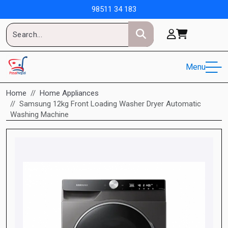
98511 34 183
Menu
Home
Home Appliances
Samsung 12kg Front Loading Washer Dryer Automatic
Washing Machine