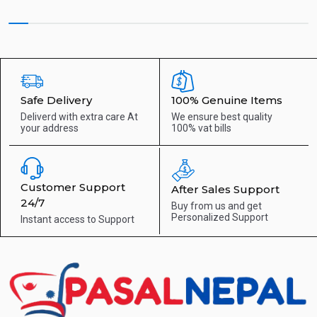
Safe Delivery
100% Genuine Items
Deliverd with extra care
At
We ensure best quality
your address
100% vat bills
Customer Support
After Sales Support
24/7
Buy from us and get
Personalized Support
Instant access to
Support