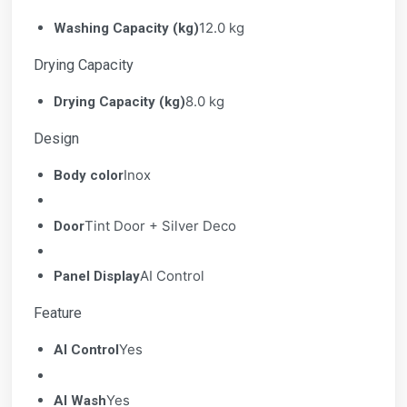
12.0 kg
Washing Capacity (kg)
Drying Capacity
8.0 kg
Drying Capacity (kg)
Design
Inox
Body color
Tint Door + Silver Deco
Door
AI Control
Panel Display
Feature
Yes
AI Control
Yes
AI Wash