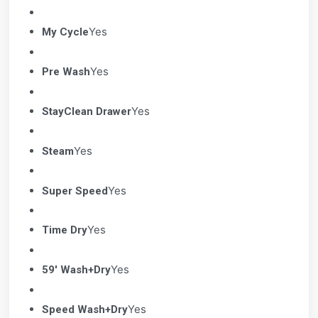
Yes
My Cycle
Yes
Pre Wash
Yes
StayClean Drawer
Yes
Steam
Yes
Super Speed
Yes
Time Dry
Yes
59' Wash+Dry
Yes
Speed Wash+Dry