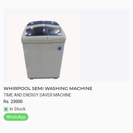
WHIRPOOL SEMI WASHING MACHINE
S
W
TIME AND ENERGY SAVER MACHINE
H
Rs.
23000
R
Quick View
In Stock
WhatsApp