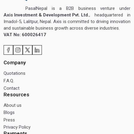
PasalNepal is a B2B business venture under
Axis Investment & Development Pvt. Ltd.
, headquartered in
Imadol-5, Lalitpur, Nepal. Axis is committed to driving innovation
and sustainable business growth across diverse industries.
VAT No: 600026417
Company
Quotations
F.A.Q.
Contact
Resources
About us
Blogs
Press
Privacy Policy
Payments