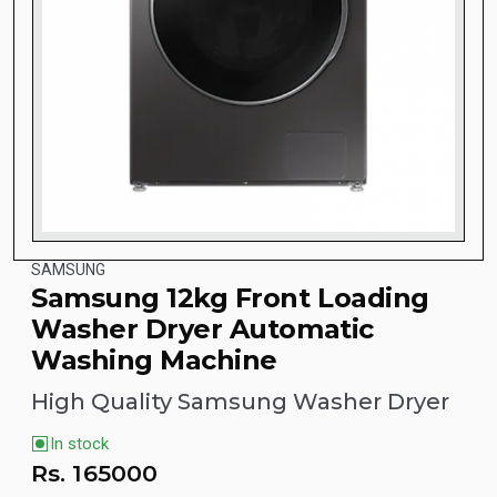
SAMSUNG
Samsung 12kg Front Loading
Washer Dryer Automatic
Washing Machine
High Quality Samsung Washer Dryer
In stock
Rs.
165000