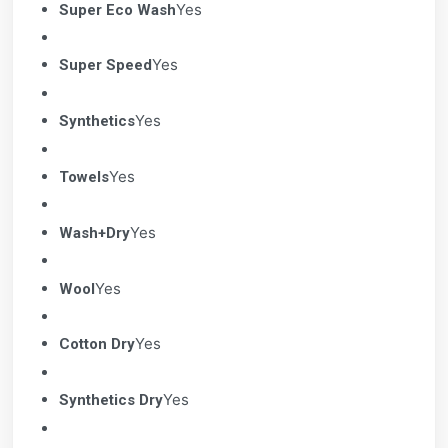
Yes
Super Eco Wash
Yes
Super Speed
Yes
Synthetics
Yes
Towels
Yes
Wash+Dry
Yes
Wool
Yes
Cotton Dry
Yes
Synthetics Dry