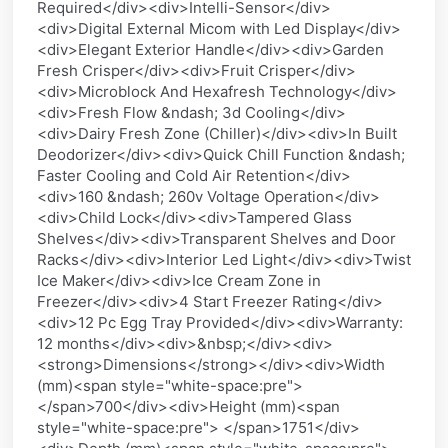
Required</div><div>Intelli-Sensor</div>
<div>Digital External Micom with Led Display</div>
<div>Elegant Exterior Handle</div><div>Garden
Fresh Crisper</div><div>Fruit Crisper</div>
<div>Microblock And Hexafresh Technology</div>
<div>Fresh Flow &ndash; 3d Cooling</div>
<div>Dairy Fresh Zone (Chiller)</div><div>In Built
Deodorizer</div><div>Quick Chill Function &ndash;
Faster Cooling and Cold Air Retention</div>
<div>160 &ndash; 260v Voltage Operation</div>
<div>Child Lock</div><div>Tampered Glass
Shelves</div><div>Transparent Shelves and Door
Racks</div><div>Interior Led Light</div><div>Twist
Ice Maker</div><div>Ice Cream Zone in
Freezer</div><div>4 Start Freezer Rating</div>
<div>12 Pc Egg Tray Provided</div><div>Warranty:
12 months</div><div>&nbsp;</div><div>
<strong>Dimensions</strong></div><div>Width
(mm)<span style="white-space:pre">
</span>700</div><div>Height (mm)<span
style="white-space:pre"> </span>1751</div>