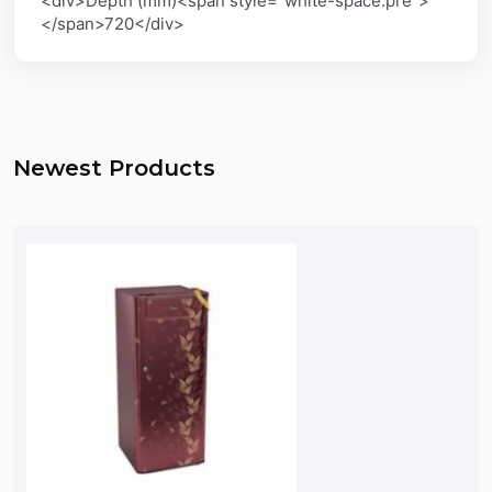
<div>Depth (mm)<span style="white-space:pre">
</span>720</div>
Newest Products