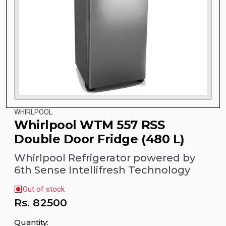
WHIRLPOOL
Whirlpool WTM 557 RSS
Double Door Fridge (480 L)
Whirlpool Refrigerator powered by
6th Sense Intellifresh Technology
Out of stock
Rs.
82500
Quantity: