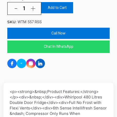
Add to Cart
SKU:
WTM 557 RSS
Call Now
Chat In WhatsApp
<p><strong>&nbsp;Product Features:</strong>
</p><div>&nbsp;</div><div>Whirlpool 480 Litres
Double Door Fridge</div><div>Full No Frost with
Flexi Vents</div><div>6th Sense Intellifresh Sensor
&ndash; Compressor Only Runs When