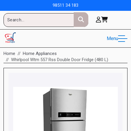
98511 34 183
Menu
Home
Home Appliances
Whirlpool Wtm 557 Rss Double Door Fridge (480 L)