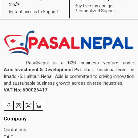
24/7
Buy from us and get
Personalized Support
Instant access to
Support
PasalNepal is a B2B business venture under
Axis Investment & Development Pvt. Ltd.
, headquartered in
Imadol-5, Lalitpur, Nepal. Axis is committed to driving innovation
and sustainable business growth across diverse industries.
VAT No: 600026417
Company
Quotations
F.A.Q.