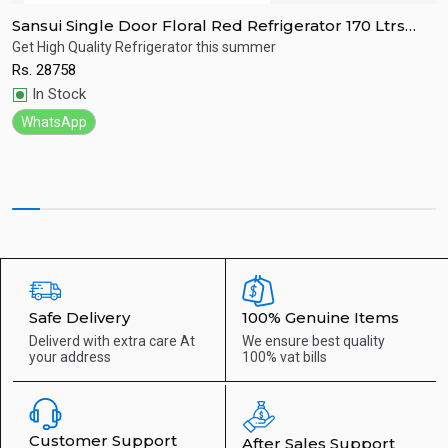
Sansui Single Door Floral Red Refrigerator 170 Ltrs
S
SPC170RL
R
Get High Quality Refrigerator this summer
R
Rs.
28758
R
Quick View
In Stock
WhatsApp
Safe Delivery
100% Genuine Items
Deliverd with extra care
At
We ensure best quality
your address
100% vat bills
Customer Support
After Sales Support