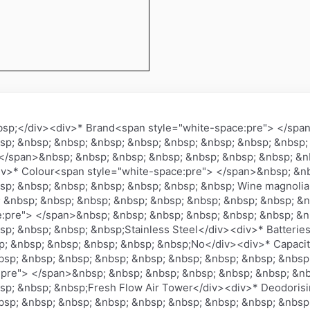
bsp;</div><div>* Brand<span style="white-space:pre"> </spa
sp; &nbsp; &nbsp; &nbsp; &nbsp; &nbsp; &nbsp; &nbsp; &nbsp;
</span>&nbsp; &nbsp; &nbsp; &nbsp; &nbsp; &nbsp; &nbsp; &nb
>* Colour<span style="white-space:pre"> </span>&nbsp; &nb
sp; &nbsp; &nbsp; &nbsp; &nbsp; &nbsp; &nbsp; Wine magnoli
 &nbsp; &nbsp; &nbsp; &nbsp; &nbsp; &nbsp; &nbsp; &nbsp; &n
e:pre"> </span>&nbsp; &nbsp; &nbsp; &nbsp; &nbsp; &nbsp; &n
sp; &nbsp; &nbsp; &nbsp;Stainless Steel</div><div>* Batterie
; &nbsp; &nbsp; &nbsp; &nbsp; &nbsp;No</div><div>* Capacit
sp; &nbsp; &nbsp; &nbsp; &nbsp; &nbsp; &nbsp; &nbsp; &nbsp;
:pre"> </span>&nbsp; &nbsp; &nbsp; &nbsp; &nbsp; &nbsp; &nb
sp; &nbsp; &nbsp;Fresh Flow Air Tower</div><div>* Deodoris
sp; &nbsp; &nbsp; &nbsp; &nbsp; &nbsp; &nbsp; &nbsp; &nbsp