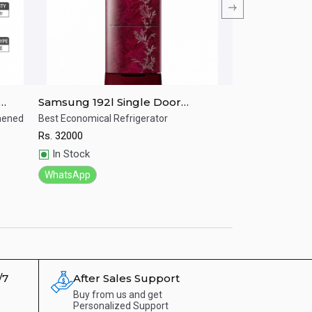
Samsung 192l Single Door
Samsung RR20
IM
Refrigerator RR19T25CA6R/IM
LITRES Single 
ghened
Best Economical Refrigerator
Stylish refrigerat
Rs.
32000
Rs.
30500
Quick View
Quick View
In Stock
In Stock
WhatsApp
WhatsApp
/7
After Sales Support
Buy from us and get
Personalized Support