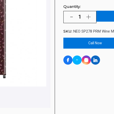
Quantity:
SKU:
NEO SP278 PRM Wine M
Call Now