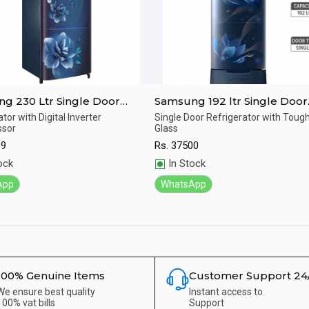
g 230 Ltr Single Door
Samsung 192 ltr Single Door
erator RR24A272ZCU/IM
Refrigerator RR20T282ZU8/
tor with Digital Inverter
Single Door Refrigerator with Tou
sor
Glass
ick View
Quick View
99
Rs.
37500
ock
In Stock
App
WhatsApp
100% Genuine Items
Customer Support 24
We ensure best quality
Instant access to
100% vat bills
Support