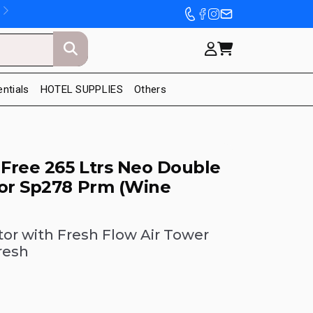
entials
HOTEL SUPPLIES
Others
 Free 265 Ltrs Neo Double
tor Sp278 Prm (Wine
tor with Fresh Flow Air Tower
resh