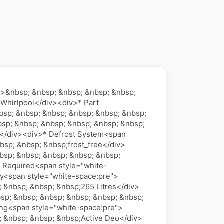
n>&nbsp; &nbsp; &nbsp; &nbsp; &nbsp;
 Whirlpool</div><div>* Part
sp; &nbsp; &nbsp; &nbsp; &nbsp; &nbsp;
sp; &nbsp; &nbsp; &nbsp; &nbsp; &nbsp;
a</div><div>* Defrost System<span
bsp; &nbsp; &nbsp;frost_free</div>
bsp; &nbsp; &nbsp; &nbsp; &nbsp;
s Required<span style="white-
y<span style="white-space:pre">
 &nbsp; &nbsp; &nbsp;265 Litres</div>
sp; &nbsp; &nbsp; &nbsp; &nbsp; &nbsp;
ing<span style="white-space:pre">
; &nbsp; &nbsp; &nbsp;Active Deo</div>