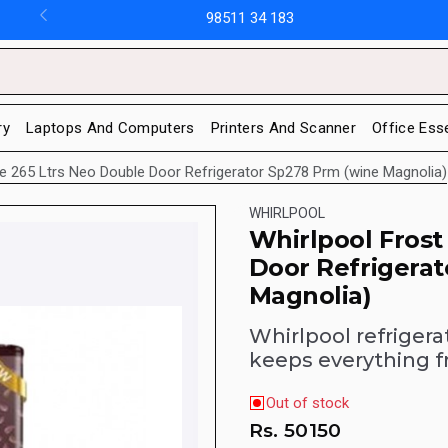
98511 34 183
ry
Laptops And Computers
Printers And Scanner
Office Ess
ee 265 Ltrs Neo Double Door Refrigerator Sp278 Prm (wine Magnolia)
WHIRLPOOL
Whirlpool Frost
Door Refrigera
Magnolia)
Whirlpool refrigera
keeps everything f
Out of stock
Rs.
50150