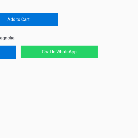
Add to Cart
agnolia
Chat In WhatsApp