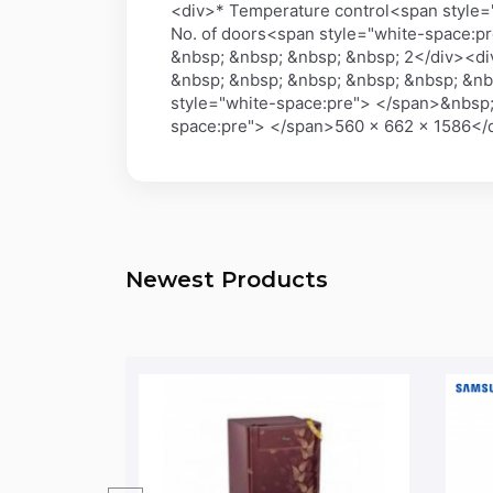
<div>* Temperature control<span style=
No. of doors<span style="white-space:p
&nbsp; &nbsp; &nbsp; &nbsp; 2</div><di
&nbsp; &nbsp; &nbsp; &nbsp; &nbsp; &nb
style="white-space:pre"> </span>&nbsp;
space:pre"> </span>560 x 662 x 1586<
Newest Products