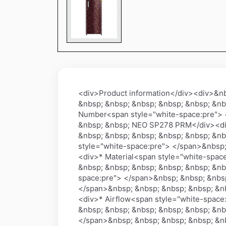
<div>Product information</div><div>&n
&nbsp; &nbsp; &nbsp; &nbsp; &nbsp; &nb
Number<span style="white-space:pre"> 
&nbsp; &nbsp; NEO SP278 PRM</div><div
&nbsp; &nbsp; &nbsp; &nbsp; &nbsp; &nb
style="white-space:pre"> </span>&nbsp;
<div>* Material<span style="white-spac
&nbsp; &nbsp; &nbsp; &nbsp; &nbsp; &nb
space:pre"> </span>&nbsp; &nbsp; &nbsp
</span>&nbsp; &nbsp; &nbsp; &nbsp; &nb
<div>* Airflow<span style="white-space
&nbsp; &nbsp; &nbsp; &nbsp; &nbsp; &nb
</span>&nbsp; &nbsp; &nbsp; &nbsp; &nb