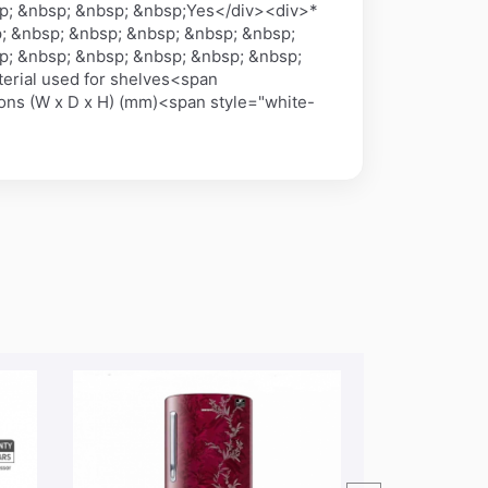
p; &nbsp; &nbsp; &nbsp;Yes</div><div>*
; &nbsp; &nbsp; &nbsp; &nbsp; &nbsp;
p; &nbsp; &nbsp; &nbsp; &nbsp; &nbsp;
erial used for shelves<span
ns (W x D x H) (mm)<span style="white-