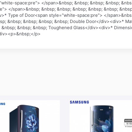
"white-space:pre"> </span>&nbsp; &nbsp; &nbsp; &nbsp; &nbs
re"> </span>&nbsp; &nbsp; &nbsp; &nbsp; &nbsp; &nbsp; &nbsp
v>* Type of Door<span style="white-space:pre"> </span>&nbs
sp; &nbsp; &nbsp; &nbsp; &nbsp; Double Door</div><div>* Mat
 &nbsp; &nbsp; &nbsp; Toughened Glass</div><div>* Dimensio
/div><p>&nbsp;</p>