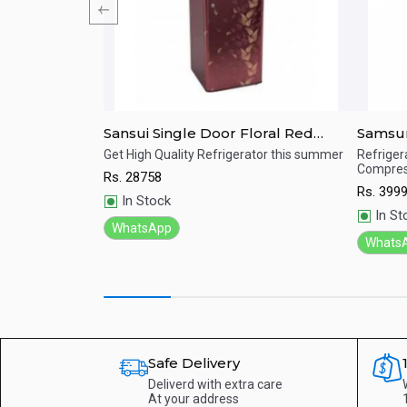
r Refrigerator
Sansui Single Door Floral Red
Samsun
215L ALPHA
Refrigerator 170 Ltrs SPC170RL
Refrig
e.
Get High Quality Refrigerator this summer
Refrigera
Compres
Rs.
28758
Quick View
Qu
Rs.
399
In Stock
In St
WhatsApp
Whats
Safe Delivery
Deliverd with extra care
At your address