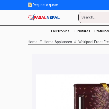
Request a quote
Electronics
Furnitures
Statione
Home
Home Appliances
Whirlpool Frost Fr