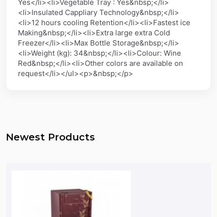
Yes</li><li>Vegetable Tray : Yes&nbsp;</li>
<li>Insulated Cappliary Technology&nbsp;</li>
<li>12 hours cooling Retention</li><li>Fastest ice
Making&nbsp;</li><li>Extra large extra Cold
Freezer</li><li>Max Bottle Storage&nbsp;</li>
<li>Weight (kg): 34&nbsp;</li><li>Colour: Wine
Red&nbsp;</li><li>Other colors are available on
request</li></ul><p>&nbsp;</p>
Newest Products