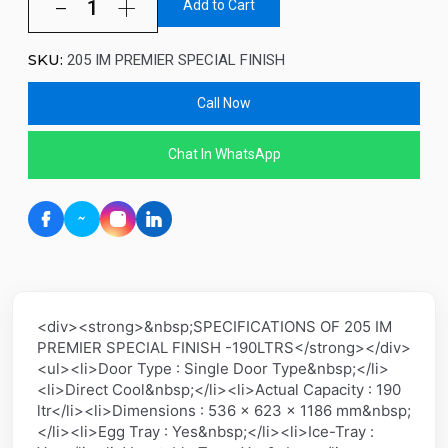
Add to Cart
SKU:
205 IM PREMIER SPECIAL FINISH
Call Now
Chat In WhatsApp
<div><strong>&nbsp;SPECIFICATIONS OF 205 IM
PREMIER SPECIAL FINISH -190LTRS</strong></div>
<ul><li>Door Type : Single Door Type&nbsp;</li>
<li>Direct Cool&nbsp;</li><li>Actual Capacity : 190
ltr</li><li>Dimensions : 536 x 623 x 1186 mm&nbsp;
</li><li>Egg Tray : Yes&nbsp;</li><li>Ice-Tray :