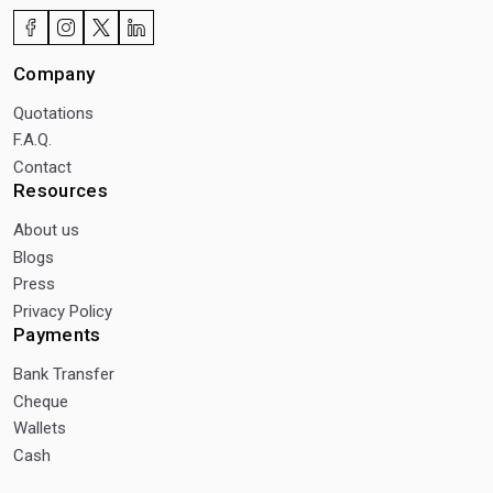
Company
Quotations
F.A.Q.
Contact
Resources
About us
Blogs
Press
Privacy Policy
Payments
Bank Transfer
Cheque
Wallets
Cash