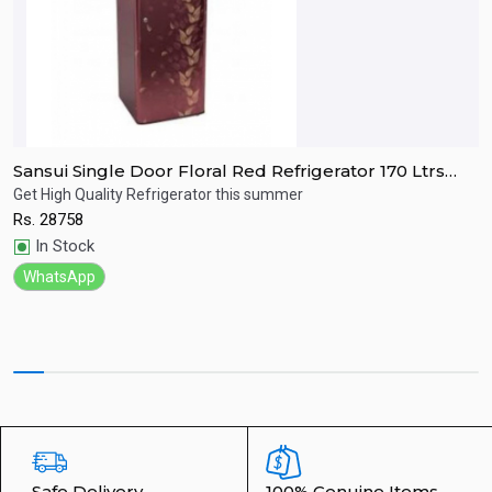
Sansui Single Door Floral Red Refrigerator 170 Ltrs
S
SPC170RL
R
Get High Quality Refrigerator this summer
R
Rs.
28758
R
Quick View
In Stock
WhatsApp
Safe Delivery
100% Genuine Items