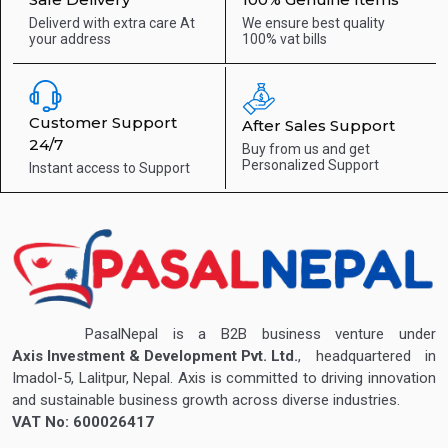
Deliverd with extra care
At
We ensure best quality
your address
100% vat bills
Customer Support
After Sales Support
24/7
Buy from us and get
Personalized Support
Instant access to
Support
PasalNepal is a B2B business venture under
Axis Investment & Development Pvt. Ltd.
, headquartered in
Imadol-5, Lalitpur, Nepal. Axis is committed to driving innovation
and sustainable business growth across diverse industries.
VAT No: 600026417