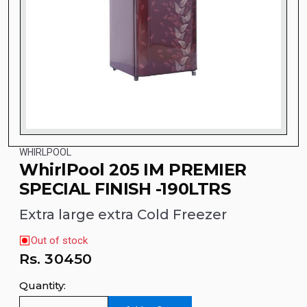
WHIRLPOOL
WhirlPool 205 IM PREMIER
SPECIAL FINISH -190LTRS
Extra large extra Cold Freezer
Out of stock
Rs.
30450
Quantity: