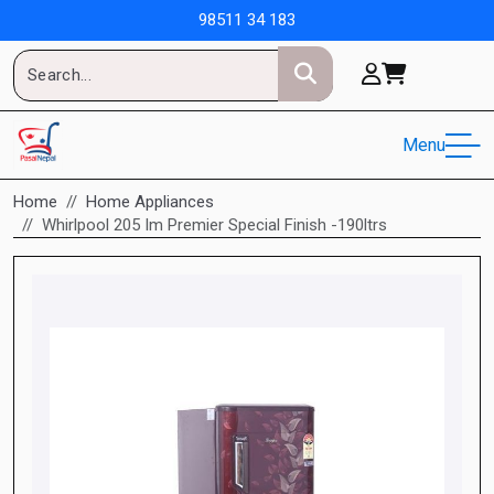
98511 34 183
Menu
Home
Home Appliances
Whirlpool 205 Im Premier Special Finish -190ltrs