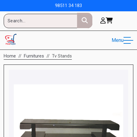
98511 34 183
Menu
Home
Furnitures
Tv Stands