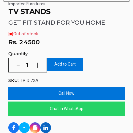
Imported Furnitures
TV STANDS
GET FIT STAND FOR YOU HOME
Out of stock
Rs.
24500
Quantity:
Add to Cart
SKU:
TV D 72A
Call Now
Chat In WhatsApp