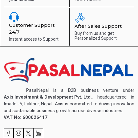
Customer Support
After Sales Support
24/7
Buy from us and get
Personalized Support
Instant access to
Support
PasalNepal is a B2B business venture under
Axis Investment & Development Pvt. Ltd.
, headquartered in
Imadol-5, Lalitpur, Nepal. Axis is committed to driving innovation
and sustainable business growth across diverse industries.
VAT No: 600026417