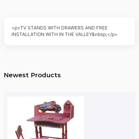
<p>TV STANDS WITH DRAWERS AND FREE
INSTALLATION WITH IN THE VALLEY&nbsp;</p>
Newest Products