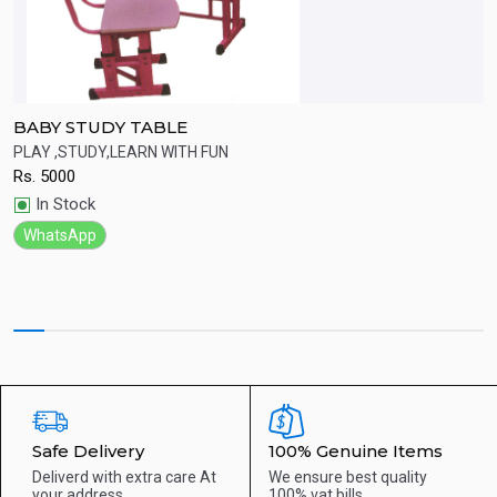
BABY STUDY TABLE
F
PLAY ,STUDY,LEARN WITH FUN
S
Rs.
5000
R
Quick View
In Stock
WhatsApp
Safe Delivery
100% Genuine Items
Deliverd with extra care
At
We ensure best quality
your address
100% vat bills