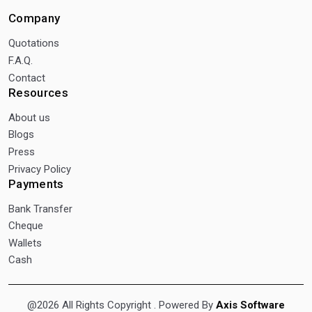
Company
Quotations
F.A.Q.
Contact
Resources
About us
Blogs
Press
Privacy Policy
Payments
Bank Transfer
Cheque
Wallets
Cash
@2026 All Rights Copyright
. Powered By
Axis Software