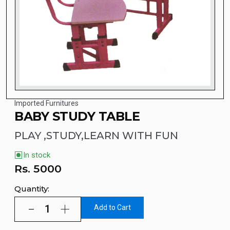
Imported Furnitures
BABY STUDY TABLE
PLAY ,STUDY,LEARN WITH FUN
In stock
Rs.
5000
Quantity:
Add to Cart