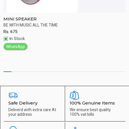
MINI SPEAKER
B
ht
BE WITH MUSIC ALL THE TIME
W
Rs.
675
R
Quick View
In Stock
WhatsApp
Safe Delivery
100% Genuine Items
Deliverd with extra care
At
We ensure best quality
your address
100% vat bills