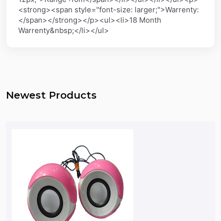
<strong><span style="font-size: larger;">Warrenty:
</span></strong></p><ul><li>18 Month
Warrenty&nbsp;</li></ul>
Newest Products