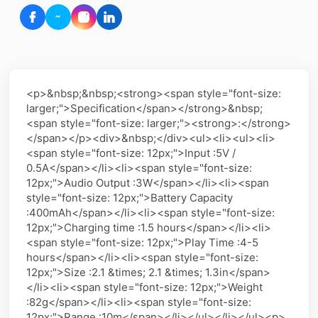
<p>&nbsp;&nbsp;<strong><span style="font-size:
larger;">Specification</span></strong>&nbsp;
<span style="font-size: larger;"><strong>:</strong>
</span></p><div>&nbsp;</div><ul><li><ul><li>
<span style="font-size: 12px;">Input :5V /
0.5A</span></li><li><span style="font-size:
12px;">Audio Output :3W</span></li><li><span
style="font-size: 12px;">Battery Capacity
:400mAh</span></li><li><span style="font-size:
12px;">Charging time :1.5 hours</span></li><li>
<span style="font-size: 12px;">Play Time :4-5
hours</span></li><li><span style="font-size:
12px;">Size :2.1 &times; 2.1 &times; 1.3in</span>
</li><li><span style="font-size: 12px;">Weight
:82g</span></li><li><span style="font-size:
12px;">Range :10m</span></li></ul></li></ul><p>