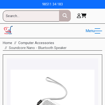
98511 34 183
Menu
Home
Computer Accessories
Soundcore Nano - Bluetooth Speaker