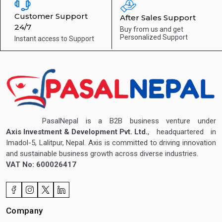
Customer Support
After Sales Support
24/7
Buy from us and get
Personalized Support
Instant access to
Support
PasalNepal is a B2B business venture under
Axis Investment & Development Pvt. Ltd.
, headquartered in
Imadol-5, Lalitpur, Nepal. Axis is committed to driving innovation
and sustainable business growth across diverse industries.
VAT No: 600026417
Company