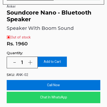
Anker
Soundcore Nano - Bluetooth
Speaker
Speaker With Boom Sound
Out of stock
Rs.
1960
Quantity:
Add to Cart
SKU:
ANK-02
Call Now
Chat In WhatsApp