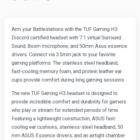
Arm your Battlestations with the TUF Gaming H3
Discord certified headset with 7.1 virtual Surround
Sound, Boom microphone, and 50mm Asus essence
drivers. Connect via 3.5mm jack to your favorite
gaming platforms. The stainless steel headband,
fast-cooling memory foam, and protein leather ear
cups provide comfort during long gaming sessions.
The new TUF Gaming H3 headset is designed to
provide incredible comfort and durability for gamers
who play or stream for extended periods of time.
Featuring a lightweight construction, ASUS fast-
cooling ear cushions, stainless-steel headband, 50
mm ASUS Essence drivers, and an airtight chamber