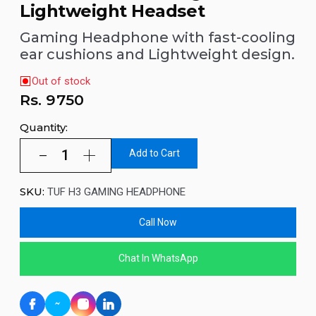
Lightweight Headset
Gaming Headphone with fast-cooling
ear cushions and Lightweight design.
Out of stock
Rs.
9750
Quantity:
Add to Cart
SKU:
TUF H3 GAMING HEADPHONE
Call Now
Chat In WhatsApp