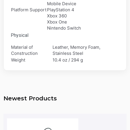
Mobile Device
Platform Support
PlayStation 4
Xbox 360
Xbox One
Nintendo Switch
Physical
Material of
Leather, Memory Foam,
Construction
Stainless Steel
Weight
10.4 oz / 294 g
Newest Products