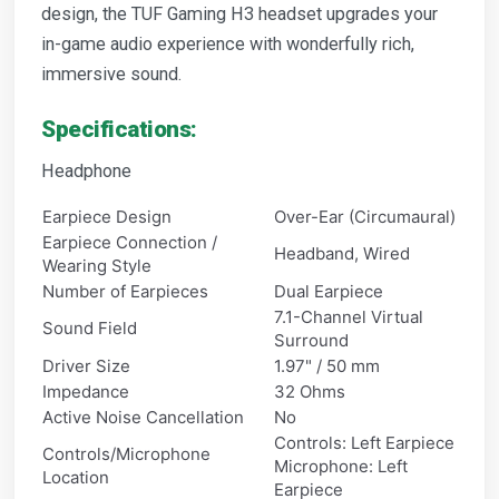
design, the TUF Gaming H3 headset upgrades your
in-game audio experience with wonderfully rich,
immersive sound.
Specifications:
Headphone
Earpiece Design
Over-Ear (Circumaural)
Earpiece Connection /
Headband, Wired
Wearing Style
Number of Earpieces
Dual Earpiece
7.1-Channel Virtual
Sound Field
Surround
Driver Size
1.97" / 50 mm
Impedance
32 Ohms
Active Noise Cancellation
No
Controls: Left Earpiece
Controls/Microphone
Microphone: Left
Location
Earpiece