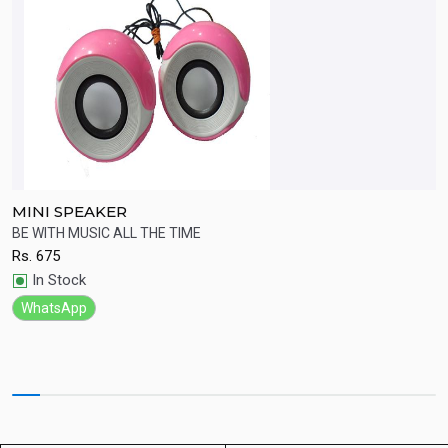
MINI SPEAKER
B
.
BE WITH MUSIC ALL THE TIME
W
Rs.
675
R
Quick View
In Stock
WhatsApp