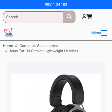
98511 34 183
Menu
Home
Computer Accessories
Asus Tuf H3 Gaming Lightweight Headset