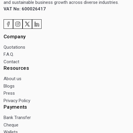
and sustainable business growth across diverse industries.
VAT No: 600026417
Company
Quotations
F.A.Q.
Contact
Resources
About us
Blogs
Press
Privacy Policy
Payments
Bank Transfer
Cheque
Wallets