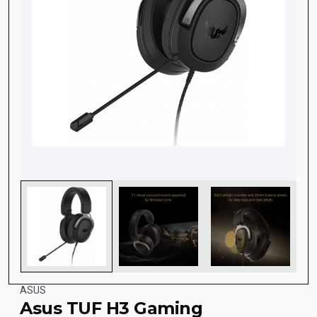
ASUS
Asus TUF H3 Gaming