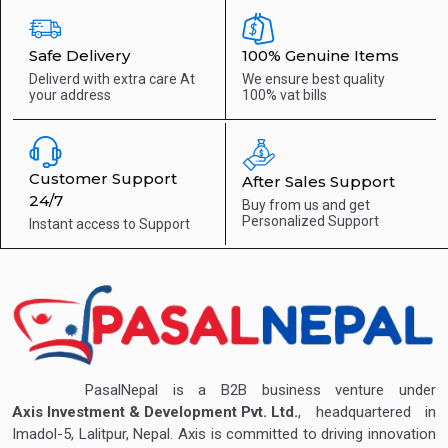
Safe Delivery
100% Genuine Items
Deliverd with extra care
At
We ensure best quality
your address
100% vat bills
Customer Support
After Sales Support
24/7
Buy from us and get
Personalized Support
Instant access to
Support
PasalNepal is a B2B business venture under
Axis Investment & Development Pvt. Ltd.
, headquartered in
Imadol-5, Lalitpur, Nepal. Axis is committed to driving innovation