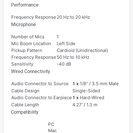
Performance
Frequency Response
20 Hz to 20 kHz
Microphone
Number of Mics
1
Mic Boom Location
Left Side
Pickup Pattern
Cardioid (Unidirectional)
Frequency Response
50 Hz to 10 kHz
Sensitivity
-40 dB
Wired Connectivity
Audio Connector to Source
1/8" / 3.5 mm Male
1 x
Cable Design
Single-Sided
Audio Connector to Earpiece
Hard-Wired
1 x
Cable Length
4.27' / 1.3 m
Compatibility
PC
Mac