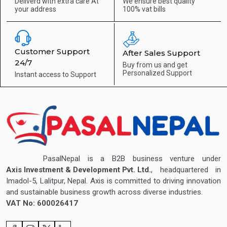
Deliverd with extra care
At
We ensure best quality
your address
100% vat bills
Customer Support
After Sales Support
24/7
Buy from us and get
Personalized Support
Instant access to
Support
PasalNepal is a B2B business venture under
Axis Investment & Development Pvt. Ltd.
, headquartered in
Imadol-5, Lalitpur, Nepal. Axis is committed to driving innovation
and sustainable business growth across diverse industries.
VAT No: 600026417