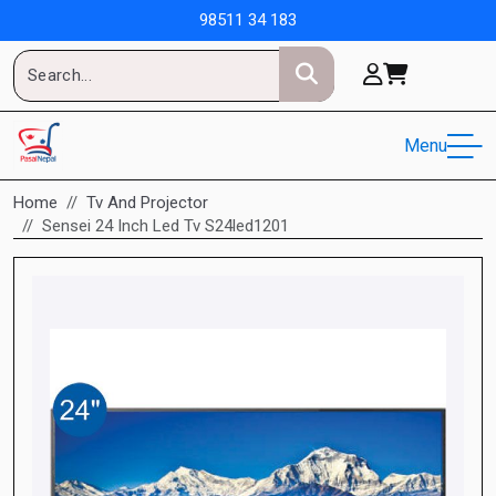
98511 34 183
Menu
Home
Tv And Projector
Sensei 24 Inch Led Tv S24led1201