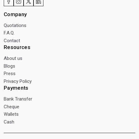
Company
Quotations
F.A.Q.
Contact
Resources
About us
Blogs
Press
Privacy Policy
Payments
Bank Transfer
Cheque
Wallets
Cash