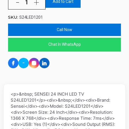
Add to Cart
SKU:
S24LED1201
Call Now
Chat In WhatsApp
<p>&nbsp; SENSEI 24 INCH LED TV
S24LED1201</p><div>&nbsp;</div><div>Brand:
Sensei</div><div>Model: S24LED1201</div>
<div>Screen Size: 24 Inch</div><div>Resolution:
1366 X 768</div><div>Response Time: 7ms</div>
<div>USB: Yes (1)</div><div>Sound Output (RMS):