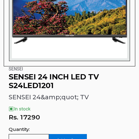
SENSEI
SENSEI 24 INCH LED TV
S24LED1201
SENSEI 24&amp;quot; TV
In stock
Rs.
17290
Quantity: