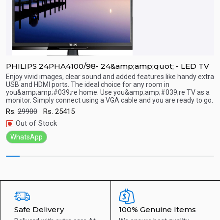
PHILIPS 24PHA4100/98- 24&amp;amp;quot; - LED TV
P
Enjoy vivid images, clear sound and added features like handy extra
E
USB and HDMI ports. The ideal choice for any room in
U
you&amp;amp;#039;re home. Use you&amp;amp;#039;re TV as a
y
Quick View
monitor. Simply connect using a VGA cable and you are ready to go.
m
Rs.
29900
Rs.
25415
R
Out of Stock
WhatsApp
Safe Delivery
100% Genuine Items