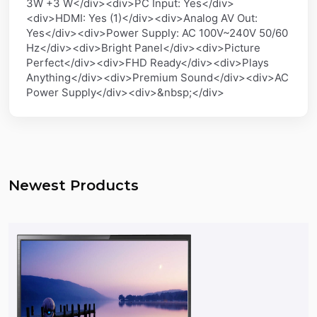
3W +3 W</div><div>PC Input: Yes</div>
<div>HDMI: Yes (1)</div><div>Analog AV Out:
Yes</div><div>Power Supply: AC 100V~240V 50/60
Hz</div><div>Bright Panel</div><div>Picture
Perfect</div><div>FHD Ready</div><div>Plays
Anything</div><div>Premium Sound</div><div>AC
Power Supply</div><div>&nbsp;</div>
Newest Products