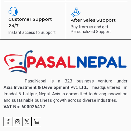
Customer Support
After Sales Support
24/7
Buy from us and get
Personalized Support
Instant access to
Support
PasalNepal is a B2B business venture under
Axis Investment & Development Pvt. Ltd.
, headquartered in
Imadol-5, Lalitpur, Nepal. Axis is committed to driving innovation
and sustainable business growth across diverse industries.
VAT No: 600026417