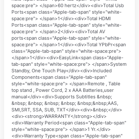
space:pre"> </span>60 hertz</div><div>Total Usb
Ports<span class="Apple-tab-span" style="white-
space:pre"> </span>1</div><div>Total HDMI
Ports<span class="Apple-tab-span" style="white-
space:pre"> </span>2</div><div>Total AV
ports<span class="Apple-tab-span" style="white-
space:pre"> </span>1</div><div>Total YPbPr<span
class="Apple-tab-span" style="white-space:pre">
</span>1</div><div>EasyLink<span class="Apple-
tab-span" style="white-space:pre"> </span>System
Standby, One Touch Play</div><div>Included
Components<span class="Apple-tab-span"
style="white-space:pre"> </span>Remote , Table
top stand , Power Cord, 2 x AAA Batteries,user
manual</div><div>Supports Subtitles &nbsp;
&nbsp; &nbsp; &nbsp; &nbsp; &nbsp;&nbsp;AAS,
SMI,SRT, SSA, SUB, TXT</div><div>&nbsp;</div>
<div><strong>WARRANTY</strong></div>
<div>Warranty Period<span class="Apple-tab-span"
style="white-space:pre"> </span>1 Yr.</div>
<div>Warranty Type<span class="Apple-tab-span"