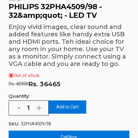
PHILIPS 32PHA4509/98 -
32&amp;quot; - LED TV
Enjoy vivid images, clear sound and
added features like handy extra USB
and HDMI ports. Teh ideal choice for
any room in your home. Use your TV
as a monitor. Simply connect using a
VGA cable and you are ready to go.
Out of stock
Rs.
36465
Rs. 42900
Quantity:
Add to Cart
SKU:
32PHA4509/98
Call Now