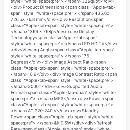
style="white-space:pre"> </span>32&quot;</div>
<div>Product Dimensions<span class="Apple-tab-
span" style="white-space:pre"> </span>435.6x
726.5X 76.8 mm</div><div>Resolution<span
class="Apple-tab-span" style="white-space:pre">
</span>1366 x 768p</div><div>Display
Technology<span class="Apple-tab-span"
style="white-space:pre"> </span>LED HD TV</div>
<div>Viewing Angle<span class="Apple-tab-span"
style="white-space:pre"> </span>176
Degrees</div><div>Image Aspect Ratio<span
class="Apple-tab-span" style="white-space:pre">
</span>16:9</div><div>Image Contrast Ratio<span
class="Apple-tab-span" style="white-space:pre">
</span>3000:1</div><div>Supported Audio
Format<span class="Apple-tab-span" style="white-
space:pre"> </span>MP3</div><div>Power<span
class="Apple-tab-span" style="white-space:pre">
</span>AC 220-240 V</div><div>Standby
Power<span class="Apple-tab-span" style="white-
space:pre"> </span>&lt;0.5W</div><div>Refresh
Rate<span class="Apple-tab-span" style="white-