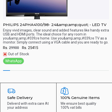
a
PHILIPS 24PHA4100/98- 24&amp;amp;quot; - LED TV
P
Enjoy vivid images, clear sound and added features like handy extra
E
USB and HDMI ports. The ideal choice for any room in
U
you&amp;amp;#039;re home. Use you&amp;amp;#039;re TV as a
y
Quick View
monitor. Simply connect using a VGA cable and you are ready to go.
m
Rs.
29900
Rs.
25415
R
Out of Stock
WhatsApp
Safe Delivery
100% Genuine Items
Deliverd with extra care
At
We ensure best quality
your address
100% vat bills