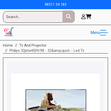
98511 34 183
Menu
Home
Tv And Projector
Philips 32pha4509/98 - 32&amp;quot; - Led Tv