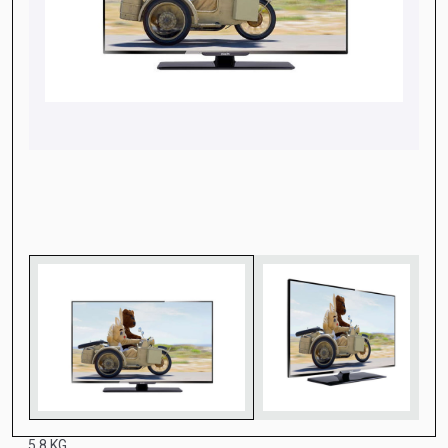
5.8 KG