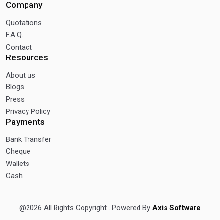
Company
Quotations
F.A.Q.
Contact
Resources
About us
Blogs
Press
Privacy Policy
Payments
Bank Transfer
Cheque
Wallets
Cash
@2026 All Rights Copyright
. Powered By
Axis Software