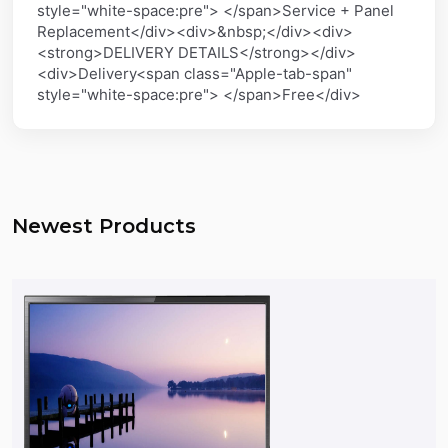
style="white-space:pre"> </span>Service + Panel
Replacement</div><div>&nbsp;</div><div>
<strong>DELIVERY DETAILS</strong></div>
<div>Delivery<span class="Apple-tab-span"
style="white-space:pre"> </span>Free</div>
Newest Products