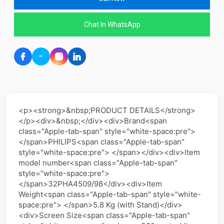
Chat In WhatsApp
<p><strong>&nbsp;PRODUCT DETAILS</strong>
</p><div>&nbsp;</div><div>Brand<span
class="Apple-tab-span" style="white-space:pre">
</span>PHILIPS<span class="Apple-tab-span"
style="white-space:pre"> </span></div><div>Item
model number<span class="Apple-tab-span"
style="white-space:pre">
</span>32PHA4509/98</div><div>Item
Weight<span class="Apple-tab-span" style="white-
space:pre"> </span>5.8 Kg (with Stand)</div>
<div>Screen Size<span class="Apple-tab-span"