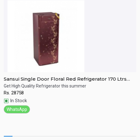
Sansui Single Door Floral Red Refrigerator 170 Ltrs
S
SPC170RL
R
Get High Quality Refrigerator this summer
R
Rs.
28758
R
Quick View
In Stock
WhatsApp