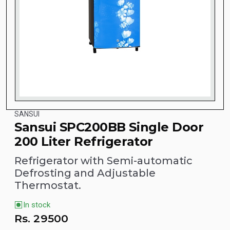
SANSUI
Sansui SPC200BB Single Door
200 Liter Refrigerator
Refrigerator with Semi-automatic
Defrosting and Adjustable
Thermostat.
In stock
Rs.
29500