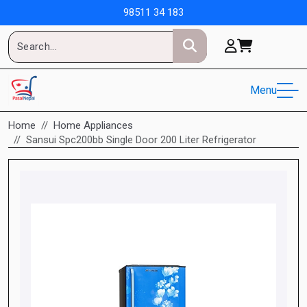
98511 34 183
Menu
Home
Home Appliances
Sansui Spc200bb Single Door 200 Liter Refrigerator