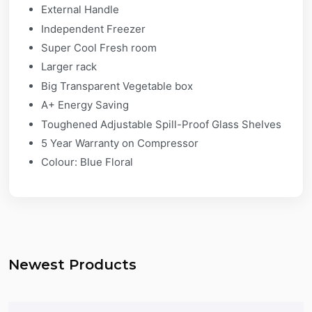
External Handle
Independent Freezer
Super Cool Fresh room
Larger rack
Big Transparent Vegetable box
A+ Energy Saving
Toughened Adjustable Spill-Proof Glass Shelves
5 Year Warranty on Compressor
Colour: Blue Floral
Newest Products