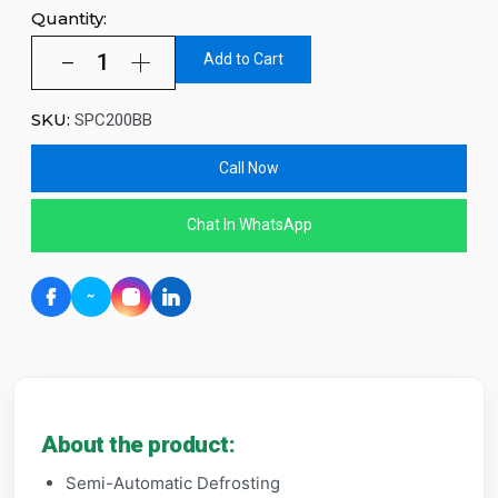
Quantity:
Add to Cart
SKU:
SPC200BB
Call Now
Chat In WhatsApp
About the product:
Semi-Automatic Defrosting