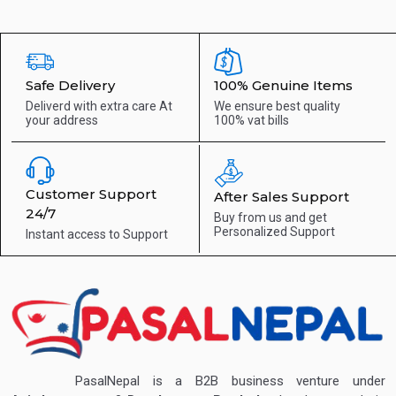
Safe Delivery
100% Genuine Items
Deliverd with extra care
At
We ensure best quality
your address
100% vat bills
Customer Support
After Sales Support
24/7
Buy from us and get
Personalized Support
Instant access to
Support
PasalNepal is a B2B business venture under