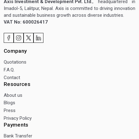
Axis Investment & Development Pvt. Ltd.
, headquartered in
Imadol-5, Lalitpur, Nepal. Axis is committed to driving innovation
and sustainable business growth across diverse industries.
VAT No: 600026417
Company
Quotations
F.A.Q.
Contact
Resources
About us
Blogs
Press
Privacy Policy
Payments
Bank Transfer