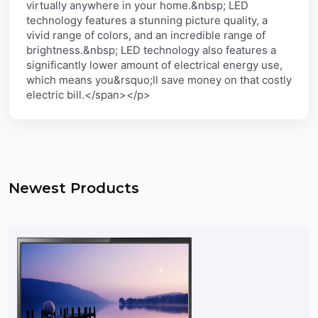
virtually anywhere in your home.&nbsp; LED
technology features a stunning picture quality, a
vivid range of colors, and an incredible range of
brightness.&nbsp; LED technology also features a
significantly lower amount of electrical energy use,
which means you&rsquo;ll save money on that costly
electric bill.</span></p>
Newest Products