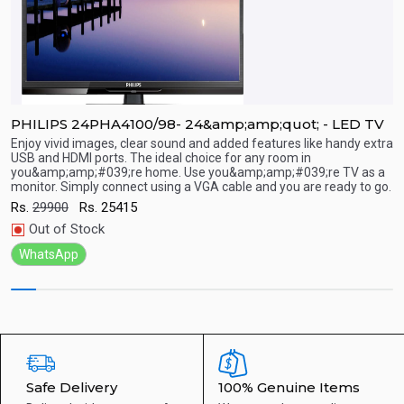
PHILIPS 24PHA4100/98- 24&amp;amp;quot; - LED TV
P
Enjoy vivid images, clear sound and added features like handy extra
E
USB and HDMI ports. The ideal choice for any room in
U
you&amp;amp;#039;re home. Use you&amp;amp;#039;re TV as a
y
Quick View
monitor. Simply connect using a VGA cable and you are ready to go.
m
Rs.
29900
Rs.
25415
R
Out of Stock
WhatsApp
Safe Delivery
100% Genuine Items