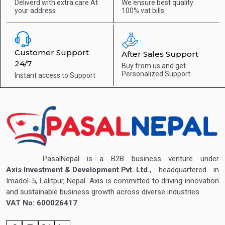
Deliverd with extra care
At
We ensure best quality
your address
100% vat bills
Customer Support
After Sales Support
24/7
Buy from us and get
Personalized Support
Instant access to
Support
PasalNepal is a B2B business venture under
Axis Investment & Development Pvt. Ltd.
, headquartered in
Imadol-5, Lalitpur, Nepal. Axis is committed to driving innovation
and sustainable business growth across diverse industries.
VAT No: 600026417