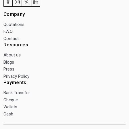
Company
Quotations
F.A.Q.
Contact
Resources
About us
Blogs
Press
Privacy Policy
Payments
Bank Transfer
Cheque
Wallets
Cash