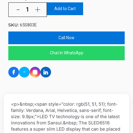
Add to Cart
SKU:
65S803E
Call Now
Chat In WhatsApp
<p>&nbsp;<span style="color: rgb(51, 51, 51); font-
family: Verdana, Arial, Helvetica, sans-serif; font-
size: 9.9px;">LED TV technology is one of the latest
innovations from Sansui.&nbsp; The SLED6516
features a super slim LED display that can be placed