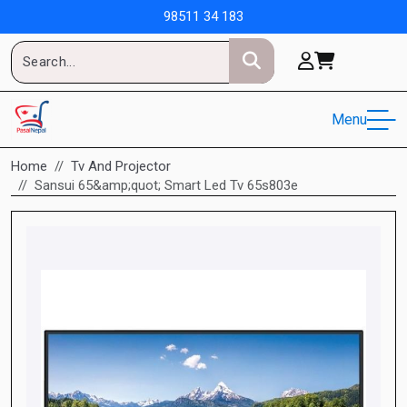
98511 34 183
Menu
Home
Tv And Projector
Sansui 65&amp;quot; Smart Led Tv 65s803e