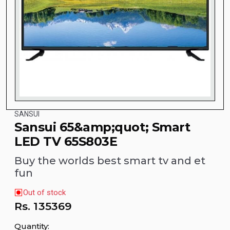
SANSUI
Sansui 65&amp;quot; Smart
LED TV 65S803E
Buy the worlds best smart tv and et
fun
Out of stock
Rs.
135369
Quantity: