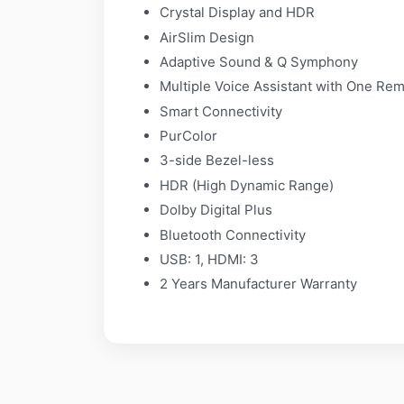
Crystal Display and HDR
AirSlim Design
Adaptive Sound & Q Symphony
Multiple Voice Assistant with One Re
Smart Connectivity
PurColor
3-side Bezel-less
HDR (High Dynamic Range)
Dolby Digital Plus
Bluetooth Connectivity
USB: 1, HDMI: 3
2 Years Manufacturer Warranty