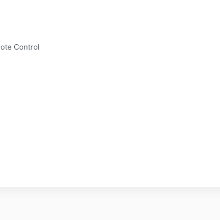
mote Control