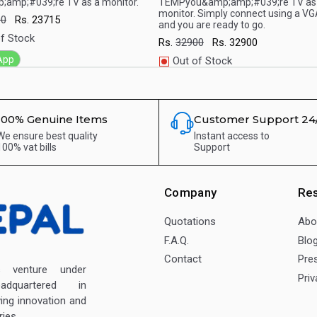
;amp;#039;re TV as a monitor.
TEMPyou&amp;amp;#039;re TV as
monitor. Simply connect using a VG
00
Rs.
23715
and you are ready to go.
f Stock
Rs.
32900
Rs.
32900
App
Out of Stock
WhatsApp
100% Genuine Items
Customer Support 24
We ensure best quality
Instant access to
100% vat bills
Support
Company
Re
Quotations
Abo
F.A.Q.
Blo
Contact
Pre
enture under
Priv
dquartered in
ving innovation and
ies.