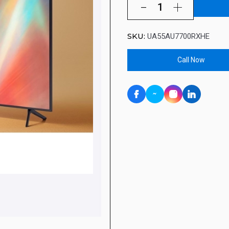
SKU:
UA55AU7700RXHE
Call Now