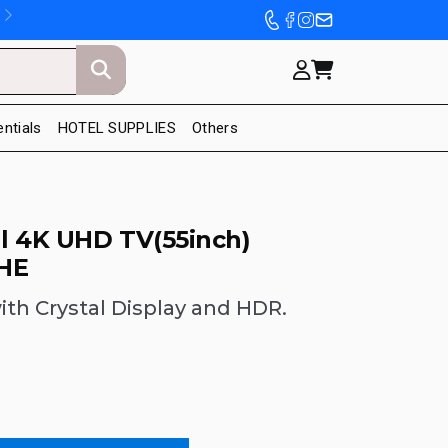
entials
HOTEL SUPPLIES
Others
l 4K UHD TV(55inch)
HE
th Crystal Display and HDR.