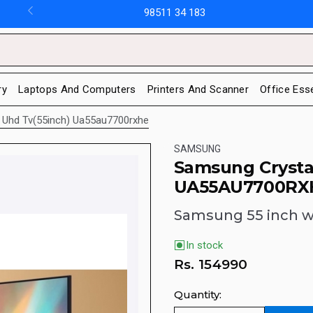
98511 34 183
ry
Laptops And Computers
Printers And Scanner
Office Ess
 Uhd Tv(55inch) Ua55au7700rxhe
SAMSUNG
Samsung Crysta
UA55AU7700RX
Samsung 55 inch wi
In stock
Rs.
154990
Quantity: