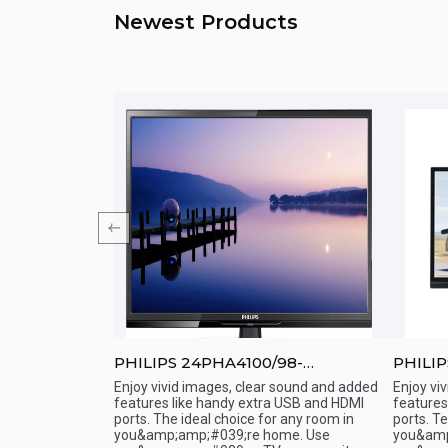
Newest Products
98
PHILIPS 24PHA4100/98-
PHILIP
 Slim / HD LED
24&amp;amp;quot; - LED TV
24&amp
Enjoy vivid images, clear sound and added
Enjoy vi
rsonality.SMART
features like handy extra USB and HDMI
features
Quick View
Qu
 and Slim
ports. The ideal choice for any room in
ports. T
 and connecting to
you&amp;amp;#039;re home. Use
you&amp