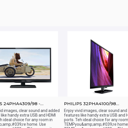
S 24PHA4309/98 -
PHILIPS 32PHA4100/98
;amp;quot; - LED TV
-32&amp;amp;quot; -LED TV
vid images, clear sound and added
Enjoy vivid images, clear sound an
 like handy extra USB and HDMI
features like handy extra USB and 
ick View
Quick View
eh ideal choice for any room in
ports. Teh ideal choice for any room
;amp;#039;re home. Use
TEMPyou&amp;amp;#039;re home.