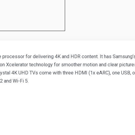
processor for delivering 4K and HDR content. It has Samsung’s 
otion Xcelerator technology for smoother motion and clear pictu
stal 4K UHD TVs come with three HDMI (1x eARC), one USB, one R
2 and Wi-Fi 5.