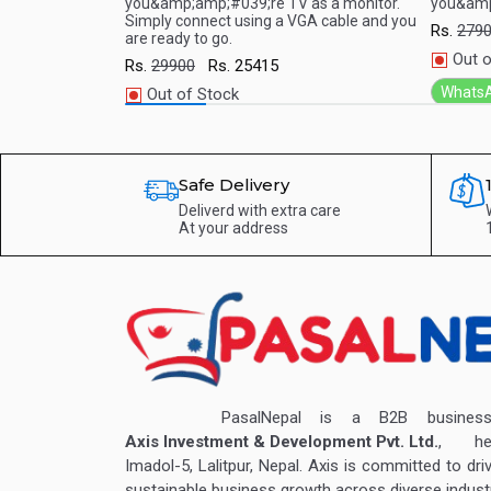
ed one through
you&amp;amp;#039;re TV as a monitor.
you&amp
art TV.A whole
Simply connect using a VGA cable and you
Rs.
279
are ready to go.
 TV
Out o
Rs.
29900
Rs.
25415
Whats
Out of Stock
WhatsApp
Safe Delivery
Deliverd with extra care
At your address
PasalNepal is a B2B business v
Axis Investment & Development Pvt. Ltd.
, hea
Imadol-5, Lalitpur, Nepal. Axis is committed to dri
sustainable business growth across diverse industr