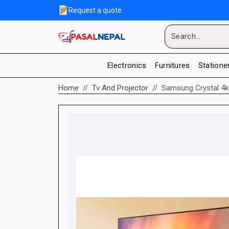
Request a quote
Electronics
Furnitures
Statione
Home
Tv And Projector
Samsung Crystal 4k