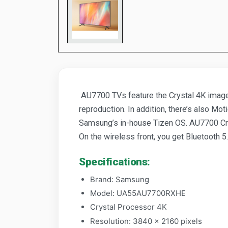
AU7700 TVs feature the Crystal 4K image 
reproduction. In addition, there’s also M
Samsung’s in-house Tizen OS. AU7700 Cry
On the wireless front, you get Bluetooth 5.
Specifications:
Brand: Samsung
Model: UA55AU7700RXHE
Crystal Processor 4K
Resolution: 3840 x 2160 pixels