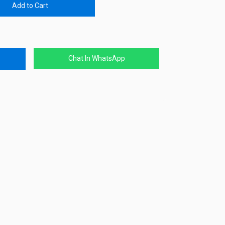
Add to Cart
Chat In WhatsApp