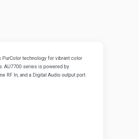
PurColor technology for vibrant color
res. AU7700 series is powered by
F In, and a Digital Audio output port.