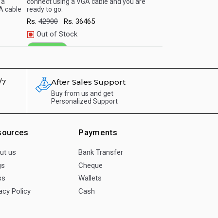
 a
connect using a VGA cable and you are
Simply connect us
A cable
ready to go.
are ready to go.
Rs.
42900
Rs.
36465
Rs.
66900
Rs.
5
Out of Stock
Out of Stock
WhatsApp
WhatsApp
/7
After Sales Support
Buy from us and get
Personalized Support
sources
Payments
ut us
Bank Transfer
gs
Cheque
ss
Wallets
acy Policy
Cash