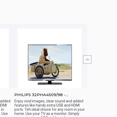
PHILIPS 32PHA4509/98 -
PHILIPS 40PF
32&amp;amp;quot; - LED TV
-40&amp;amp;
d added
Enjoy vivid images, clear sound and added
Enjoy vivid images
HDMI
features like handy extra USB and HDMI
added features li
Quick View
Quick View
 in
ports. Teh ideal choice for any room in your
HDMI ports. Teh id
 Use
home. Use your TV as a monitor. Simply
your home. Use yo