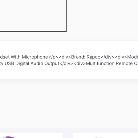
dset With Microphone</p><div>Brand: Rapoo</div><div>Mode
 USB Digital Audio Output</div><div>Multifunction Remote C