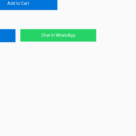
Add to Cart
Chat In WhatsApp