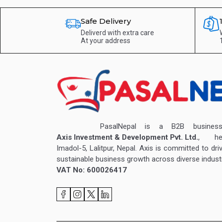
Safe Delivery
Deliverd with extra care
At your address
PasalNepal is a B2B business v
Axis Investment & Development Pvt. Ltd.
, hea
Imadol-5, Lalitpur, Nepal. Axis is committed to dri
sustainable business growth across diverse industr
VAT No: 600026417