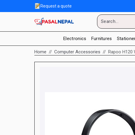
Request a quote
Electronics
Furnitures
Statione
Home
Computer Accessories
Rapoo H120 W