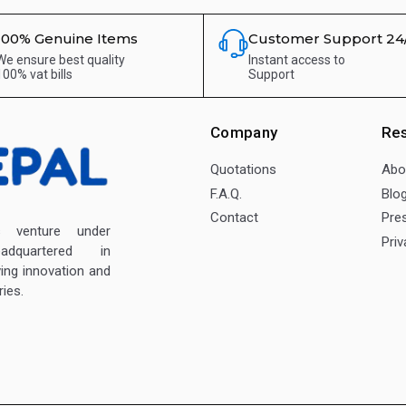
100% Genuine Items
Customer Support 24
We ensure best quality
Instant access to
100% vat bills
Support
Company
Re
Quotations
Abo
F.A.Q.
Blo
Contact
Pre
enture under
Priv
dquartered in
ving innovation and
ies.