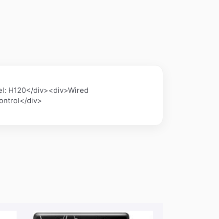
l: H120</div><div>Wired
ontrol</div>