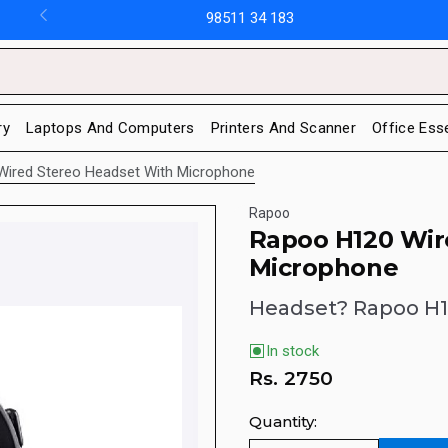
98511 34 183
ry
Laptops And Computers
Printers And Scanner
Office Ess
ired Stereo Headset With Microphone
Rapoo
Rapoo H120 Wir
Microphone
Headset? Rapoo H
In stock
Rs.
2750
Quantity: