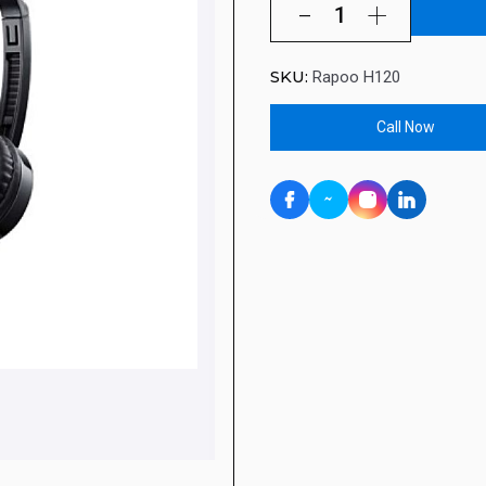
SKU:
Rapoo H120
Call Now