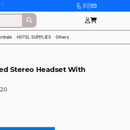
entials
HOTEL SUPPLIES
Others
ed Stereo Headset With
120