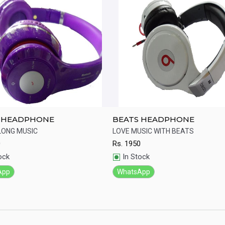
 HEADPHONE
BEATS HEADPHONE
LONG MUSIC
LOVE MUSIC WITH BEATS
0
Rs.
1950
ick View
Quick View
ock
In Stock
App
WhatsApp