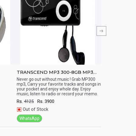
TRANSCEND MP3 300-8GB MP3
TRANSCEND M
Player (15 Hr playback)
Display/ Line 
Never go out without music ! Grab MP300
Never go out with
mp3, Carry your favorite tracks and songs in
mp3, Carry your fa
(Long Battery
Quick View
Quick View
your pocket and enjoy whole day. Enjoy
your pocket and e
music, listen to radio or record your memo.
music, listen to r
Rs.
4125
Rs.
3900
Rs.
7000
Rs.
66
Out of Stock
In Stock
WhatsApp
WhatsApp