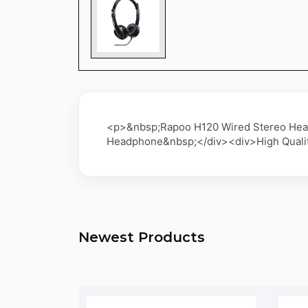
<p>&nbsp;Rapoo H120 Wired Stereo Hea
Headphone&nbsp;</div><div>High Quality
Newest Products