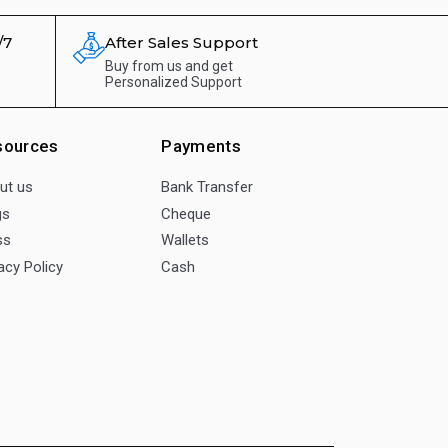
/7
After Sales Support
Buy from us and get
Personalized Support
sources
Payments
ut us
Bank Transfer
gs
Cheque
ss
Wallets
acy Policy
Cash