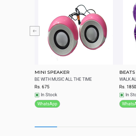
 Lightweight
MINI SPEAKER
BEATS
st-cooling ear
BE WITH MUSIC ALL THE TIME
WALK A
design.
Rs.
675
Rs.
185
Quick View
Qu
In Stock
In St
WhatsApp
Whats