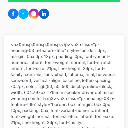
<p>&nbsp;&nbsp;&nbsp;</p><h3 class="p-
heading-03 p-feature-title" style="border: 0px;
margin: 0px 0px 13px; padding: 0px; font-variant-
numeric: inherit; font-weight: normal; font-stretch:
inherit; font-size: 21px; line-height: 26px; font-
family: centrale_sans_xbold, tahoma, arial, helvetica,
sans-serif; vertical-align: baseline; letter-spacing:
-0.2px; color: rgb(50, 50, 50); display: inline-block;
width: 604.797px;">15mm speaker driver optimizes
wearing comfort</h3><h3 class="p-heading-03 p-
feature-title" style="border: 0px; margin: 0px 0px
10px; padding: 0px; font-variant-numeric: inherit;
font-weight: normal; font-stretch: inherit; font-size:
21px; line-height: 26px; font-family: