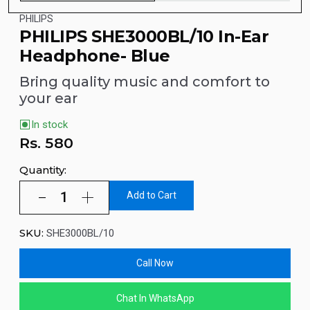
PHILIPS
PHILIPS SHE3000BL/10 In-Ear
Headphone- Blue
Bring quality music and comfort to
your ear
In stock
Rs.
580
Quantity:
Add to Cart
SKU:
SHE3000BL/10
Call Now
Chat In WhatsApp