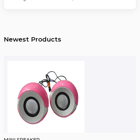
Newest Products
MINI SPEAKER
B