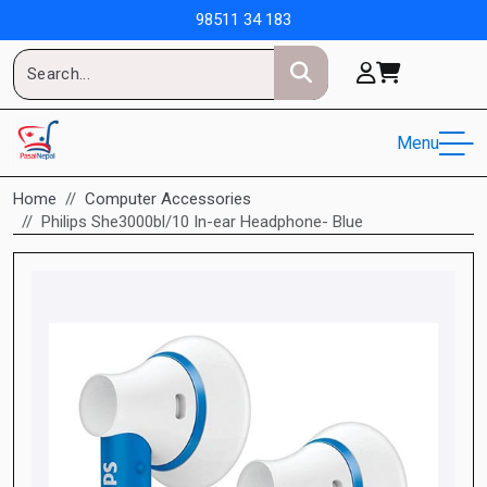
98511 34 183
Menu
Home
Computer Accessories
Philips She3000bl/10 In-ear Headphone- Blue