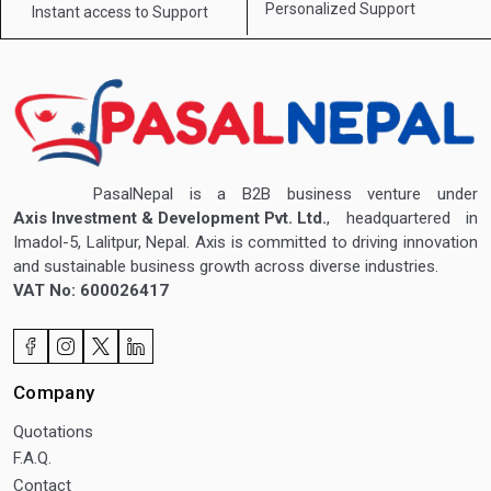
Personalized Support
Instant access to
Support
PasalNepal is a B2B business venture under
Axis Investment & Development Pvt. Ltd.
, headquartered in
Imadol-5, Lalitpur, Nepal. Axis is committed to driving innovation
and sustainable business growth across diverse industries.
VAT No: 600026417
Company
Quotations
F.A.Q.
Contact