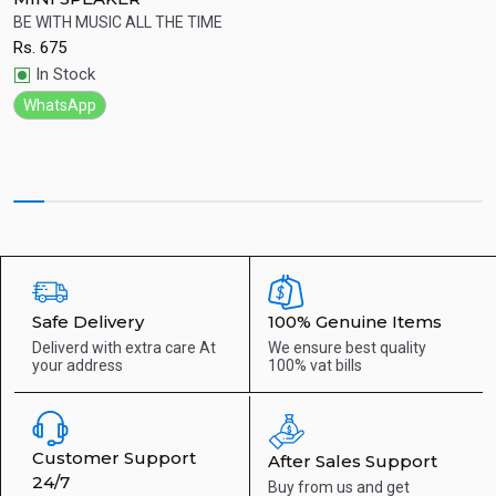
ht
BE WITH MUSIC ALL THE TIME
W
Rs.
675
R
Quick View
In Stock
WhatsApp
Safe Delivery
100% Genuine Items
Deliverd with extra care
At
We ensure best quality
your address
100% vat bills
Customer Support
After Sales Support
24/7
Buy from us and get