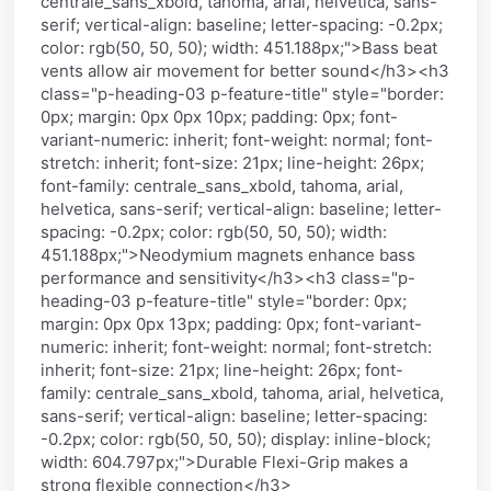
centrale_sans_xbold, tahoma, arial, helvetica, sans-
serif; vertical-align: baseline; letter-spacing: -0.2px;
color: rgb(50, 50, 50); width: 451.188px;">Bass beat
vents allow air movement for better sound</h3><h3
class="p-heading-03 p-feature-title" style="border:
0px; margin: 0px 0px 10px; padding: 0px; font-
variant-numeric: inherit; font-weight: normal; font-
stretch: inherit; font-size: 21px; line-height: 26px;
font-family: centrale_sans_xbold, tahoma, arial,
helvetica, sans-serif; vertical-align: baseline; letter-
spacing: -0.2px; color: rgb(50, 50, 50); width:
451.188px;">Neodymium magnets enhance bass
performance and sensitivity</h3><h3 class="p-
heading-03 p-feature-title" style="border: 0px;
margin: 0px 0px 13px; padding: 0px; font-variant-
numeric: inherit; font-weight: normal; font-stretch:
inherit; font-size: 21px; line-height: 26px; font-
family: centrale_sans_xbold, tahoma, arial, helvetica,
sans-serif; vertical-align: baseline; letter-spacing:
-0.2px; color: rgb(50, 50, 50); display: inline-block;
width: 604.797px;">Durable Flexi-Grip makes a
strong flexible connection</h3>