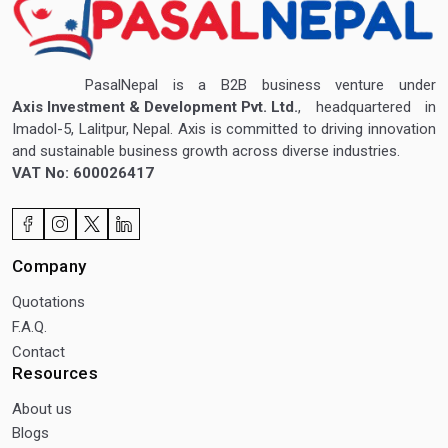
PasalNepal is a B2B business venture under
Axis Investment & Development Pvt. Ltd.
, headquartered in
Imadol-5, Lalitpur, Nepal. Axis is committed to driving innovation
and sustainable business growth across diverse industries.
VAT No: 600026417
Company
Quotations
F.A.Q.
Contact
Resources
About us
Blogs