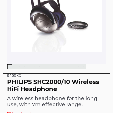
0.103 KG
PHILIPS SHC2000/10 Wireless
HiFi Headphone
A wireless headphone for the long
use, with 7m effective range.