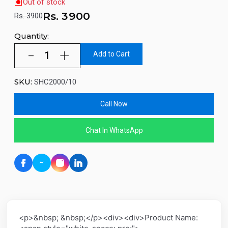
Out of stock
Rs.
3900
Rs. 3900
Quantity:
Add to Cart
SKU:
SHC2000/10
Call Now
Chat In WhatsApp
<p>&nbsp; &nbsp;</p><div><div>Product Name: