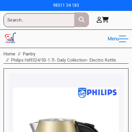
98511 34 183
Menu
Home
Pantry
Philips Hd9324/50-1.7l- Daily Collection- Electric Kettle