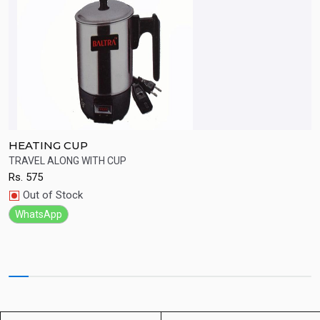
HEATING CUP
B
TRAVEL ALONG WITH CUP
G
Rs.
575
R
Quick View
Out of Stock
WhatsApp