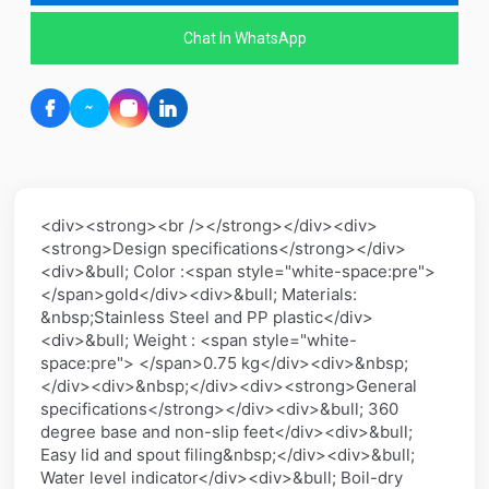
Chat In WhatsApp
<div><strong><br /></strong></div><div>
<strong>Design specifications</strong></div>
<div>&bull; Color :<span style="white-space:pre">
</span>gold</div><div>&bull; Materials:
&nbsp;Stainless Steel and PP plastic</div>
<div>&bull; Weight : <span style="white-
space:pre"> </span>0.75 kg</div><div>&nbsp;
</div><div>&nbsp;</div><div><strong>General
specifications</strong></div><div>&bull; 360
degree base and non-slip feet</div><div>&bull;
Easy lid and spout filing&nbsp;</div><div>&bull;
Water level indicator</div><div>&bull; Boil-dry