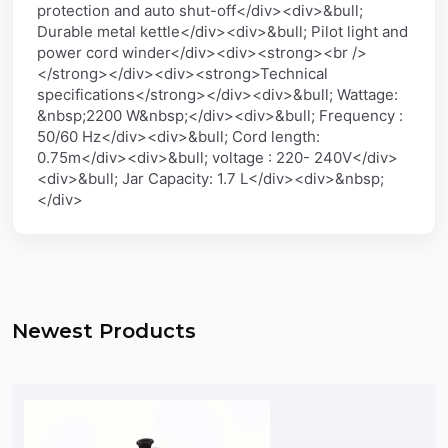
protection and auto shut-off</div><div>&bull;
Durable metal kettle</div><div>&bull; Pilot light and
power cord winder</div><div><strong><br />
</strong></div><div><strong>Technical
specifications</strong></div><div>&bull; Wattage:
&nbsp;2200 W&nbsp;</div><div>&bull; Frequency :
50/60 Hz</div><div>&bull; Cord length:
0.75m</div><div>&bull; voltage : 220- 240V</div>
<div>&bull; Jar Capacity: 1.7 L</div><div>&nbsp;
</div>
Newest Products