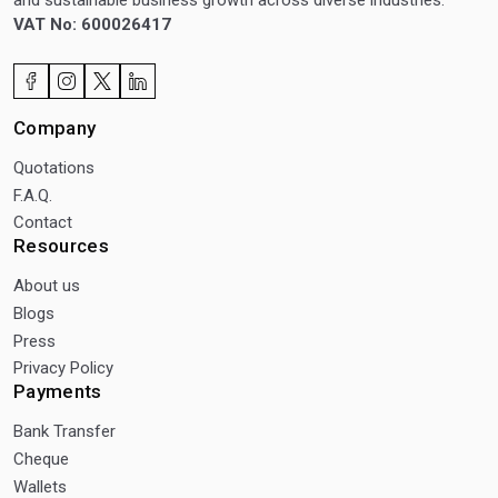
and sustainable business growth across diverse industries.
VAT No: 600026417
Company
Quotations
F.A.Q.
Contact
Resources
About us
Blogs
Press
Privacy Policy
Payments
Bank Transfer
Cheque
Wallets