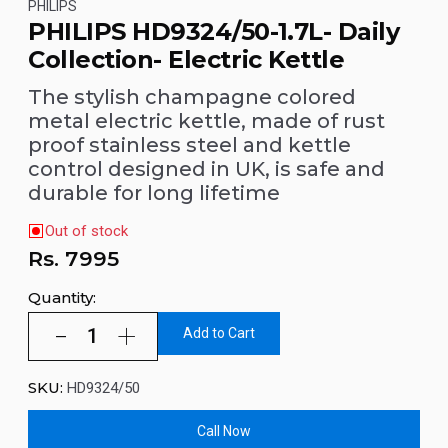
PHILIPS
PHILIPS HD9324/50-1.7L- Daily
Collection- Electric Kettle
The stylish champagne colored
metal electric kettle, made of rust
proof stainless steel and kettle
control designed in UK, is safe and
durable for long lifetime
Out of stock
Rs.
7995
Quantity:
Add to Cart
SKU:
HD9324/50
Call Now