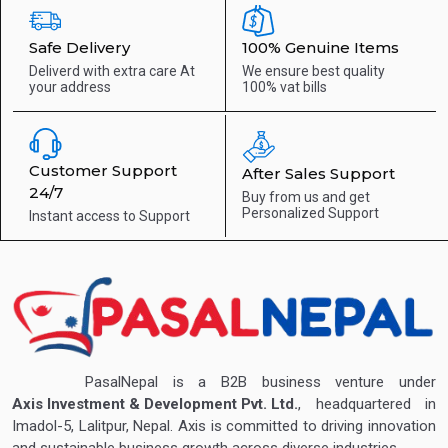
Safe Delivery
100% Genuine Items
Deliverd with extra care
At
We ensure best quality
your address
100% vat bills
Customer Support
After Sales Support
24/7
Buy from us and get
Personalized Support
Instant access to
Support
PasalNepal is a B2B business venture under
Axis Investment & Development Pvt. Ltd.
, headquartered in
Imadol-5, Lalitpur, Nepal. Axis is committed to driving innovation