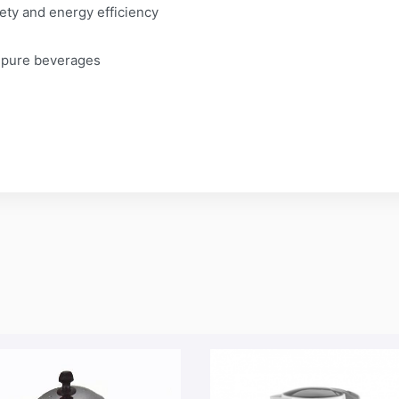
fety and energy efficiency
& pure beverages