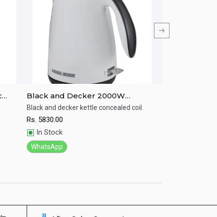
c
Black and Decker 2000W
Black and deck
Concealed Coil Jug Kettle - JC72-
JC400-B5 1.7 Li
h
Black and decker kettle concealed coil.
Black and Decker 
a 1.7L capacity an
B5
Rs.
5830.00
Quick View
Quick View
mornings.
In Stock
Rs.
6560.00
WhatsApp
In Stock
WhatsApp