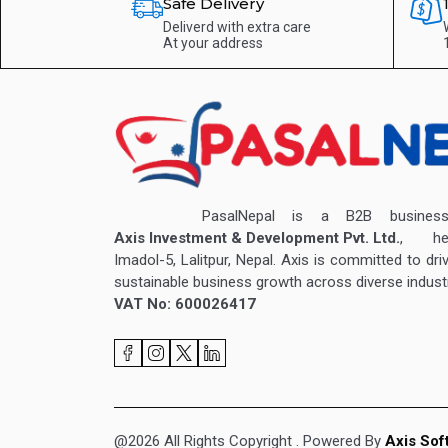
Safe Delivery
Deliverd with extra care
At your address
PasalNepal is a B2B business v
Axis Investment & Development Pvt. Ltd.
, hea
Imadol-5, Lalitpur, Nepal. Axis is committed to dri
sustainable business growth across diverse industr
VAT No: 600026417
@2026 All Rights Copyright
. Powered By
Axis Sof