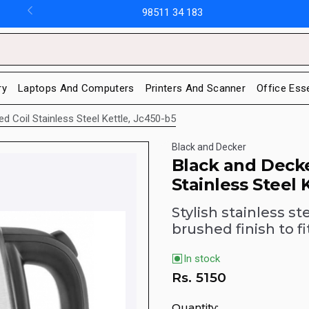
98511 34 183
ry
Laptops And Computers
Printers And Scanner
Office Ess
d Coil Stainless Steel Kettle, Jc450-b5
Black and Decker
Black and Decke
Stainless Steel 
Stylish stainless s
brushed finish to 
In stock
Rs.
5150
Quantity: