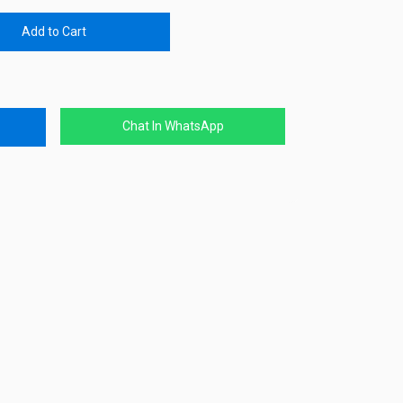
Add to Cart
Chat In WhatsApp