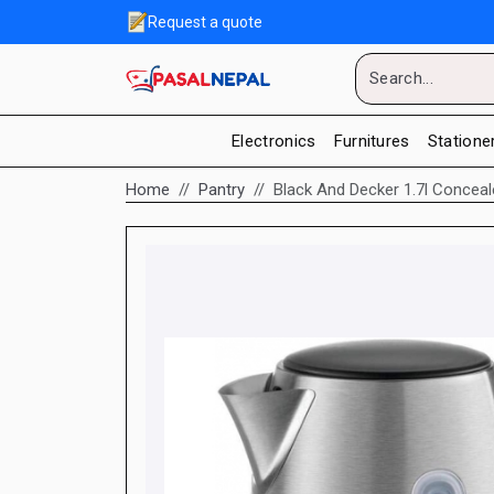
Request a quote
Electronics
Furnitures
Statione
Home
Pantry
Black And Decker 1.7l Conceale