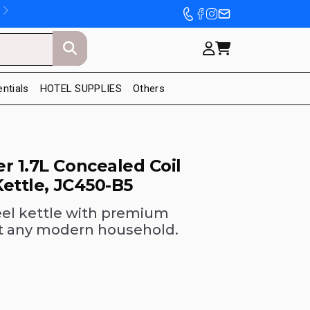
entials
HOTEL SUPPLIES
Others
r 1.7L Concealed Coil
Kettle, JC450-B5
teel kettle with premium
fit any modern household.