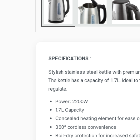
SPECIFICATIONS :
Stylish stainless steel kettle with premi
The kettle has a capacity of 1.7L, ideal to
regulate.
Power: 2200W
1.7L Capacity
Concealed heating element for ease o
360° cordless convenience
Boil-dry protection for increased safe