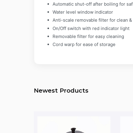
Automatic shut-off after boiling for sa
Water level window indicator
Anti-scale removable filter for clean 
On/Off switch with red indicator light
Removable filter for easy cleaning
Cord warp for ease of storage​
Newest Products