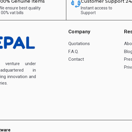
100% Genuine Items
Customer Support 24
We ensure best quality
Instant access to
100% vat bills
Support
Company
Re
Quotations
Abo
F.A.Q.
Blo
Contact
Pre
enture under
Priv
dquartered in
ving innovation and
ies.
tware