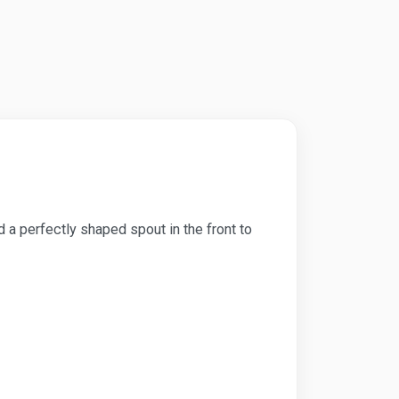
nd a perfectly shaped spout in the front to