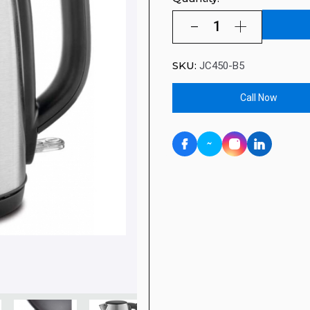
SKU:
JC450-B5
Call Now