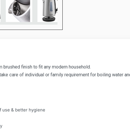
um brushed finish to fit any modern household.
 take care of individual or family requirement for boiling water a
f use & better hygiene
ty