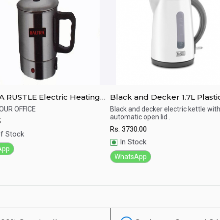
 RUSTLE Electric Heating
Black and Decker 1.7L Plasti
Kettle - JC70-B5
YOUR OFFICE
Black and decker electric kettle wit
automatic open lid .
5
ick View
Quick View
Rs.
3730.00
f Stock
In Stock
App
WhatsApp