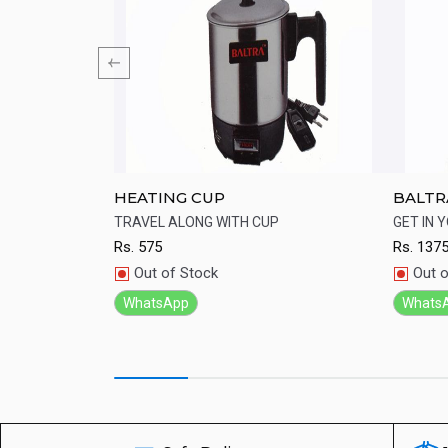
ordless Kettle
HEATING CUP
BALTRA
Cup
kettle from Baltra
TRAVEL ALONG WITH CUP
GET IN 
Rs.
575
Rs.
137
Quick View
Qu
Out of Stock
Out o
WhatsApp
Whats