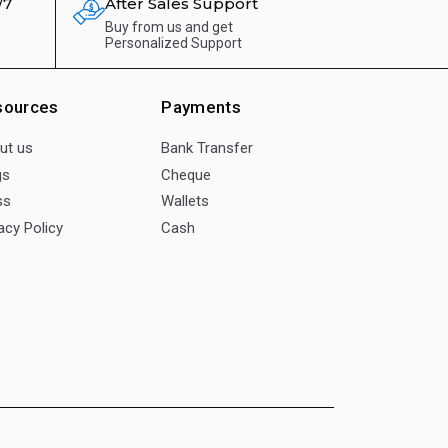
/7
After Sales Support
Buy from us and get
Personalized Support
sources
Payments
ut us
Bank Transfer
gs
Cheque
ss
Wallets
acy Policy
Cash