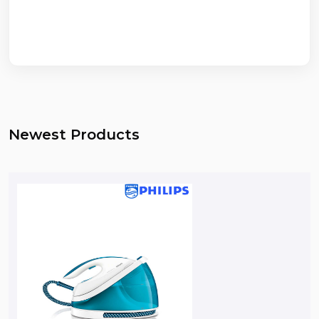
Newest Products