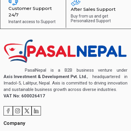
Customer Support
After Sales Support
24/7
Buy from us and get
Personalized Support
Instant access to
Support
PasalNepal is a B2B business venture under
Axis Investment & Development Pvt. Ltd.
, headquartered in
Imadol-5, Lalitpur, Nepal. Axis is committed to driving innovation
and sustainable business growth across diverse industries.
VAT No: 600026417
Company