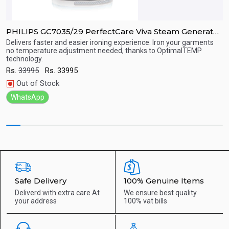
PHILIPS GC7035/29 PerfectCare Viva Steam Generator
P
Iron
Delivers faster and easier ironing experience. Iron your garments
P
no temperature adjustment needed, thanks to OptimalTEMP
u
technology.
Quick View
R
Rs.
33995
Rs.
33995
Out of Stock
WhatsApp
Safe Delivery
100% Genuine Items
Deliverd with extra care
At
We ensure best quality
your address
100% vat bills