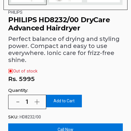
PHILIPS
PHILIPS HD8232/00 DryCare
Advanced Hairdryer
Perfect balance of drying and styling
power. Compact and easy to use
everywhere. Ionic care for frizz-free
shine.
Out of stock
Rs.
5995
Quantity:
Add to Cart
SKU:
HD8232/00
Call Now