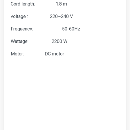
Cord length: 1.8 m
voltage : 220~240 V
Frequency: 50-60Hz
Wattage: 2200 W
Motor: DC motor