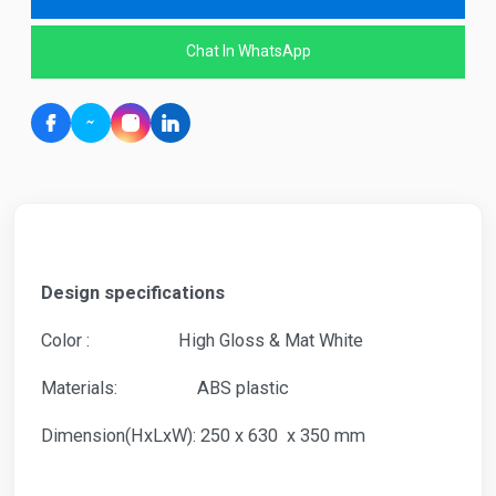
Chat In WhatsApp
Design specifications
Color : High Gloss & Mat White
Materials: ABS plastic
Dimension(HxLxW): 250 x 630 x 350 mm