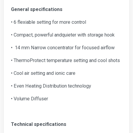
General specifications
• 6 flexiable setting for more control
• Compact, powerful andquieter with storage hook
• 14 mm Narrow concentrator for focused airflow
• ThermoProtect temperature setting and cool shots
• Cool air setting and ionic care
• Even Heating Distribution technology
• Volume Diffuser
Technical specifications