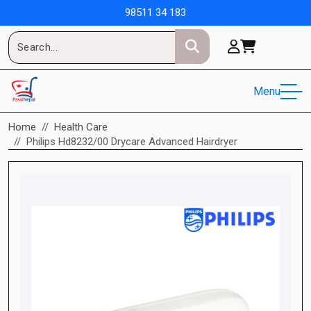
98511 34 183
Menu
Home
Health Care
Philips Hd8232/00 Drycare Advanced Hairdryer