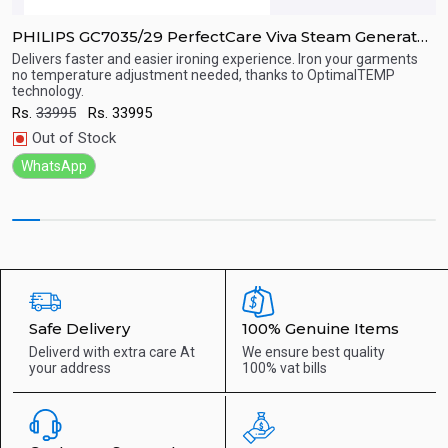
PHILIPS GC7035/29 PerfectCare Viva Steam Generator
P
Iron
Delivers faster and easier ironing experience. Iron your garments
P
no temperature adjustment needed, thanks to OptimalTEMP
u
technology.
Quick View
R
Rs.
33995
Rs.
33995
Out of Stock
WhatsApp
Safe Delivery
100% Genuine Items
Deliverd with extra care
At
We ensure best quality
your address
100% vat bills