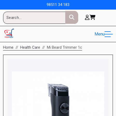
98511 34 183
Menu
Home
Health Care
Mi Beard Trimmer 1c