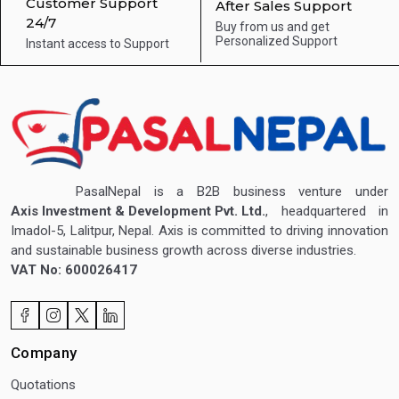
Customer Support
After Sales Support
24/7
Buy from us and get
Personalized Support
Instant access to
Support
PasalNepal is a B2B business venture under
Axis Investment & Development Pvt. Ltd.
, headquartered in
Imadol-5, Lalitpur, Nepal. Axis is committed to driving innovation
and sustainable business growth across diverse industries.
VAT No: 600026417
Company
Quotations