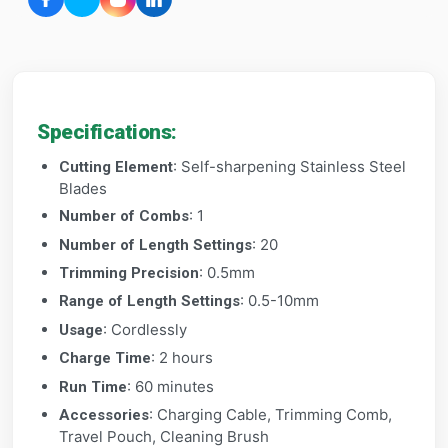
Specifications:
: Self-sharpening Stainless Steel
Cutting Element
Blades
: 1
Number of Combs
: 20
Number of Length Settings
: 0.5mm
Trimming Precision
: 0.5-10mm
Range of Length Settings
: Cordlessly
Usage
: 2 hours
Charge Time
: 60 minutes
Run Time
: Charging Cable, Trimming Comb,
Accessories
Travel Pouch, Cleaning Brush