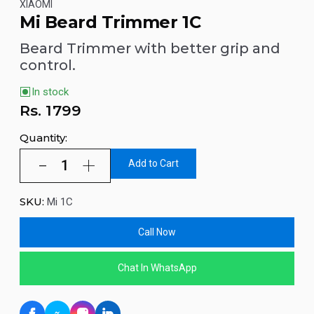
XIAOMI
Mi Beard Trimmer 1C
Beard Trimmer with better grip and
control.
In stock
Rs.
1799
Quantity:
Add to Cart
SKU:
Mi 1C
Call Now
Chat In WhatsApp