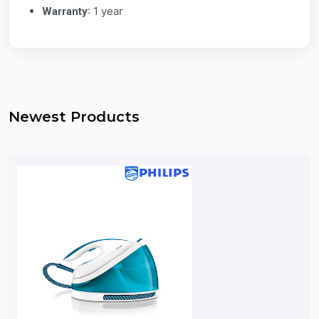
: 1 year
Warranty
Newest Products