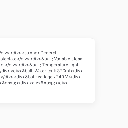
</div><div><strong>General
oleplate</div><div>&bull; Variable steam
ol</div><div>&bull; Temperature light-
/div><div>&bull; Water tank 320ml</div>
</div><div>&bull; voltage : 240 V</div>
v>&nbsp;</div><div>&nbsp;</div>