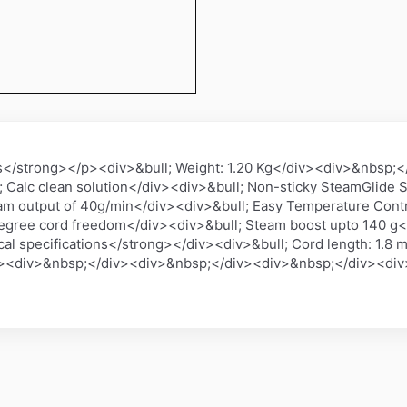
s</strong></p><div>&bull; Weight: 1.20 Kg</div><div>&nbsp;
; Calc clean solution</div><div>&bull; Non-sticky SteamGlide S
am output of 40g/min</div><div>&bull; Easy Temperature Contr
degree cord freedom</div><div>&bull; Steam boost upto 140 g<
 specifications</strong></div><div>&bull; Cord length: 1.8 m
v><div>&nbsp;</div><div>&nbsp;</div><div>&nbsp;</div><di