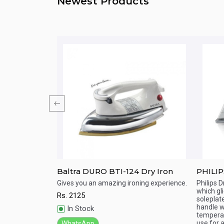
Newest Products
Azur Performer
Baltra DURO BTI-124 Dry Iron
PHILIP
s Steam Iron easily
Gives you an amazing ironing experience.
Philips D
 creases faster
which gl
Rs.
2125
Quick View
Qu
 life. Perform day
soleplat
handle w
In Stock
temperat
use for al
WhatsApp