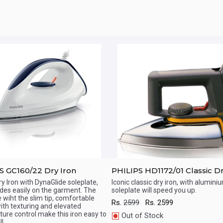
S GC160/22 Dry Iron
PHILIPS HD1172/01 Classic Dr
ry Iron with DynaGlide soleplate,
Iconic classic dry iron, with alumini
ides easily on the garment. The
soleplate will speed you up.
ick View
Quick View
e wiht the slim tip, comfortable
Rs.
2599
Rs.
2599
ith texturing and elevated
ure control make this iron easy to
Out of Stock
l.