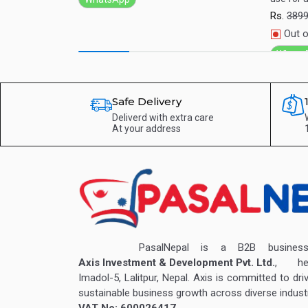
Rs.
389
Out o
Whats
Safe Delivery
Deliverd with extra care
At your address
PasalNepal is a B2B business v
Axis Investment & Development Pvt. Ltd.
, hea
Imadol-5, Lalitpur, Nepal. Axis is committed to dri
sustainable business growth across diverse industr