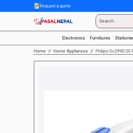
Request a quote
Electronics
Furnitures
Statione
Home
Home Appliances
Philips Gc2990/20 