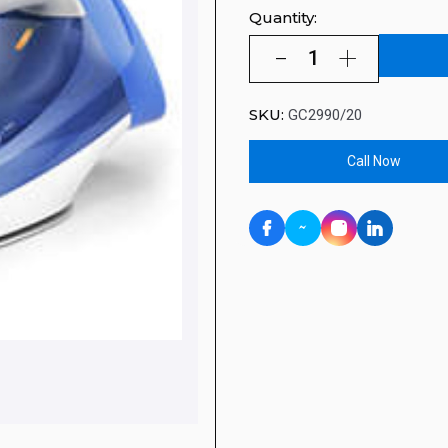
Quantity:
SKU:
GC2990/20
Call Now