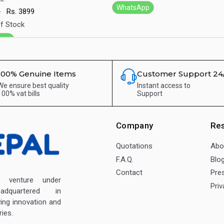
WhatsApp
9
Rs.
3899
f Stock
App
100% Genuine Items
Customer Support 24
We ensure best quality
Instant access to
100% vat bills
Support
Company
Re
Quotations
Abo
F.A.Q.
Blo
Contact
Pre
enture under
Priv
dquartered in
ving innovation and
ies.