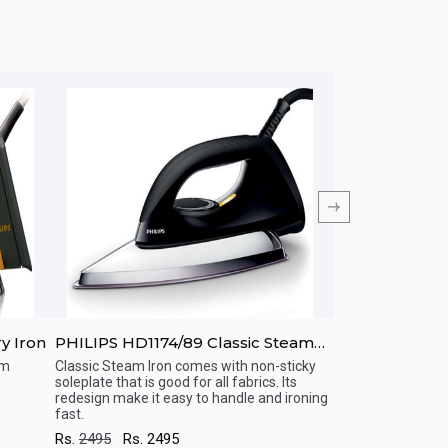
y Iron
PHILIPS HD1174/89 Classic Steam
PHILIPS HD130
Iron
um
Classic Steam Iron comes with non-sticky
Light, portable an
soleplate that is good for all fabrics. Its
from Philips. Loo
Quick View
Quick View
redesign make it easy to handle and ironing
no more crumble sh
fast.
Rs.
4695
Rs.
46
Rs.
2495
Rs.
2495