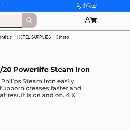
entials
HOTEL SUPPLIES
Others
/20 Powerlife Steam Iron
 Philips Steam Iron easily
tubborn creases faster and
at result is on and on. 4 X