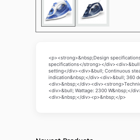
<p><strong>&nbsp;Design specification
specifications</strong></div><div>&bull
setting</div><div>&bull; Continuous ste
indication&nbsp;</div><div>&bull; 360 
<div>&nbsp;</div><div><strong>Technical
<div>&bull; Wattage: 2300 W&nbsp;</di
<div>&nbsp;</div><p>&nbsp;</p>