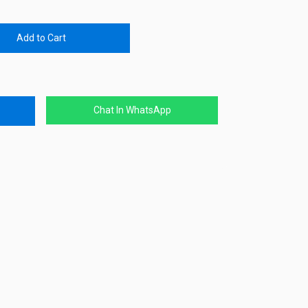
Add to Cart
Chat In WhatsApp