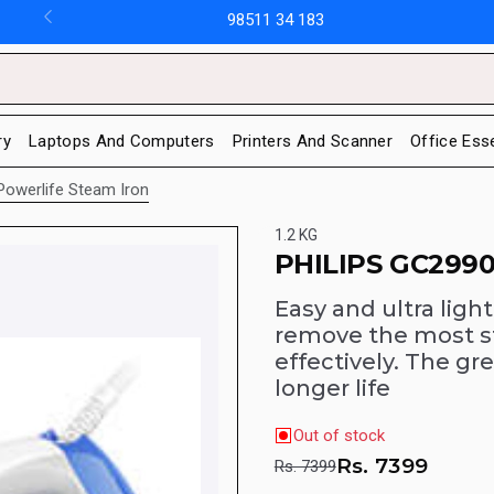
98511 34 183
ry
Laptops And Computers
Printers And Scanner
Office Ess
Powerlife Steam Iron
1.2 KG
PHILIPS GC2990
Easy and ultra light
remove the most s
effectively. The gre
longer life
Out of stock
Rs.
7399
Rs. 7399