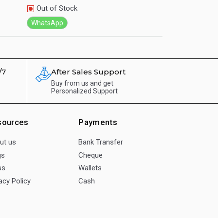
Out of Stock
Out of Stock
WhatsApp
WhatsApp
/7
After Sales Support
Buy from us and get
Personalized Support
sources
Payments
ut us
Bank Transfer
gs
Cheque
ss
Wallets
acy Policy
Cash