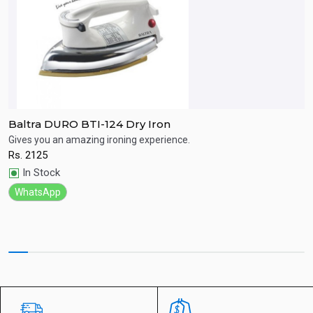
Baltra DURO BTI-124 Dry Iron
P
Gives you an amazing ironing experience.
Ic
ay
Rs.
2125
R
Quick View
In Stock
WhatsApp