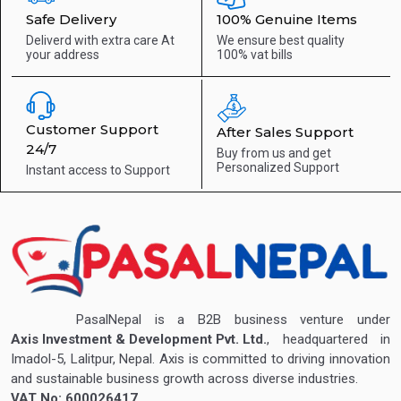
Safe Delivery
100% Genuine Items
Deliverd with extra care
At
We ensure best quality
your address
100% vat bills
Customer Support
After Sales Support
24/7
Buy from us and get
Personalized Support
Instant access to
Support
PasalNepal is a B2B business venture under
Axis Investment & Development Pvt. Ltd.
, headquartered in
Imadol-5, Lalitpur, Nepal. Axis is committed to driving innovation
and sustainable business growth across diverse industries.
VAT No: 600026417