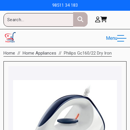
98511 34 183
Menu
Home
Home Appliances
Philips Gc160/22 Dry Iron