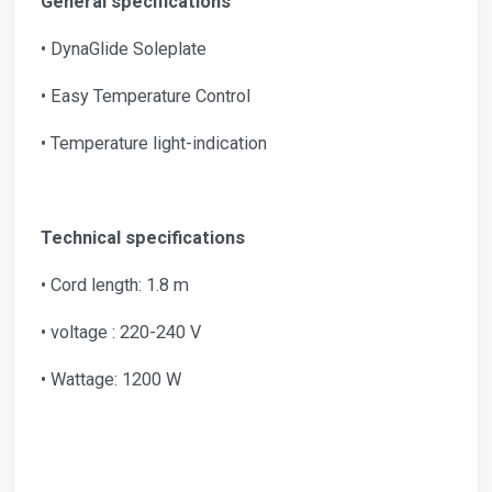
General specifications
• DynaGlide Soleplate
• Easy Temperature Control
• Temperature light-indication
Technical specifications
• Cord length: 1.8 m
• voltage : 220-240 V
• Wattage: 1200 W