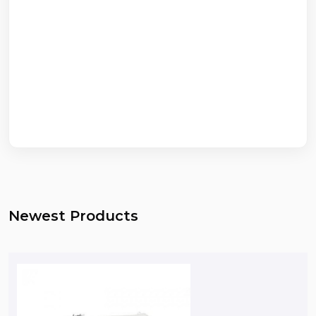
Newest Products