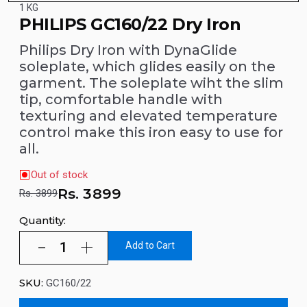
1 KG
PHILIPS GC160/22 Dry Iron
Philips Dry Iron with DynaGlide
soleplate, which glides easily on the
garment. The soleplate wiht the slim
tip, comfortable handle with
texturing and elevated temperature
control make this iron easy to use for
all.
Out of stock
Rs.
3899
Rs. 3899
Quantity:
Add to Cart
SKU:
GC160/22