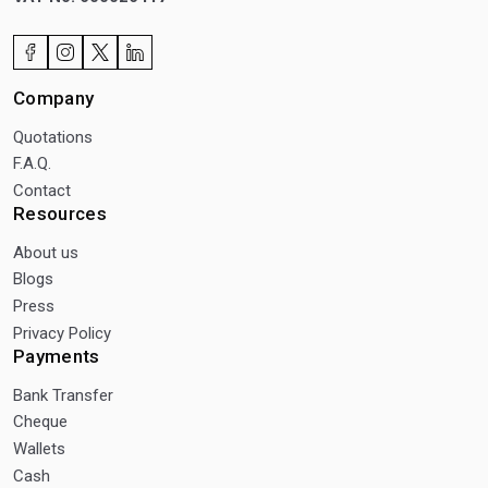
Company
Quotations
F.A.Q.
Contact
Resources
About us
Blogs
Press
Privacy Policy
Payments
Bank Transfer
Cheque
Wallets
Cash