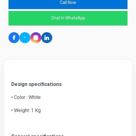
Call Now
Chat In WhatsApp
Design specifications
• Color : White
• Weight: 1 Kg