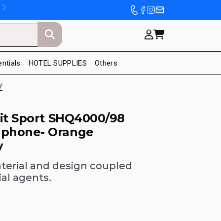
entials
HOTEL SUPPLIES
Others
y
Fit Sport SHQ4000/98
phone- Orange
y
terial and design coupled
ial agents.