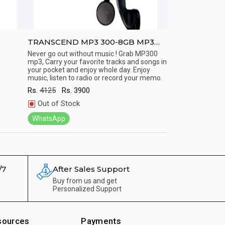
TRANSCEND MP3 300-8GB MP3
TRANSCEND M
Player (15 Hr playback)
Display/ Line 
Never go out without music ! Grab MP300
Never go out with
mp3, Carry your favorite tracks and songs in
mp3, Carry your fa
(Long Battery
Quick View
Quick View
your pocket and enjoy whole day. Enjoy
your pocket and e
music, listen to radio or record your memo.
music, listen to r
Rs.
4125
Rs.
3900
Rs.
7000
Rs.
66
Out of Stock
In Stock
WhatsApp
WhatsApp
/7
After Sales Support
Buy from us and get
Personalized Support
sources
Payments