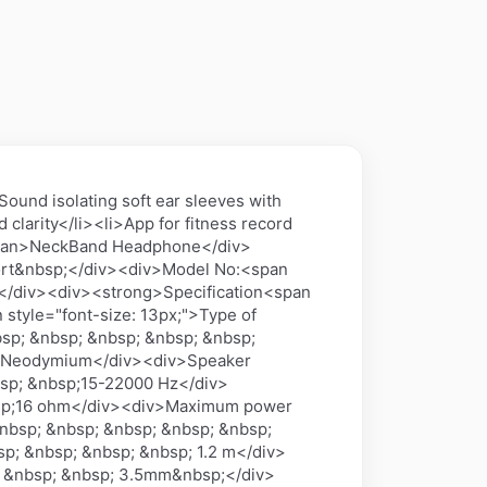
nd isolating soft ear sleeves with
clarity</li><li>App for fitness record
/span>NeckBand Headphone</div>
port&nbsp;</div><div>Model No:<span
</div><div><strong>Specification<span
 style="font-size: 13px;">Type of
sp; &nbsp; &nbsp; &nbsp; &nbsp;
p;Neodymium</div><div>Speaker
sp; &nbsp;15-22000 Hz</div>
nbsp;16 ohm</div><div>Maximum power
&nbsp; &nbsp; &nbsp; &nbsp; &nbsp;
p; &nbsp; &nbsp; &nbsp; 1.2 m</div>
; &nbsp; &nbsp; 3.5mm&nbsp;</div>