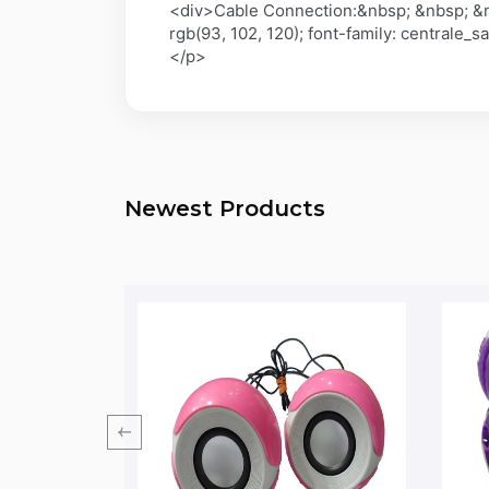
<div>Cable Connection:&nbsp; &nbsp; &n
rgb(93, 102, 120); font-family: centrale_
</p>
Newest Products