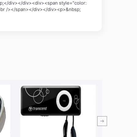
;</div></div><div><span style="color:
x;"><br /></span></div></div><p>&nbsp;