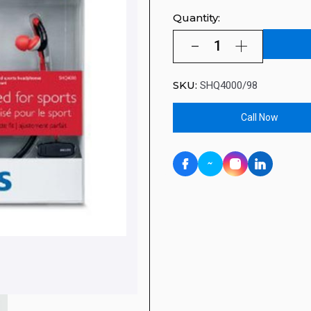
Quantity:
SKU:
SHQ4000/98
Call Now