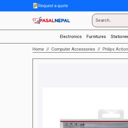
Request a quote
Electronics
Furnitures
Statione
Home
Computer Accessories
Philips Acti