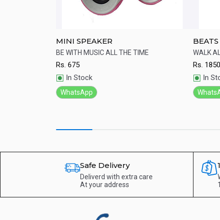
 Lightweight
MINI SPEAKER
BEATS
st-cooling ear
BE WITH MUSIC ALL THE TIME
WALK A
design.
Rs.
675
Rs.
185
Quick View
Qu
In Stock
In St
WhatsApp
Whats
Safe Delivery
Deliverd with extra care
At your address