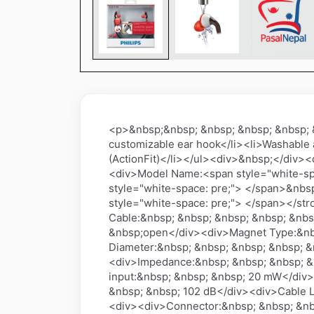
<p>&nbsp;&nbsp; &nbsp; &nbsp; &nbsp; 
customizable ear hook</li><li>Washable a
(ActionFit)</li></ul><div>&nbsp;</div
<div>Model Name:<span style="white-sp
style="white-space: pre;"> </span>&nb
style="white-space: pre;"> </span></stro
Cable:&nbsp; &nbsp; &nbsp; &nbsp; &nb
&nbsp;open</div><div>Magnet Type:&nb
Diameter:&nbsp; &nbsp; &nbsp; &nbsp; 
<div>Impedance:&nbsp; &nbsp; &nbsp; &
input:&nbsp; &nbsp; &nbsp; 20 mW</div>
&nbsp; &nbsp; 102 dB</div><div>Cable L
<div><div>Connector:&nbsp; &nbsp; &nb