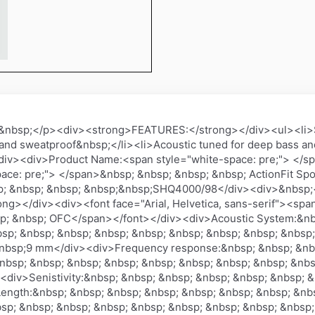
&nbsp;</p><div><strong>FEATURES:</strong></div><ul><li>Sou
nd sweatproof&nbsp;</li><li>Acoustic tuned for deep bass and 
><div><div>Product Name:<span style="white-space: pre;"> <
ace: pre;"> </span>&nbsp; &nbsp; &nbsp; &nbsp; ActionFit S
sp; &nbsp; &nbsp; &nbsp;&nbsp;SHQ4000/98</div><div>&nbsp;
ng></div><div><font face="Arial, Helvetica, sans-serif"><span
sp; &nbsp; OFC</span></font></div><div>Acoustic System:&nb
sp; &nbsp; &nbsp; &nbsp; &nbsp; &nbsp; &nbsp; &nbsp; &nbs
&nbsp;9 mm</div><div>Frequency response:&nbsp; &nbsp; &nb
nbsp; &nbsp; &nbsp; &nbsp; &nbsp; &nbsp; &nbsp; &nbsp; &
<div>Senistivity:&nbsp; &nbsp; &nbsp; &nbsp; &nbsp; &nbsp; 
ength:&nbsp; &nbsp; &nbsp; &nbsp; &nbsp; &nbsp; &nbsp; &nbs
sp; &nbsp; &nbsp; &nbsp; &nbsp; &nbsp; &nbsp; &nbsp; &nbsp