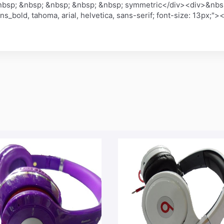
bsp; &nbsp; &nbsp; &nbsp; &nbsp; symmetric</div><div>&nbsp
sans_bold, tahoma, arial, helvetica, sans-serif; font-size: 13p