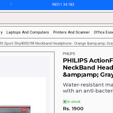
98511 34 183
ry
Laptops And Computers
Printers And Scanner
Office Ess
onfit Sport Shq4000/98 Neckband Headphone- Orange &amp;amp; Gra
PHILIPS
PHILIPS Action
NeckBand Head
&amp;amp; Gra
Water-resistant ma
with an anti-bacter
In stock
Rs.
1900