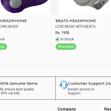
 HEADPHONE
BEATS HEADPHONE
LONG MUSIC
LOVE MUSIC WITH BEATS
0
Rs.
1950
ick View
Quick View
ock
In Stock
App
WhatsApp
100% Genuine Items
Customer Support 24
We ensure best quality
Instant access to
100% vat bills
Support
Company
Re