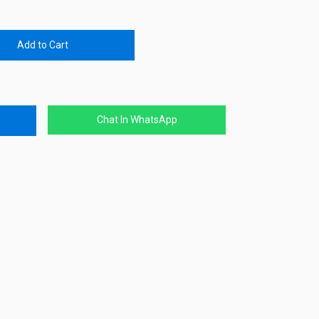
Add to Cart
Chat In WhatsApp