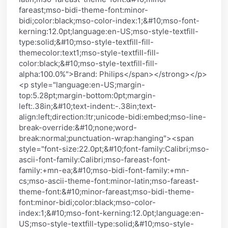
fareast;mso-bidi-theme-font:minor-
bidi;color:black;mso-color-index:1;&#10;mso-font-
kerning:12.0pt;language:en-US;mso-style-textfill-
type:solid;&#10;mso-style-textfill-fill-
themecolor:text1;mso-style-textfill-fill-
color:black;&#10;mso-style-textfill-fill-
alpha:100.0%">Brand: Philips</span></strong></p>
<p style="language:en-US;margin-
top:5.28pt;margin-bottom:0pt;margin-
left:.38in;&#10;text-indent:-.38in;text-
align:left;direction:ltr;unicode-bidi:embed;mso-line-
break-override:&#10;none;word-
break:normal;punctuation-wrap:hanging"><span
style="font-size:22.0pt;&#10;font-family:Calibri;mso-
ascii-font-family:Calibri;mso-fareast-font-
family:+mn-ea;&#10;mso-bidi-font-family:+mn-
cs;mso-ascii-theme-font:minor-latin;mso-fareast-
theme-font:&#10;minor-fareast;mso-bidi-theme-
font:minor-bidi;color:black;mso-color-
index:1;&#10;mso-font-kerning:12.0pt;language:en-
US;mso-style-textfill-type:solid;&#10;mso-style-