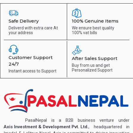
Safe Delivery
100% Genuine Items
Deliverd with extra care
At
We ensure best quality
your address
100% vat bills
Customer Support
After Sales Support
24/7
Buy from us and get
Personalized Support
Instant access to
Support
PasalNepal is a B2B business venture under
Axis Investment & Development Pvt. Ltd.
, headquartered in