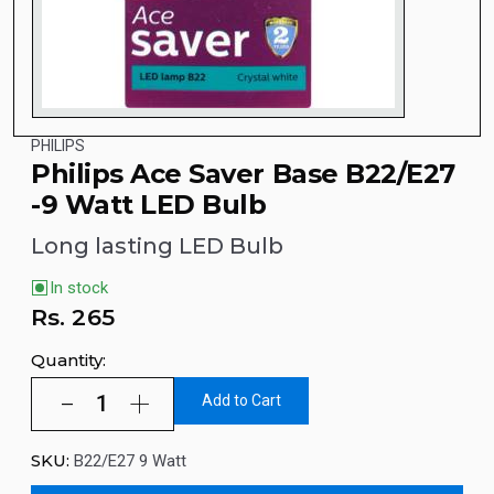
PHILIPS
Philips Ace Saver Base B22/E27
-9 Watt LED Bulb
Long lasting LED Bulb
In stock
Rs.
265
Quantity:
Add to Cart
SKU:
B22/E27 9 Watt