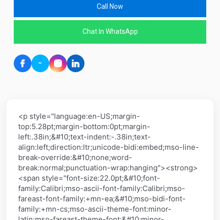
Call Now
Chat In WhatsApp
<p style="language:en-US;margin-
top:5.28pt;margin-bottom:0pt;margin-
left:.38in;&#10;text-indent:-.38in;text-
align:left;direction:ltr;unicode-bidi:embed;mso-line-
break-override:&#10;none;word-
break:normal;punctuation-wrap:hanging"><strong>
<span style="font-size:22.0pt;&#10;font-
family:Calibri;mso-ascii-font-family:Calibri;mso-
fareast-font-family:+mn-ea;&#10;mso-bidi-font-
family:+mn-cs;mso-ascii-theme-font:minor-
latin;mso-fareast-theme-font:&#10;minor-