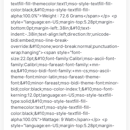
textfill-fill-themecolor:text1;mso-style-textfill-fill-
color:black;&#10;mso-style-textfill-fill-
alpha:100.0%">Weight : 72.6 Grams</span></p> <p
style="language:en-US;margin-top:5.28pt;margin-
bottom:0pt;margin-left:.38in;&#10;text-
indent:-.38in;text-align:left;direction:ltr;unicode-
bidi:embed;mso-line-break-
override:&#10;none;word-break:normal;punctuation-
wrap:hanging"><span style="font-
size:22.0pt;&#10;font-family:Calibri;mso-ascii-font-
family:Calibri;mso-fareast-font-family:+mn-
ea;&#10;mso-bidi-font-family:+mn-cs;mso-ascii-
theme-font:minor-latin;mso-fareast-theme-
font:&#10;minor-fareast;mso-bidi-theme-font:minor-
bidi;color:black;mso-color-index:1;&#10;mso-font-
kerning:12.0pt;language:en-US;mso-style-textfill-
type:solid;&#10;mso-style-textfill-fill-
themecolor:text1;mso-style-textfill-fill-
color:black;&#10;mso-style-textfill-fill-
alpha:100.0%">Wattage: 9 Watt</span></p> <p
style="language:en-US;margin-top:5.28pt;margin-