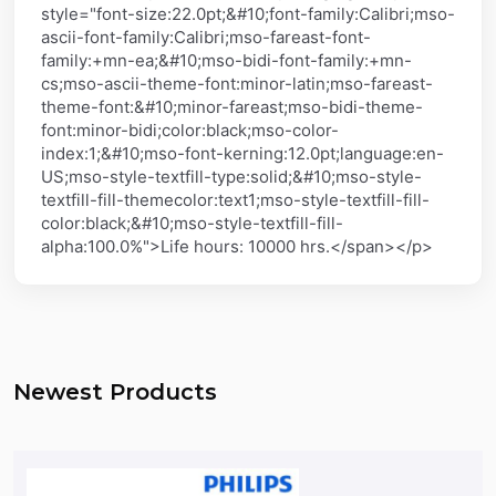
style="font-size:22.0pt;&#10;font-family:Calibri;mso-
ascii-font-family:Calibri;mso-fareast-font-
family:+mn-ea;&#10;mso-bidi-font-family:+mn-
cs;mso-ascii-theme-font:minor-latin;mso-fareast-
theme-font:&#10;minor-fareast;mso-bidi-theme-
font:minor-bidi;color:black;mso-color-
index:1;&#10;mso-font-kerning:12.0pt;language:en-
US;mso-style-textfill-type:solid;&#10;mso-style-
textfill-fill-themecolor:text1;mso-style-textfill-fill-
color:black;&#10;mso-style-textfill-fill-
alpha:100.0%">Life hours: 10000 hrs.</span></p>
Newest Products