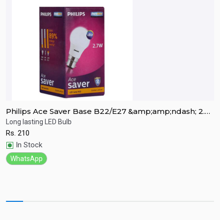
Philips Ace Saver Base B22/E27 &amp;amp;ndash; 2.7
P
Watt LED Bulb
W
Long lasting LED Bulb
L
Rs.
210
R
Quick View
In Stock
WhatsApp