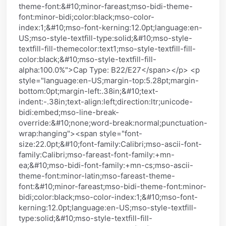
theme-font:&#10;minor-fareast;mso-bidi-theme-
font:minor-bidi;color:black;mso-color-
index:1;&#10;mso-font-kerning:12.0pt;language:en-
US;mso-style-textfill-type:solid;&#10;mso-style-
textfill-fill-themecolor:text1;mso-style-textfill-fill-
color:black;&#10;mso-style-textfill-fill-
alpha:100.0%">Cap Type: B22/E27</span></p> <p
style="language:en-US;margin-top:5.28pt;margin-
bottom:0pt;margin-left:.38in;&#10;text-
indent:-.38in;text-align:left;direction:ltr;unicode-
bidi:embed;mso-line-break-
override:&#10;none;word-break:normal;punctuation-
wrap:hanging"><span style="font-
size:22.0pt;&#10;font-family:Calibri;mso-ascii-font-
family:Calibri;mso-fareast-font-family:+mn-
ea;&#10;mso-bidi-font-family:+mn-cs;mso-ascii-
theme-font:minor-latin;mso-fareast-theme-
font:&#10;minor-fareast;mso-bidi-theme-font:minor-
bidi;color:black;mso-color-index:1;&#10;mso-font-
kerning:12.0pt;language:en-US;mso-style-textfill-
type:solid;&#10;mso-style-textfill-fill-