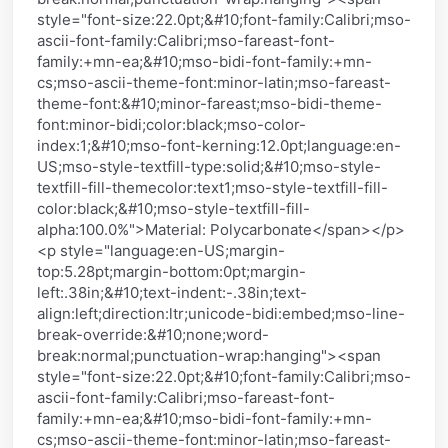
style="font-size:22.0pt;&#10;font-family:Calibri;mso-
ascii-font-family:Calibri;mso-fareast-font-
family:+mn-ea;&#10;mso-bidi-font-family:+mn-
cs;mso-ascii-theme-font:minor-latin;mso-fareast-
theme-font:&#10;minor-fareast;mso-bidi-theme-
font:minor-bidi;color:black;mso-color-
index:1;&#10;mso-font-kerning:12.0pt;language:en-
US;mso-style-textfill-type:solid;&#10;mso-style-
textfill-fill-themecolor:text1;mso-style-textfill-fill-
color:black;&#10;mso-style-textfill-fill-
alpha:100.0%">Material: Polycarbonate</span></p>
<p style="language:en-US;margin-
top:5.28pt;margin-bottom:0pt;margin-
left:.38in;&#10;text-indent:-.38in;text-
align:left;direction:ltr;unicode-bidi:embed;mso-line-
break-override:&#10;none;word-
break:normal;punctuation-wrap:hanging"><span
style="font-size:22.0pt;&#10;font-family:Calibri;mso-
ascii-font-family:Calibri;mso-fareast-font-
family:+mn-ea;&#10;mso-bidi-font-family:+mn-
cs;mso-ascii-theme-font:minor-latin;mso-fareast-