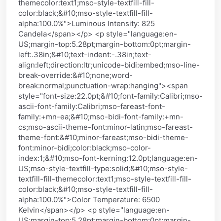
themecolor:text1;mso-style-textfill-fill-
color:black;&#10;mso-style-textfill-fill-
alpha:100.0%">Luminous Intensity: 825
Candela</span></p> <p style="language:en-
US;margin-top:5.28pt;margin-bottom:0pt;margin-
left:.38in;&#10;text-indent:-.38in;text-
align:left;direction:ltr;unicode-bidi:embed;mso-line-
break-override:&#10;none;word-
break:normal;punctuation-wrap:hanging"><span
style="font-size:22.0pt;&#10;font-family:Calibri;mso-
ascii-font-family:Calibri;mso-fareast-font-
family:+mn-ea;&#10;mso-bidi-font-family:+mn-
cs;mso-ascii-theme-font:minor-latin;mso-fareast-
theme-font:&#10;minor-fareast;mso-bidi-theme-
font:minor-bidi;color:black;mso-color-
index:1;&#10;mso-font-kerning:12.0pt;language:en-
US;mso-style-textfill-type:solid;&#10;mso-style-
textfill-fill-themecolor:text1;mso-style-textfill-fill-
color:black;&#10;mso-style-textfill-fill-
alpha:100.0%">Color Temperature: 6500
Kelvin</span></p> <p style="language:en-
US;margin-top:5.28pt;margin-bottom:0pt;margin-