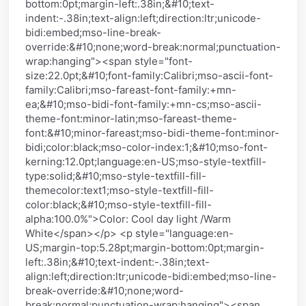
bottom:0pt;margin-left:.38in;&#10;text-
indent:-.38in;text-align:left;direction:ltr;unicode-
bidi:embed;mso-line-break-
override:&#10;none;word-break:normal;punctuation-
wrap:hanging"><span style="font-
size:22.0pt;&#10;font-family:Calibri;mso-ascii-font-
family:Calibri;mso-fareast-font-family:+mn-
ea;&#10;mso-bidi-font-family:+mn-cs;mso-ascii-
theme-font:minor-latin;mso-fareast-theme-
font:&#10;minor-fareast;mso-bidi-theme-font:minor-
bidi;color:black;mso-color-index:1;&#10;mso-font-
kerning:12.0pt;language:en-US;mso-style-textfill-
type:solid;&#10;mso-style-textfill-fill-
themecolor:text1;mso-style-textfill-fill-
color:black;&#10;mso-style-textfill-fill-
alpha:100.0%">Color: Cool day light /Warm
White</span></p> <p style="language:en-
US;margin-top:5.28pt;margin-bottom:0pt;margin-
left:.38in;&#10;text-indent:-.38in;text-
align:left;direction:ltr;unicode-bidi:embed;mso-line-
break-override:&#10;none;word-
break:normal;punctuation-wrap:hanging"><span