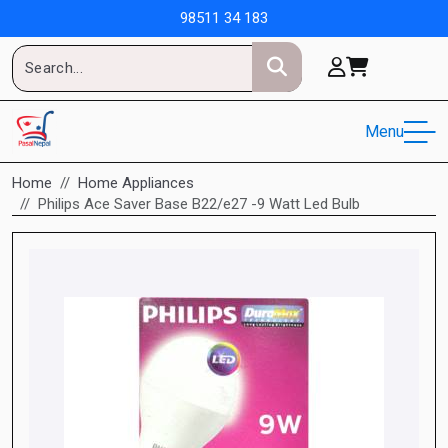
98511 34 183
Menu
Home
Home Appliances
Philips Ace Saver Base B22/e27 -9 Watt Led Bulb