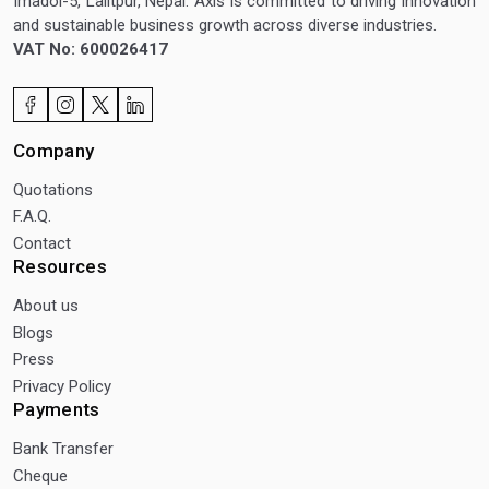
Imadol-5, Lalitpur, Nepal. Axis is committed to driving innovation
and sustainable business growth across diverse industries.
VAT No: 600026417
Company
Quotations
F.A.Q.
Contact
Resources
About us
Blogs
Press
Privacy Policy
Payments
Bank Transfer
Cheque