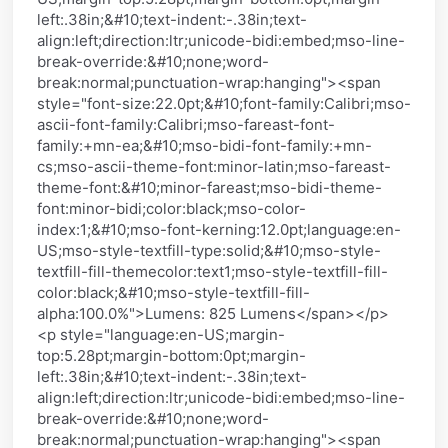
left:.38in;&#10;text-indent:-.38in;text-
align:left;direction:ltr;unicode-bidi:embed;mso-line-
break-override:&#10;none;word-
break:normal;punctuation-wrap:hanging"><span
style="font-size:22.0pt;&#10;font-family:Calibri;mso-
ascii-font-family:Calibri;mso-fareast-font-
family:+mn-ea;&#10;mso-bidi-font-family:+mn-
cs;mso-ascii-theme-font:minor-latin;mso-fareast-
theme-font:&#10;minor-fareast;mso-bidi-theme-
font:minor-bidi;color:black;mso-color-
index:1;&#10;mso-font-kerning:12.0pt;language:en-
US;mso-style-textfill-type:solid;&#10;mso-style-
textfill-fill-themecolor:text1;mso-style-textfill-fill-
color:black;&#10;mso-style-textfill-fill-
alpha:100.0%">Lumens: 825 Lumens</span></p>
<p style="language:en-US;margin-
top:5.28pt;margin-bottom:0pt;margin-
left:.38in;&#10;text-indent:-.38in;text-
align:left;direction:ltr;unicode-bidi:embed;mso-line-
break-override:&#10;none;word-
break:normal;punctuation-wrap:hanging"><span