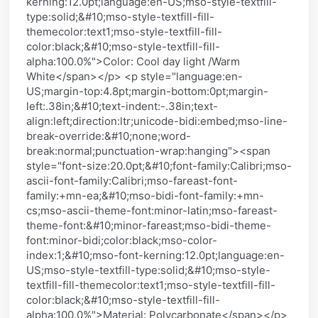
kerning:12.0pt;language:en-US;mso-style-textfill-
type:solid;&#10;mso-style-textfill-fill-
themecolor:text1;mso-style-textfill-fill-
color:black;&#10;mso-style-textfill-fill-
alpha:100.0%">Color: Cool day light /Warm
White</span></p> <p style="language:en-
US;margin-top:4.8pt;margin-bottom:0pt;margin-
left:.38in;&#10;text-indent:-.38in;text-
align:left;direction:ltr;unicode-bidi:embed;mso-line-
break-override:&#10;none;word-
break:normal;punctuation-wrap:hanging"><span
style="font-size:20.0pt;&#10;font-family:Calibri;mso-
ascii-font-family:Calibri;mso-fareast-font-
family:+mn-ea;&#10;mso-bidi-font-family:+mn-
cs;mso-ascii-theme-font:minor-latin;mso-fareast-
theme-font:&#10;minor-fareast;mso-bidi-theme-
font:minor-bidi;color:black;mso-color-
index:1;&#10;mso-font-kerning:12.0pt;language:en-
US;mso-style-textfill-type:solid;&#10;mso-style-
textfill-fill-themecolor:text1;mso-style-textfill-fill-
color:black;&#10;mso-style-textfill-fill-
alpha:100.0%">Material: Polycarbonate</span></p>