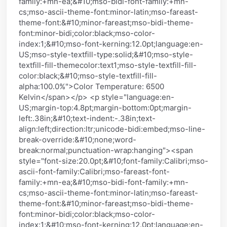
family:+mn-ea;&#10;mso-bidi-font-family:+mn-
cs;mso-ascii-theme-font:minor-latin;mso-fareast-
theme-font:&#10;minor-fareast;mso-bidi-theme-
font:minor-bidi;color:black;mso-color-
index:1;&#10;mso-font-kerning:12.0pt;language:en-
US;mso-style-textfill-type:solid;&#10;mso-style-
textfill-fill-themecolor:text1;mso-style-textfill-fill-
color:black;&#10;mso-style-textfill-fill-
alpha:100.0%">Color Temperature: 6500
Kelvin</span></p> <p style="language:en-
US;margin-top:4.8pt;margin-bottom:0pt;margin-
left:.38in;&#10;text-indent:-.38in;text-
align:left;direction:ltr;unicode-bidi:embed;mso-line-
break-override:&#10;none;word-
break:normal;punctuation-wrap:hanging"><span
style="font-size:20.0pt;&#10;font-family:Calibri;mso-
ascii-font-family:Calibri;mso-fareast-font-
family:+mn-ea;&#10;mso-bidi-font-family:+mn-
cs;mso-ascii-theme-font:minor-latin;mso-fareast-
theme-font:&#10;minor-fareast;mso-bidi-theme-
font:minor-bidi;color:black;mso-color-
index:1;&#10;mso-font-kerning:12.0pt;language:en-