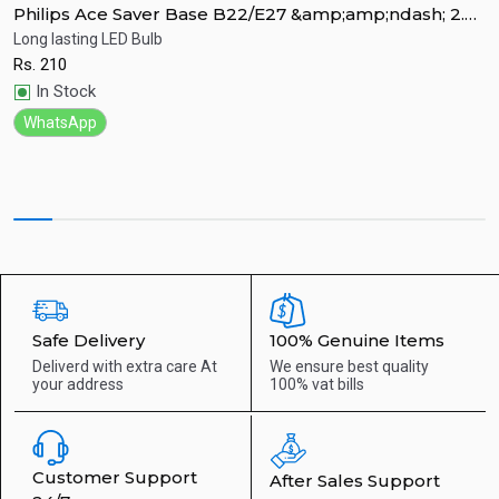
Philips Ace Saver Base B22/E27 &amp;amp;ndash; 2.7
P
Watt LED Bulb
W
Long lasting LED Bulb
L
Rs.
210
R
Quick View
In Stock
WhatsApp
Safe Delivery
100% Genuine Items
Deliverd with extra care
At
We ensure best quality
your address
100% vat bills
Customer Support
After Sales Support