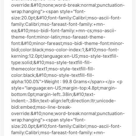
override:&#10;none;word-break:normal;punctuation-
wrap:hanging"><span style="font-
size:20.0pt;&#10;font-family:Calibri;mso-ascii-font-
family:Calibri;mso-fareast-font-family:+mn-
ea;&#10;mso-bidi-font-family:+mn-cs;mso-ascii-
theme-font:minor-latin;mso-fareast-theme-
font:&#10;minor-fareast;mso-bidi-theme-font:minor-
bidi;color:black;mso-color-index:1;&#10;mso-font-
kerning:12.0pt;language:en-US;mso-style-textfill-
type:solid;&#10;mso-style-textfill-fill-
themecolor:text1;mso-style-textfill-fill-
color:black;&#10;mso-style-textfill-fill-
alpha:100.0%">Weight : 99.8 Grams</span></p> <p
style="language:en-US;margin-top:4.8pt;margin-
bottom:0pt;margin-left:.38in;&#10;text-
indent:-.38in;text-align:left;direction:ltr;unicode-
bidi:embed;mso-line-break-
override:&#10;none;word-break:normal;punctuation-
wrap:hanging"><span style="font-
size:20.0pt;&#10;font-family:Calibri;mso-ascii-font-
family:Calibri;mso-fareast-font-family:+mn-