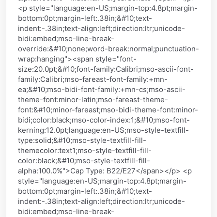
<p style="language:en-US;margin-top:4.8pt;margin-
bottom:0pt;margin-left:.38in;&#10;text-
indent:-.38in;text-align:left;direction:ltr;unicode-
bidi:embed;mso-line-break-
override:&#10;none;word-break:normal;punctuation-
wrap:hanging"><span style="font-
size:20.0pt;&#10;font-family:Calibri;mso-ascii-font-
family:Calibri;mso-fareast-font-family:+mn-
ea;&#10;mso-bidi-font-family:+mn-cs;mso-ascii-
theme-font:minor-latin;mso-fareast-theme-
font:&#10;minor-fareast;mso-bidi-theme-font:minor-
bidi;color:black;mso-color-index:1;&#10;mso-font-
kerning:12.0pt;language:en-US;mso-style-textfill-
type:solid;&#10;mso-style-textfill-fill-
themecolor:text1;mso-style-textfill-fill-
color:black;&#10;mso-style-textfill-fill-
alpha:100.0%">Cap Type: B22/E27</span></p> <p
style="language:en-US;margin-top:4.8pt;margin-
bottom:0pt;margin-left:.38in;&#10;text-
indent:-.38in;text-align:left;direction:ltr;unicode-
bidi:embed;mso-line-break-