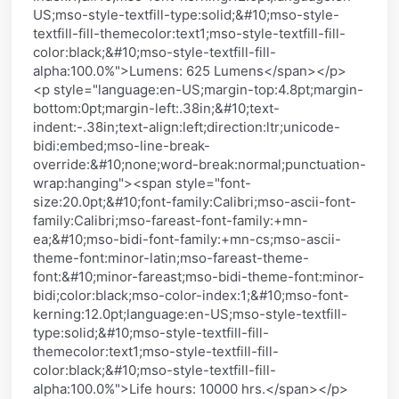
US;mso-style-textfill-type:solid;&#10;mso-style-
textfill-fill-themecolor:text1;mso-style-textfill-fill-
color:black;&#10;mso-style-textfill-fill-
alpha:100.0%">Lumens: 625 Lumens</span></p>
<p style="language:en-US;margin-top:4.8pt;margin-
bottom:0pt;margin-left:.38in;&#10;text-
indent:-.38in;text-align:left;direction:ltr;unicode-
bidi:embed;mso-line-break-
override:&#10;none;word-break:normal;punctuation-
wrap:hanging"><span style="font-
size:20.0pt;&#10;font-family:Calibri;mso-ascii-font-
family:Calibri;mso-fareast-font-family:+mn-
ea;&#10;mso-bidi-font-family:+mn-cs;mso-ascii-
theme-font:minor-latin;mso-fareast-theme-
font:&#10;minor-fareast;mso-bidi-theme-font:minor-
bidi;color:black;mso-color-index:1;&#10;mso-font-
kerning:12.0pt;language:en-US;mso-style-textfill-
type:solid;&#10;mso-style-textfill-fill-
themecolor:text1;mso-style-textfill-fill-
color:black;&#10;mso-style-textfill-fill-
alpha:100.0%">Life hours: 10000 hrs.</span></p>