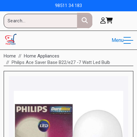
98511 34 183
Menu
Home
Home Appliances
Philips Ace Saver Base B22/e27 -7 Watt Led Bulb