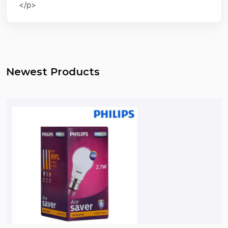
</p>
Newest Products