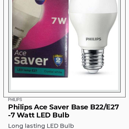
PHILIPS
Philips Ace Saver Base B22/E27
-7 Watt LED Bulb
Long lasting LED Bulb