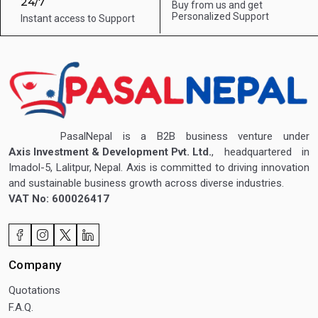
24/7
Buy from us and get
Personalized Support
Instant access to
Support
PasalNepal is a B2B business venture under
Axis Investment & Development Pvt. Ltd.
, headquartered in
Imadol-5, Lalitpur, Nepal. Axis is committed to driving innovation
and sustainable business growth across diverse industries.
VAT No: 600026417
Company
Quotations
F.A.Q.