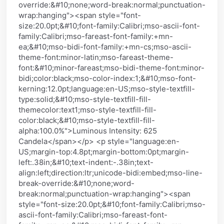
override:&#10;none;word-break:normal;punctuation-
wrap:hanging"><span style="font-
size:20.0pt;&#10;font-family:Calibri;mso-ascii-font-
family:Calibri;mso-fareast-font-family:+mn-
ea;&#10;mso-bidi-font-family:+mn-cs;mso-ascii-
theme-font:minor-latin;mso-fareast-theme-
font:&#10;minor-fareast;mso-bidi-theme-font:minor-
bidi;color:black;mso-color-index:1;&#10;mso-font-
kerning:12.0pt;language:en-US;mso-style-textfill-
type:solid;&#10;mso-style-textfill-fill-
themecolor:text1;mso-style-textfill-fill-
color:black;&#10;mso-style-textfill-fill-
alpha:100.0%">Luminous Intensity: 625
Candela</span></p> <p style="language:en-
US;margin-top:4.8pt;margin-bottom:0pt;margin-
left:.38in;&#10;text-indent:-.38in;text-
align:left;direction:ltr;unicode-bidi:embed;mso-line-
break-override:&#10;none;word-
break:normal;punctuation-wrap:hanging"><span
style="font-size:20.0pt;&#10;font-family:Calibri;mso-
ascii-font-family:Calibri;mso-fareast-font-