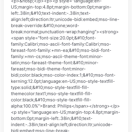
<p>&nbsp;</p><p><p style="language:en-
US;margin-top:4.8pt;margin-bottom:0pt;margin-
left:.38in;&#10;text-indent:-.38in;text-
align:left;direction:ltr;unicode-bidi:embed;mso-line-
break-override:&#10;none;word-
break:normal;punctuation-wrap:hanging"><strong>
<span style="font-size:20.0pt;&#10;font-
family:Calibri;mso-ascii-font-family:Calibri;mso-
fareast-font-family:+mn-ea;&#10;mso-bidi-font-
family:+mn-cs;mso-ascii-theme-font:minor-
latin;mso-fareast-theme-font:&#10;minor-
fareast;mso-bidi-theme-font:minor-
bidi;color:black;mso-color-index:1;&#10;mso-font-
kerning:12.0pt;language:en-US;mso-style-textfill-
type:solid;&#10;mso-style-textfill-fill-
themecolor:text1;mso-style-textfill-fill-
color:black;&#10;mso-style-textfill-fill-
alpha:100.0%">Brand: Philips</span></strong></p>
<p style="language:en-US;margin-top:4.8pt;margin-
bottom:0pt;margin-left:.38in;&#10;text-
indent:-.38in;text-align:left;direction:ltr;unicode-
bidi:embed;mso-line-break-