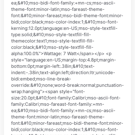
ea;&#10;mso-bidi-font-family:+mn-cs;mso-ascii-
theme-font:minor-latin;mso-fareast-theme-
font:&#10;minor-fareast;mso-bidi-theme-font:minor-
bidi;color:black;mso-color-index:1;&#10;mso-font-
kerning:12.0pt;language:en-US;mso-style-textfill-
type:solid;&#10;mso-style-textfill-fill-
themecolor:text1;mso-style-textfill-fill-
color:black;&#10;mso-style-textfill-fill-
alpha:100.0%">Wattage: 7 Watt</span></p> <p
style="language:en-US;margin-top:4.8pt;margin-
bottom:0pt;margin-left:.38in;&#10;text-
indent:-.38in;text-align:left;direction:ltr;unicode-
bidi:embed;mso-line-break-
override:&#10;none;word-break:normal;punctuation-
wrap:hanging"><span style="font-
size:20.0pt;&#10;font-family:Calibri;mso-ascii-font-
family:Calibri;mso-fareast-font-family:+mn-
ea;&#10;mso-bidi-font-family:+mn-cs;mso-ascii-
theme-font:minor-latin;mso-fareast-theme-
font:&#10;minor-fareast;mso-bidi-theme-font:minor-
bidi;color:black;mso-color-index:1;&#10;mso-font-