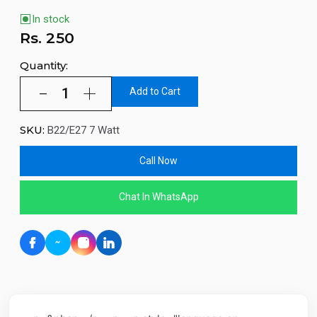
In stock
Rs.
250
Quantity:
Add to Cart
SKU:
B22/E27 7 Watt
Call Now
Chat In WhatsApp