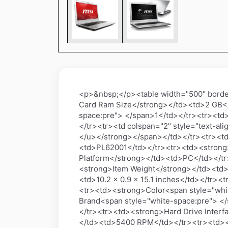
<p>&nbsp;</p><table width="500" border
Card Ram Size</strong></td><td>2 GB<
space:pre"> </span>1</td></tr><tr><td
</tr><tr><td colspan="2" style="text-al
</u></strong></span></td></tr><tr><t
<td>PL62001</td></tr><tr><td><strong
Platform</strong></td><td>PC</td></t
<strong>Item Weight</strong></td><td
<td>10.2 x 0.9 x 15.1 inches</td></tr><
<tr><td><strong>Color<span style="whi
Brand<span style="white-space:pre"> <
</tr><tr><td><strong>Hard Drive Interf
</td><td>5400 RPM</td></tr><tr><td><