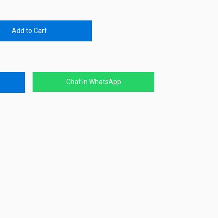
Add to Cart
Chat In WhatsApp