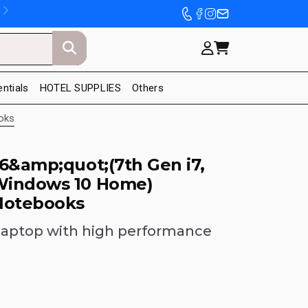
entials
HOTEL SUPPLIES
Others
oks
6&amp;quot;(7th Gen i7,
Windows 10 Home)
Notebooks
laptop with high performance