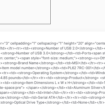
="3" cellpadding="1" cellspacing="1" height="20" align="ce
/td></tr><tr><td><strong>Number of USB 2.0</strong></td><
><strong>Number of USB 3.0</strong></td><td>Ports<span st
ign: center;"><span style="font-size: medium;"><strong><u>Ot
d><strong>Brand Name</strong></td><td>MSI</td></tr><tr><
>Item model number</strong></td><td>PL62 7RC-001</td></
r><tr><td><strong>Operating System</strong></td><td>Wind
>4.85 pounds</td></tr><tr><td><strong>Product</strong> <s
tr><td><strong>Item Dimensions L x W x H</strong></td><td>1
te-space:pre"> </span></strong></td><td>Aluminum Silver</
/span></strong></td><td>Intel</td></tr><tr><td><strong>Pr
ace</strong></td><td>Serial ATA</td></tr><tr><td><strong>H
strong>Optical Drive Type</strong></td><td>None</td></tr>