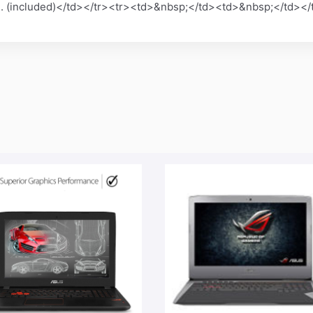
red. (included)</td></tr><tr><td>&nbsp;</td><td>&nbsp;</td>