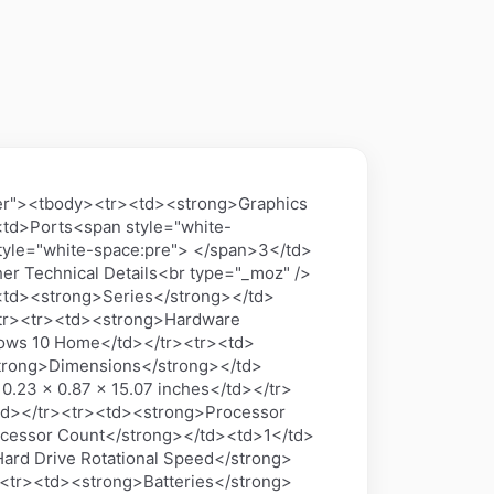
nter"><tbody><tr><td><strong>Graphics
td>Ports<span style="white-
yle="white-space:pre"> </span>3</td>
her Technical Details<br type="_moz" />
td><strong>Series</strong></td>
tr><tr><td><strong>Hardware
ows 10 Home</td></tr><tr><td>
trong>Dimensions</strong></td>
0.23 x 0.87 x 15.07 inches</td></tr>
td></tr><tr><td><strong>Processor
ocessor Count</strong></td><td>1</td>
ard Drive Rotational Speed</strong>
<tr><td><strong>Batteries</strong>