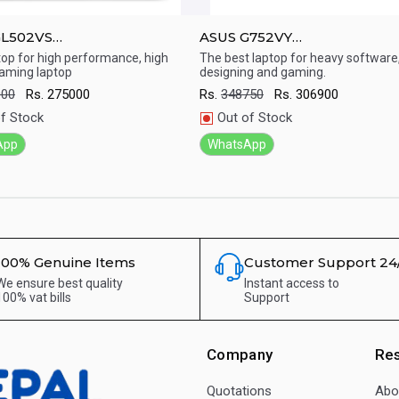
GL502VS
ASUS G752VY
mp;amp;#039;&amp;amp;#039;
17.3&amp;amp;#039;&amp;a
top for high performance, high
The best laptop for heavy software
aming laptop
designing and gaming.
aming Laptop ( 7th Gen/Core
Laptop ( 6th Gen/Intel core i
ick View
Quick View
 GB/ 1TB+256 HDD/ DOS /
GB RAM/ 2TB + 256 nvme / D
000
Rs.
275000
Rs.
348750
Rs.
306900
 1070 8G / Windows 10)
Nvdia 980 4G)
f Stock
Out of Stock
App
WhatsApp
100% Genuine Items
Customer Support 24
We ensure best quality
Instant access to
100% vat bills
Support
Company
Re
Quotations
Abo