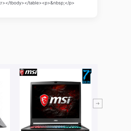
</tr></tbody></table><p>&nbsp;</p>