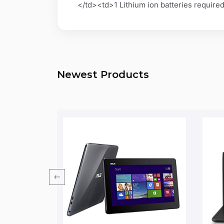
</td><td>1 Lithium ion batteries requi
Newest Products