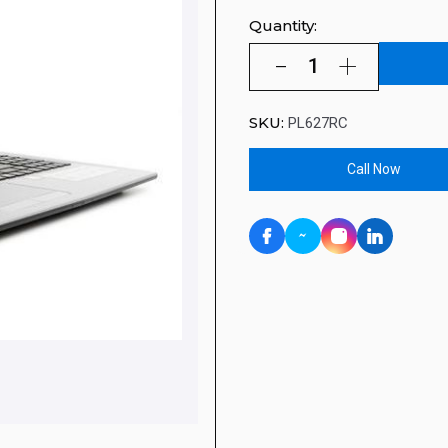
Quantity:
SKU:
PL627RC
Call Now