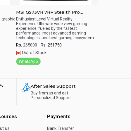
MSI GS73VR 7RF Stealth Pro
MSI GT72VR 7
mp;#039;
17.3&amp;amp;quot;(7th Gen i7,
17.3&amp;amp;q
, graphic
Enthusiast Level Virtual Reality
Enthusiast Level V
Experience.Ultimate wide view gaming
Experience.Ultima
7/ 32
16GB/1TB HDD/ Windows 10 Home)
16GB/1TB HDD
Quick View
Quick View
experience, fueled by the fastest
fueled by the fas
OS /
Gaming Series Notebooks
Gaming Serie
performance, most advanced gaming
advanced gaming 
technologies, and best gaming ecosystem
gaming ecosyste
Rs.
265000
Rs.
251750
Rs.
315240
Rs.
Out of Stock
Out of Stock
WhatsApp
WhatsApp
/7
After Sales Support
Buy from us and get
Personalized Support
sources
Payments
ut us
Bank Transfer