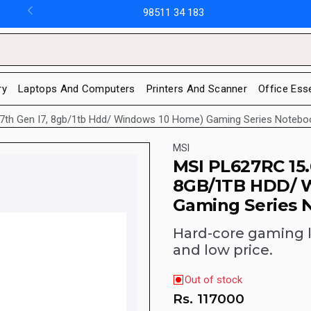
98511 34 183
ry
Laptops And Computers
Printers And Scanner
Office Ess
(7th Gen I7, 8gb/1tb Hdd/ Windows 10 Home) Gaming Series Notebo
MSI
MSI PL627RC 15.
8GB/1TB HDD/ 
Gaming Series 
Hard-core gaming 
and low price.
Out of stock
Rs.
117000