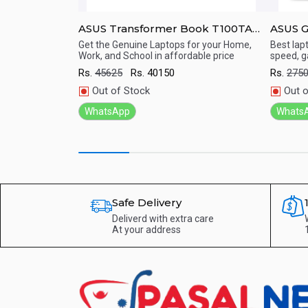
NA Student PC
ASUS Transformer Book T100TA
ASUS 
10.1-inch Detachable Windows 8.1
15.6&a
Get the Genuine Laptops for your Home,
Best lap
Work, and School in affordable price
speed, g
Tablet
Full G
Quick View
Qu
i7/ 16
Rs.
45625
Rs.
40150
Rs.
275
Nvidia
Out of Stock
Out o
WhatsApp
Whats
Safe Delivery
Deliverd with extra care
At your address