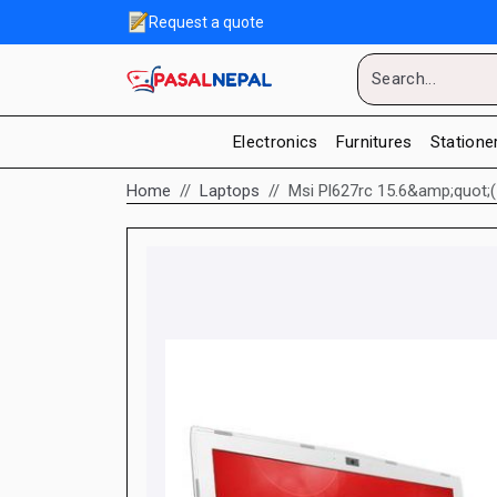
Request a quote
Electronics
Furnitures
Statione
Home
Laptops
Msi Pl627rc 15.6&amp;quot;