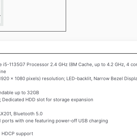
re i5-1135G7 Processor 2.4 GHz (8M Cache, up to 4.2 GHz, 4 co
ine
1920 x 1080 pixels) resolution; LED-backlit, Narrow Bezel Displ
dable up to 32GB
Dedicated HDD slot for storage expansion
AX201, Bluetooth 5.0
1 ports with one featuring power-off USB charging
th HDCP support