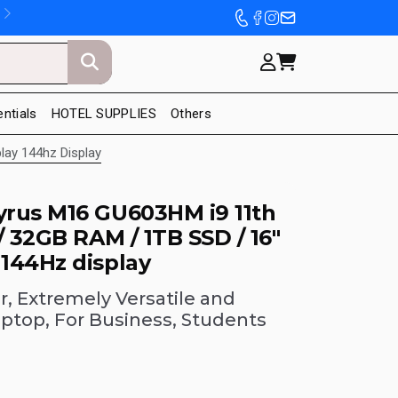
entials
HOTEL SUPPLIES
Others
lay 144hz Display
rus M16 GU603HM i9 11th
/ 32GB RAM / 1TB SSD / 16"
144Hz display
, Extremely Versatile and
aptop, For Business, Students