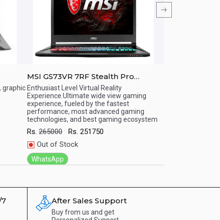
MSI GS73VR 7RF Stealth Pro
MSI GT72VR 7
mp;#039;
17.3&amp;amp;quot;(7th Gen i7,
17.3&amp;amp;q
, graphic
Enthusiast Level Virtual Reality
Enthusiast Level V
Experience.Ultimate wide view gaming
Experience.Ultima
7/ 32
16GB/1TB HDD/ Windows 10 Home)
16GB/1TB HDD
Quick View
Quick View
experience, fueled by the fastest
fueled by the fas
OS /
Gaming Series Notebooks
Gaming Serie
performance, most advanced gaming
advanced gaming 
technologies, and best gaming ecosystem
gaming ecosyste
Rs.
265000
Rs.
251750
Rs.
315240
Rs.
Out of Stock
Out of Stock
WhatsApp
WhatsApp
/7
After Sales Support
Buy from us and get