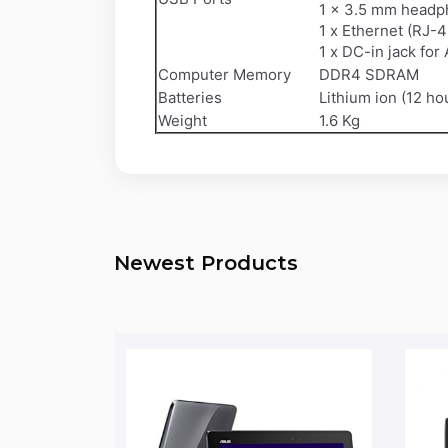
1 x 3.5 mm headph
1 x Ethernet (RJ-4
1 x DC-in jack for
Computer Memory
DDR4 SDRAM
Batteries
Lithium ion (12 ho
Weight
1.6 Kg
Newest Products