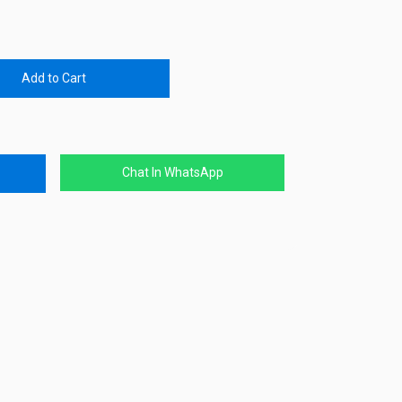
Add to Cart
Chat In WhatsApp