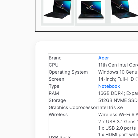
Brand
Acer
CPU
11th Gen Intel Co
Operating System
Windows 10 Genu
Screen
14-inch; Full-HD (
Type
Notebook
RAM
16GB DDR4; Expan
Storage
512GB NVME SSD; 
Graphics Coprocessor
Intel Iris Xe
Wireless
Wireless Wi-Fi 6 
2 x USB 3.1 Gens 
1 x USB 2.0 ports
1 x HDMI port wi
USB Ports