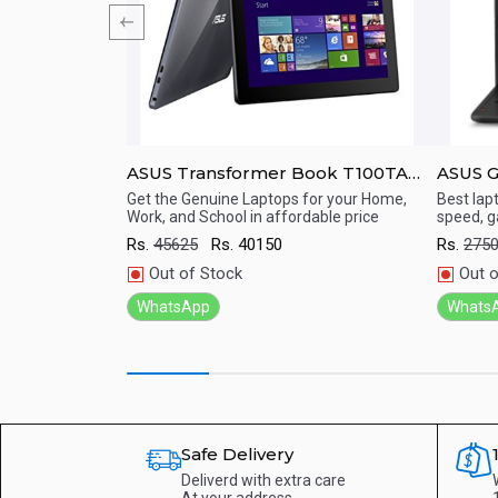
NA Student PC
ASUS Transformer Book T100TA
ASUS 
10.1-inch Detachable Windows 8.1
15.6&a
Get the Genuine Laptops for your Home,
Best lap
Work, and School in affordable price
speed, g
Tablet
Full G
Quick View
Qu
i7/ 16
Rs.
45625
Rs.
40150
Rs.
275
Nvidia
Out of Stock
Out o
WhatsApp
Whats
Safe Delivery
Deliverd with extra care