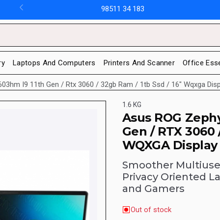
98511 34 183
ry
Laptops And Computers
Printers And Scanner
Office Ess
3hm I9 11th Gen / Rtx 3060 / 32gb Ram / 1tb Ssd / 16" Wqxga Disp
1.6 KG
Asus ROG Zephy
Gen / RTX 3060 
WQXGA Display 
Smoother Multiuser
Privacy Oriented L
and Gamers
Out of stock