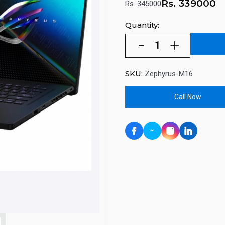
Rs.
339000
Rs. 345000
Quantity:
SKU:
Zephyrus-M16
Call Now