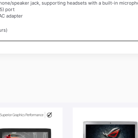
one/speaker jack, supporting headsets with a built-in microp
5) port
 AC adapter
urs)