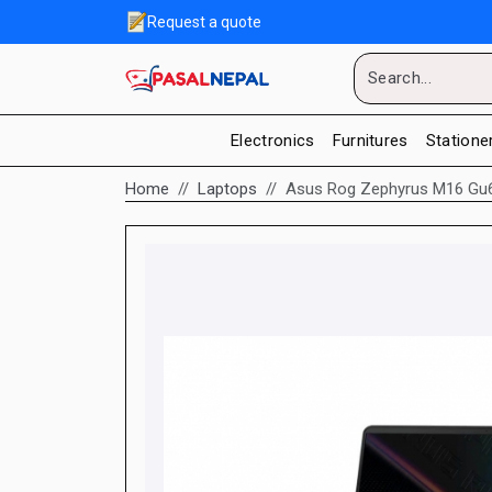
Request a quote
Electronics
Furnitures
Statione
Home
Laptops
Asus Rog Zephyrus M16 Gu60