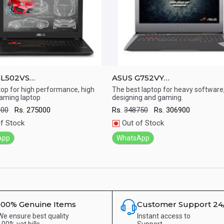
GL502VS
ASUS G752VY
mp;amp;#039;&amp;amp;#039;
17.3&amp;amp;#039;&amp;a
top for high performance, high
The best laptop for heavy software
aming laptop
designing and gaming.
aming Laptop ( 7th Gen/Core
Laptop ( 6th Gen/Intel core i
ick View
Quick View
 GB/ 1TB+256 HDD/ DOS /
GB RAM/ 2TB + 256 nvme / D
000
Rs.
275000
Rs.
348750
Rs.
306900
 1070 8G / Windows 10)
Nvdia 980 4G)
f Stock
Out of Stock
App
WhatsApp
100% Genuine Items
Customer Support 24
We ensure best quality
Instant access to