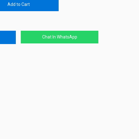
Add to Cart
Chat In WhatsApp