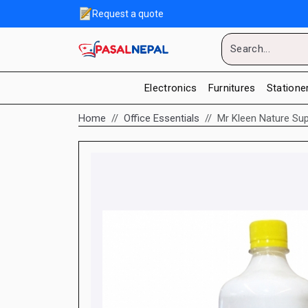
Request a quote
Electronics
Furnitures
Statione
Home
Office Essentials
Mr Kleen Nature Su