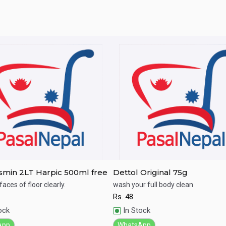
jasmin 2LT Harpic 500ml free
Dettol Original 75g
faces of floor clearly.
wash your full body clean
Rs.
48
ick View
Quick View
ock
In Stock
App
WhatsApp