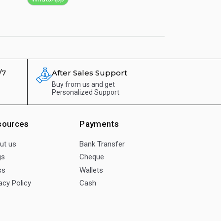
/7
After Sales Support
Buy from us and get
Personalized Support
sources
Payments
ut us
Bank Transfer
gs
Cheque
ss
Wallets
acy Policy
Cash