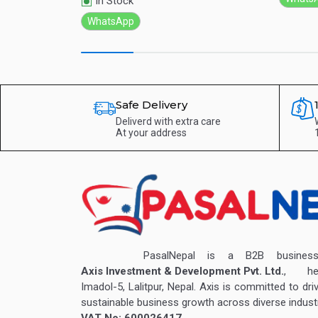
In Stock
WhatsApp
Safe Delivery
Deliverd with extra care
At your address
PasalNepal is a B2B business v
Axis Investment & Development Pvt. Ltd.
, hea
Imadol-5, Lalitpur, Nepal. Axis is committed to dri
sustainable business growth across diverse industr
VAT No: 600026417