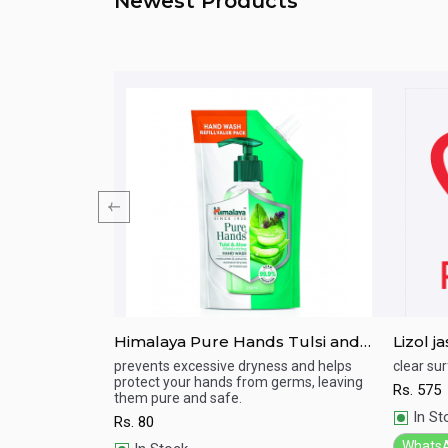
Newest Products
Himalaya Pure Hands Tulsi and
Lizol 
Aloe Hand Wash 185ml Refill Pack
esh
prevents excessive dryness and helps
clear sur
protect your hands from germs, leaving
Rs.
575
Quick View
Qu
them pure and safe.
In St
Rs.
80
Whats