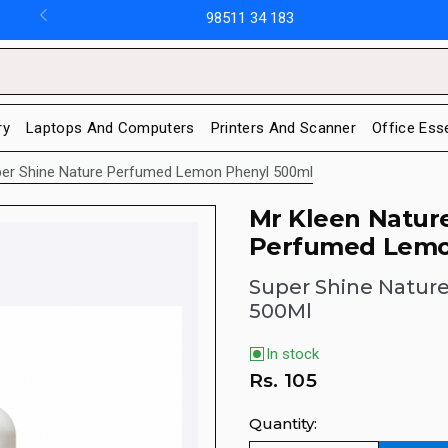
98511 34 183
ry
Laptops And Computers
Printers And Scanner
Office Ess
per Shine Nature Perfumed Lemon Phenyl 500ml
Mr Kleen Natur
Perfumed Lemo
Super Shine Natur
500Ml
In stock
Rs.
105
Quantity: