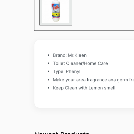
Brand: Mr.Kleen
Toilet Cleaner/Home Care
Type: Phenyl
Make your area fragrance ana germ fr
Keep Clean with Lemon smell