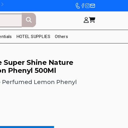
entials
HOTEL SUPPLIES
Others
e Super Shine Nature
n Phenyl 500Ml
e Perfumed Lemon Phenyl