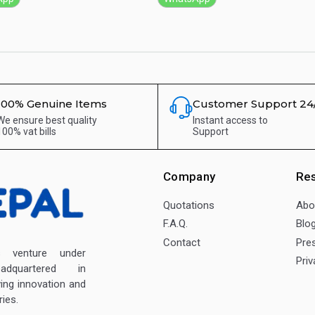
100% Genuine Items
Customer Support 24
We ensure best quality
Instant access to
100% vat bills
Support
Company
Re
Quotations
Abo
F.A.Q.
Blo
Contact
Pre
enture under
Priv
dquartered in
ving innovation and
ies.