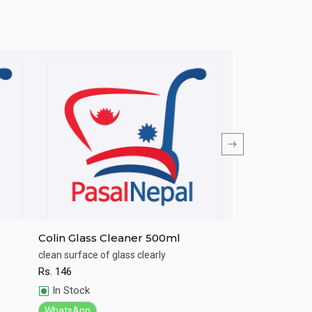
Colin Glass Cleaner 500ml
Harpic Flushm
Water 100g
clean surface of glass clearly
Clear green water 
Rs.
146
Rs.
205
Quick View
Quick View
In Stock
In Stock
WhatsApp
WhatsApp