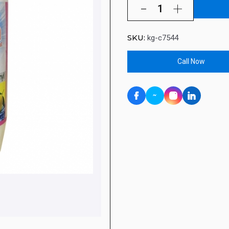
SKU:
kg-c7544
Call Now