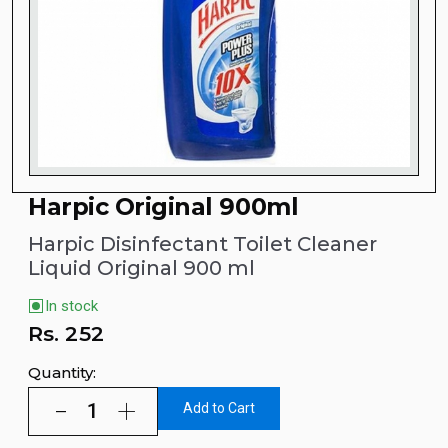
Harpic Original 900ml
Harpic Disinfectant Toilet Cleaner
Liquid Original 900 ml
In stock
Rs.
252
Quantity:
Add to Cart