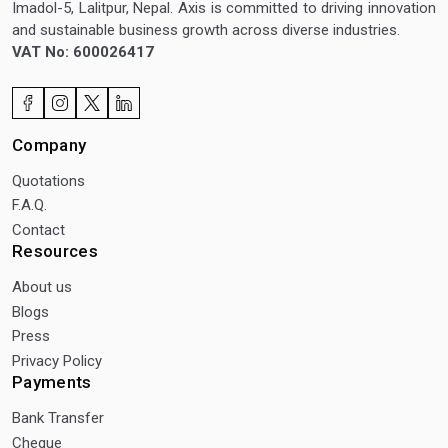
Imadol-5, Lalitpur, Nepal. Axis is committed to driving innovation
and sustainable business growth across diverse industries.
VAT No: 600026417
Company
Quotations
F.A.Q.
Contact
Resources
About us
Blogs
Press
Privacy Policy
Payments
Bank Transfer
Cheque