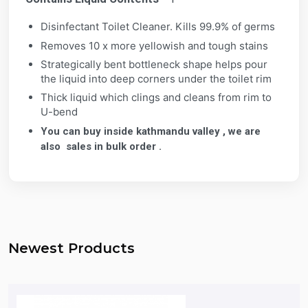
Disinfectant Toilet Cleaner. Kills 99.9% of germs
Removes 10 x more yellowish and tough stains
Strategically bent bottleneck shape helps pour
the liquid into deep corners under the toilet rim
Thick liquid which clings and cleans from rim to
U-bend
You can buy inside kathmandu valley , we are
also sales in bulk order .
Newest Products