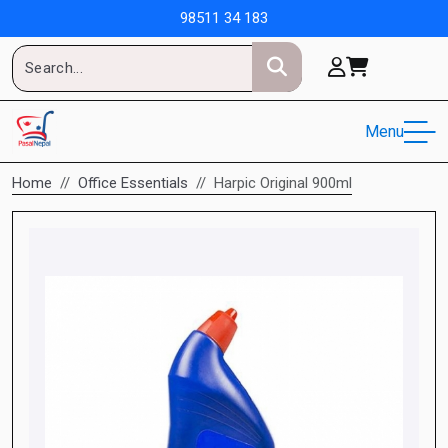
98511 34 183
Menu
Home
Office Essentials
Harpic Original 900ml