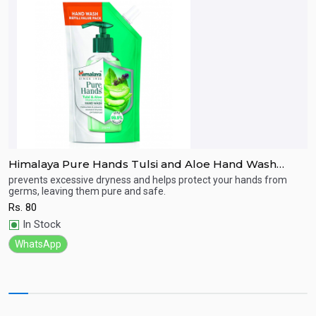
Himalaya Pure Hands Tulsi and Aloe Hand Wash
L
185ml Refill Pack
prevents excessive dryness and helps protect your hands from
cl
germs, leaving them pure and safe.
R
Quick View
Rs.
80
In Stock
WhatsApp