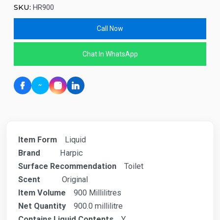
SKU:
HR900
Call Now
Chat In WhatsApp
Item Form
Liquid
Brand
Harpic
Surface Recommendation
Toilet
Scent
Original
Item Volume
900 Millilitres
Net Quantity
900.0 millilitre
Contains Liquid Contents
Y