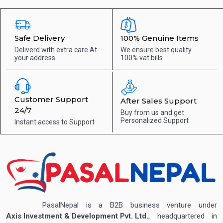
Safe Delivery
100% Genuine Items
Deliverd with extra care
At
We ensure best quality
your address
100% vat bills
Customer Support
After Sales Support
24/7
Buy from us and get
Personalized Support
Instant access to
Support
PasalNepal is a B2B business venture under
Axis Investment & Development Pvt. Ltd.
, headquartered in